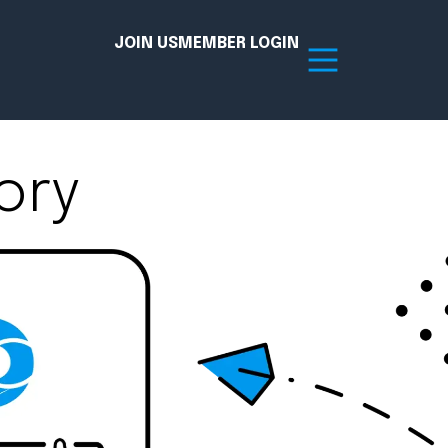
JOIN US
MEMBER LOGIN
ory
Resources
tion Hub
Member Board
acy
Committees
the Chamber today!