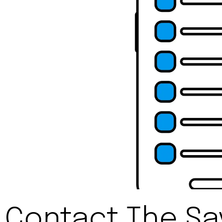
Contact The Sav