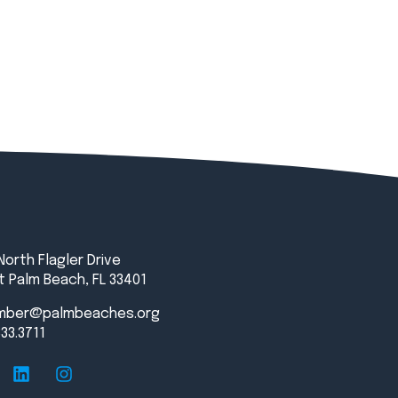
North Flagler Drive
 Palm Beach, FL 33401
mber@palmbeaches.org
833.3711