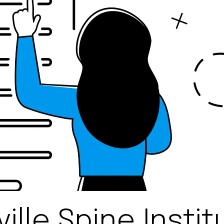
ille Spine Instit