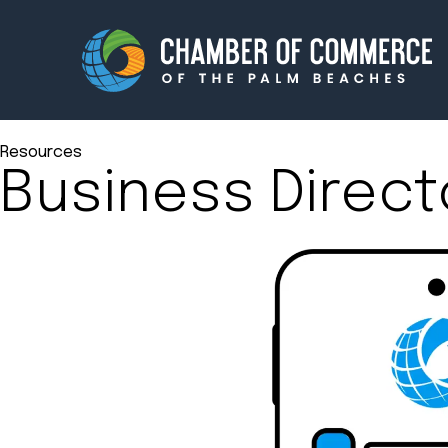
Resources
Business Direct
Membership
Events
About
Innova
Newsroom
Advoc
Amplify your reach.
Join 