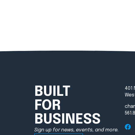
BUILT
401 
West
FOR
cha
561.
BUSINESS
Sign up for news, events, and more.