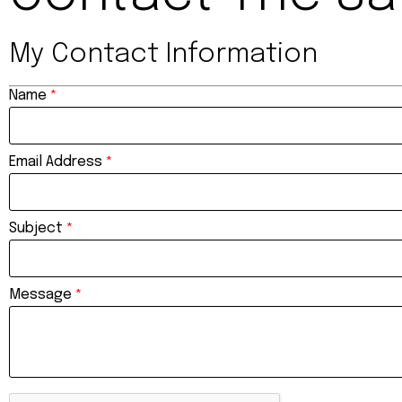
My Contact Information
Name
*
Email Address
*
Subject
*
Message
*