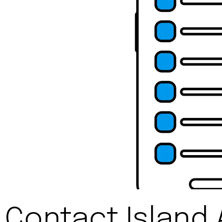
Contact Island 