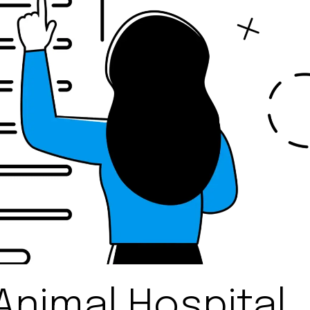
Animal Hospital