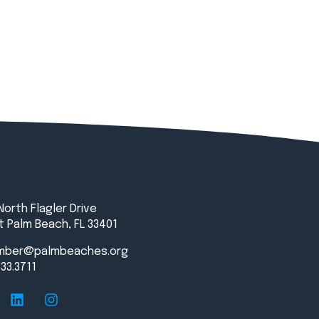
North Flagler Drive
 Palm Beach, FL 33401
mber@palmbeaches.org
833.3711