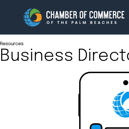
Resources
Business Direct
Membership
Events
About
Innova
Newsroom
Advoc
Amplify your reach.
Join 