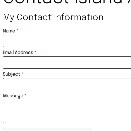
My Contact Information
Name
*
Email Address
*
Subject
*
Message
*