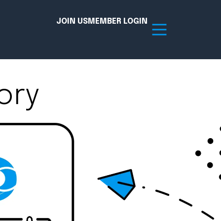
JOIN US
MEMBER LOGIN
ory
Resources
tion Hub
Member Board
acy
Committees
the Chamber today!