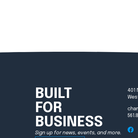
BUILT
401 
West
FOR
cha
561.
BUSINESS
Sign up for news, events, and more.