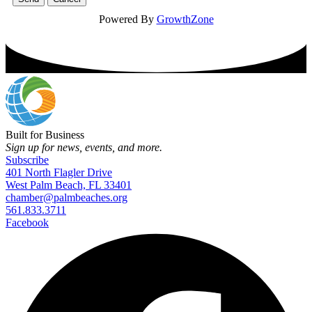
Powered By
GrowthZone
Built for Business
Sign up for news, events, and more.
Subscribe
401 North Flagler Drive
West Palm Beach, FL 33401
chamber@palmbeaches.org
561.833.3711
Facebook