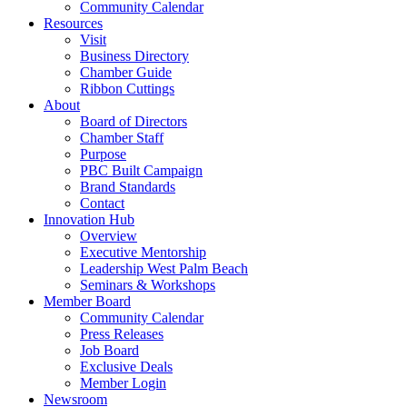
Community Calendar
Resources
Visit
Business Directory
Chamber Guide
Ribbon Cuttings
About
Board of Directors
Chamber Staff
Purpose
PBC Built Campaign
Brand Standards
Contact
Innovation Hub
Overview
Executive Mentorship
Leadership West Palm Beach
Seminars & Workshops
Member Board
Community Calendar
Press Releases
Job Board
Exclusive Deals
Member Login
Newsroom