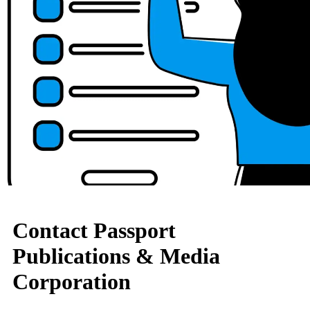
Contact Passport
Publications & Media
Corporation