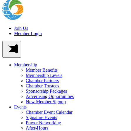
Join Us
Member Login
Membership
Member Benefits
Membership Levels
Chamber Partners
Chamber Trustees
Sponsorship Packages
Advertising Opportunities
New Member Signup
Events
Chamber Event Calendar
Signature Events
Power Networking
After-Hours