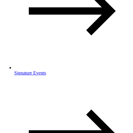
Signature Events