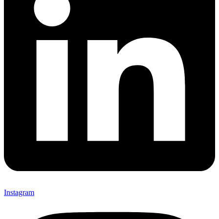
Instagram