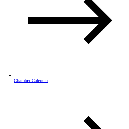
Chamber Calendar