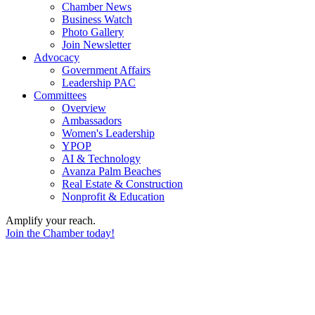
Chamber News
Business Watch
Photo Gallery
Join Newsletter
Advocacy
Government Affairs
Leadership PAC
Committees
Overview
Ambassadors
Women's Leadership
YPOP
AI & Technology
Avanza Palm Beaches
Real Estate & Construction
Nonprofit & Education
Amplify your reach.
Join the Chamber today!