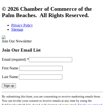
© 2026 Chamber of Commerce of the
Palm Beaches. All Rights Reserved.
Privacy Policy
Sitemap
Join Our Newsletter
Join Our Email List
Email (required)
*
First Name
Last Name
Constant
By submitting this form, you are consenting to receive marketing emails from: .
Contact
You can revoke your consent to receive emails at any time by using the
Use.
SafeUnsubscribe® link, found at the bottom of every email.
Emails are serviced