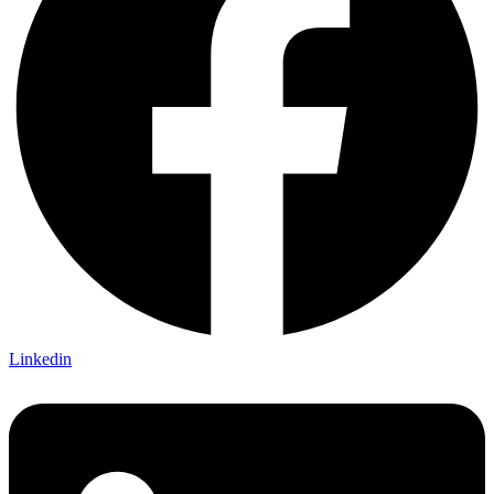
Linkedin