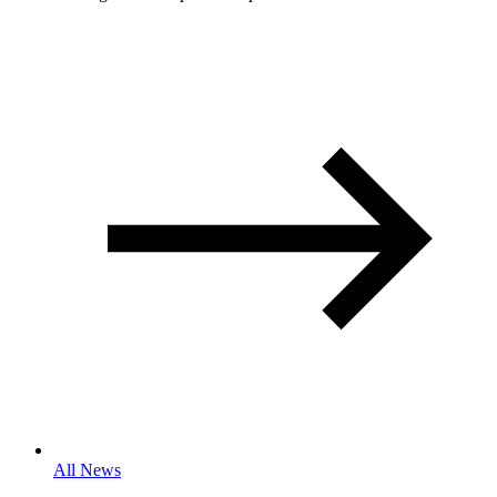
All News