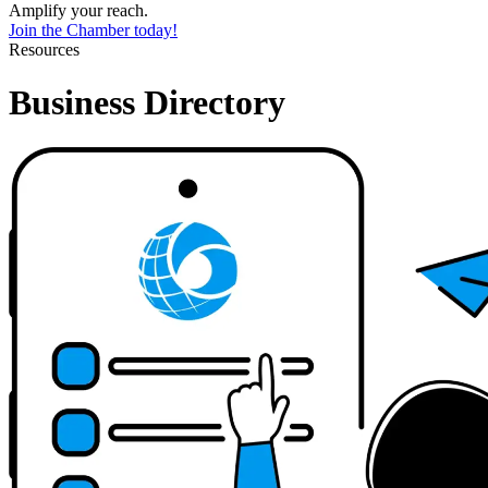
Amplify your reach.
Join the Chamber today!
Resources
Business Directory