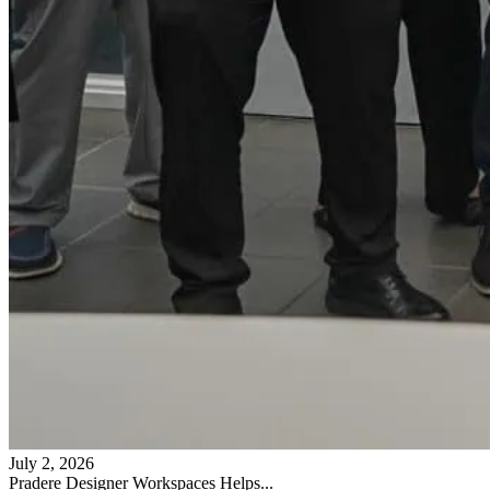
July 2, 2026
Pradere Designer Workspaces Helps...