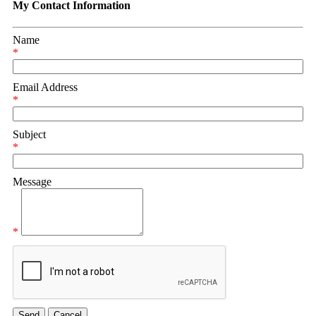
My Contact Information
Name
*
Email Address
*
Subject
*
Message
*