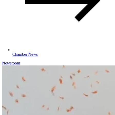
Chamber News
Newsroom