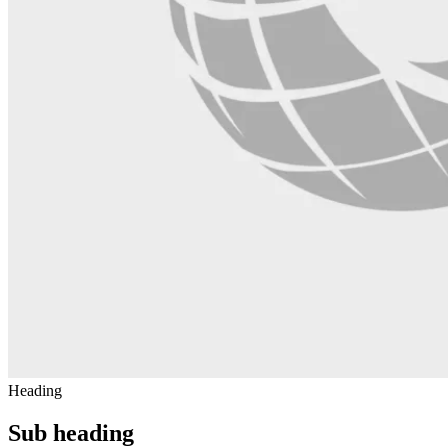
Heading
Sub heading