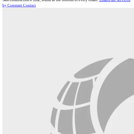
Please
by Constant Contact
leave
this
field
blank.