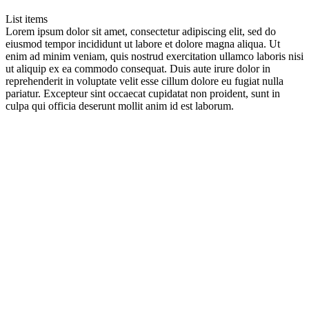
List items
Lorem ipsum dolor sit amet, consectetur adipiscing elit, sed do
eiusmod tempor incididunt ut labore et dolore magna aliqua. Ut
enim ad minim veniam, quis nostrud exercitation ullamco laboris nisi
ut aliquip ex ea commodo consequat. Duis aute irure dolor in
reprehenderit in voluptate velit esse cillum dolore eu fugiat nulla
pariatur. Excepteur sint occaecat cupidatat non proident, sunt in
culpa qui officia deserunt mollit anim id est laborum.