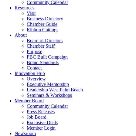
Community Calendar
Resources
Visit
Business Directory
Chamber Guide
Ribbon Cuttings
About
Board of Directors
Chamber Staff
Purpose
PBC Built Campaign
Brand Standards
Contact
Innovation Hub
Overview
Executive Mentorship
Leadership West Palm Beach
Seminars & Workshops
Member Board
Community Calendar
Press Releases
Job Board
Exclusive Deals
Member Login
Newsroom