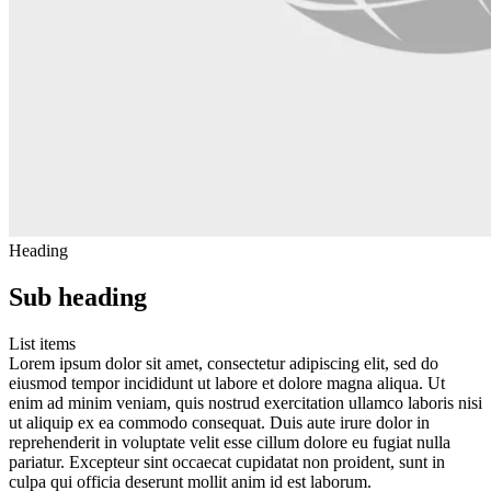
Heading
Sub heading
List items
Lorem ipsum dolor sit amet, consectetur adipiscing elit, sed do
eiusmod tempor incididunt ut labore et dolore magna aliqua. Ut
enim ad minim veniam, quis nostrud exercitation ullamco laboris nisi
ut aliquip ex ea commodo consequat. Duis aute irure dolor in
reprehenderit in voluptate velit esse cillum dolore eu fugiat nulla
pariatur. Excepteur sint occaecat cupidatat non proident, sunt in
culpa qui officia deserunt mollit anim id est laborum.