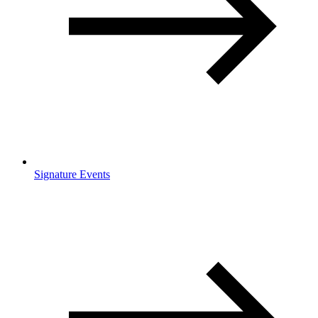
Signature Events