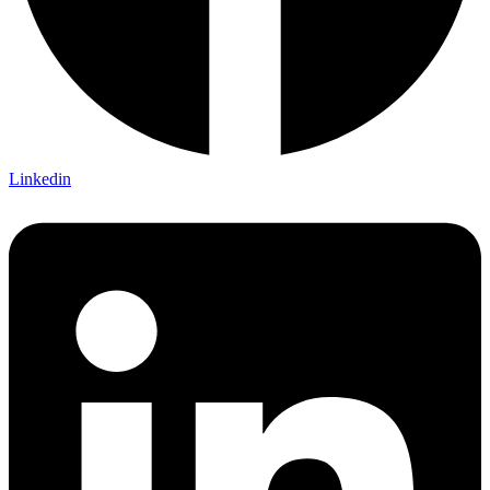
Linkedin