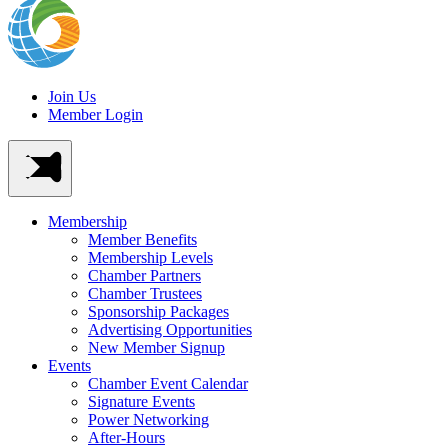
Join Us
Member Login
Membership
Member Benefits
Membership Levels
Chamber Partners
Chamber Trustees
Sponsorship Packages
Advertising Opportunities
New Member Signup
Events
Chamber Event Calendar
Signature Events
Power Networking
After-Hours