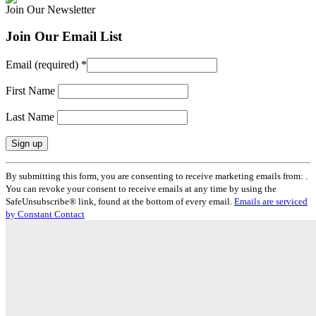
Join Our Newsletter
Join Our Email List
Email (required)
*
First Name
Last Name
Constant
By submitting this form, you are consenting to receive marketing emails from: .
Contact
You can revoke your consent to receive emails at any time by using the
Use.
SafeUnsubscribe® link, found at the bottom of every email.
Emails are serviced
Please
by Constant Contact
leave
this
field
blank.