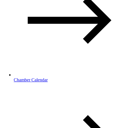
Chamber Calendar