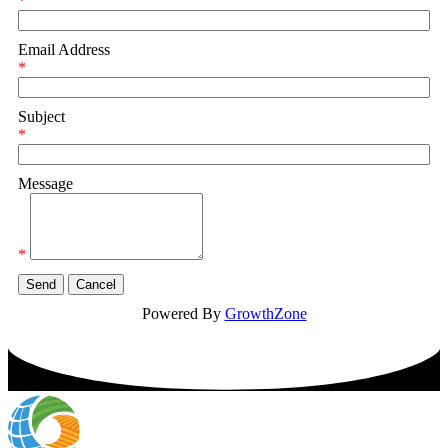
*
Email Address
*
Subject
*
Message
*
Powered By
GrowthZone