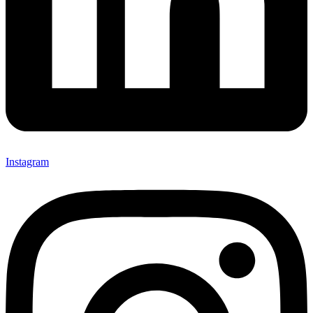
Instagram