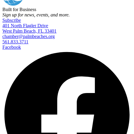
Built for Business
Sign up for news, events, and more.
Subscribe
401 North Flagler Drive
West Palm Beach, FL 33401
chamber@palmbeaches.org
561.833.3711
Facebook