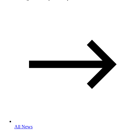
All News