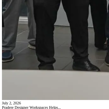
July 2, 2026
Pradere Designer Workspaces Helps...