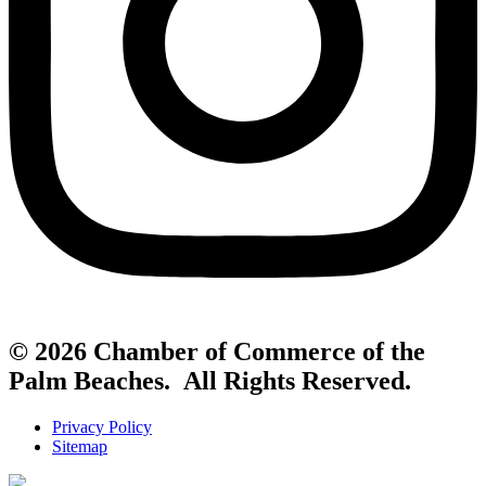
© 2026 Chamber of Commerce of the
Palm Beaches. All Rights Reserved.
Privacy Policy
Sitemap