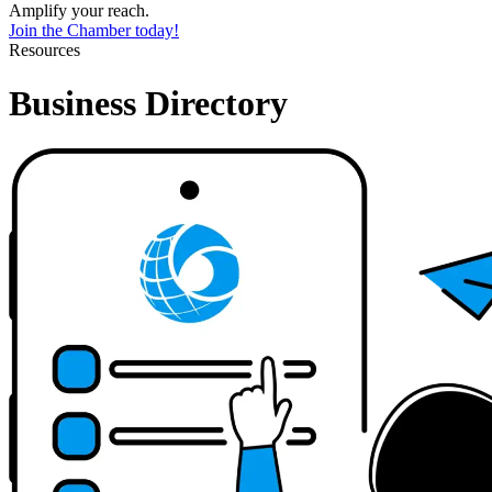
Amplify your reach.
Join the Chamber today!
Resources
Business Directory