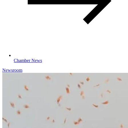
Chamber News
Newsroom