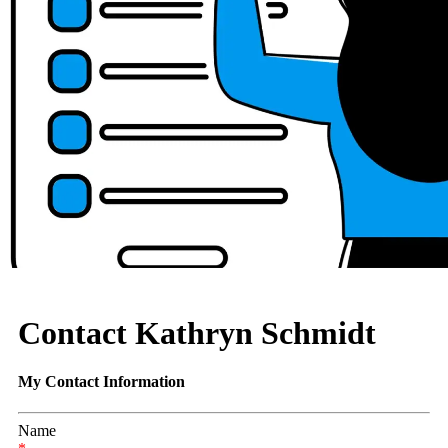
Contact Kathryn Schmidt
My Contact Information
Name