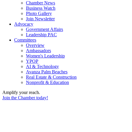
Chamber News
Business Watch
Photo Gallery
Join Newsletter
Advocacy
Government Affairs
Leadership PAC
Committees
Overview
Ambassadors
Women's Leadership
YPOP
AI & Technology
Avanza Palm Beaches
Real Estate & Construction
Nonprofit & Education
Amplify your reach.
Join the Chamber today!