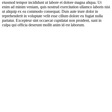
eiusmod tempor incididunt ut labore et dolore magna aliqua. Ut
enim ad minim veniam, quis nostrud exercitation ullamco laboris nisi
ut aliquip ex ea commodo consequat. Duis aute irure dolor in
reprehenderit in voluptate velit esse cillum dolore eu fugiat nulla
pariatur. Excepteur sint occaecat cupidatat non proident, sunt in
culpa qui officia deserunt mollit anim id est laborum.