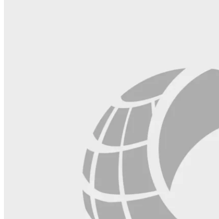
field
blank.