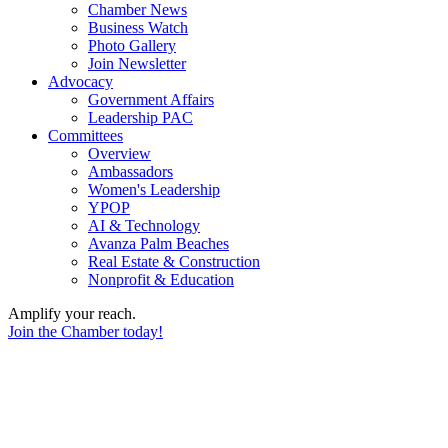
Chamber News
Business Watch
Photo Gallery
Join Newsletter
Advocacy
Government Affairs
Leadership PAC
Committees
Overview
Ambassadors
Women's Leadership
YPOP
AI & Technology
Avanza Palm Beaches
Real Estate & Construction
Nonprofit & Education
Amplify your reach.
Join the Chamber today!