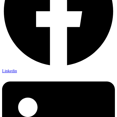
Linkedin