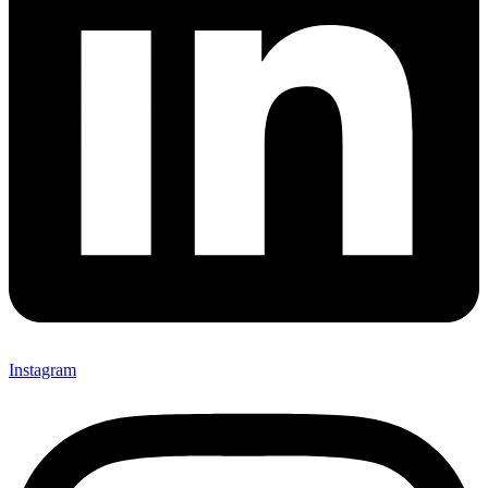
Instagram