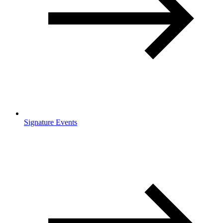
Signature Events