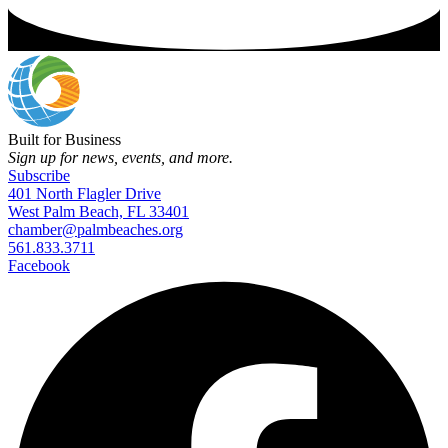
Built for Business
Sign up for news, events, and more.
Subscribe
401 North Flagler Drive
West Palm Beach, FL 33401
chamber@palmbeaches.org
561.833.3711
Facebook