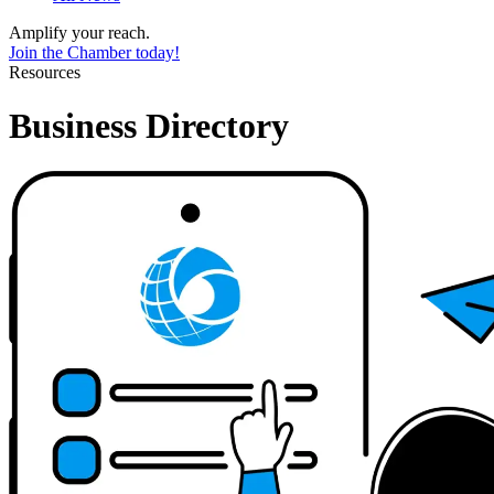
Amplify your reach.
Join the Chamber today!
Resources
Business Directory