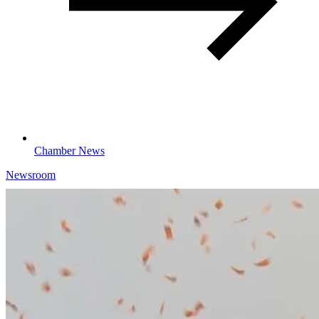
Chamber News
Newsroom