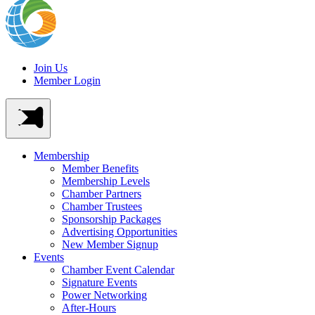
Join Us
Member Login
Membership
Member Benefits
Membership Levels
Chamber Partners
Chamber Trustees
Sponsorship Packages
Advertising Opportunities
New Member Signup
Events
Chamber Event Calendar
Signature Events
Power Networking
After-Hours