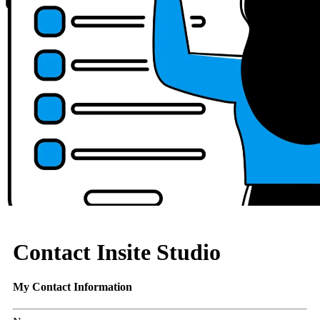
Contact Insite Studio
My Contact Information