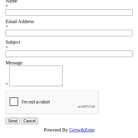
Name
*
Email Address
*
Subject
*
Message
*
Powered By
GrowthZone