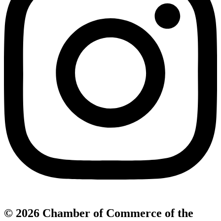
© 2026 Chamber of Commerce of the