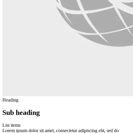
Heading
Sub heading
List items
Lorem ipsum dolor sit amet, consectetur adipiscing elit, sed do