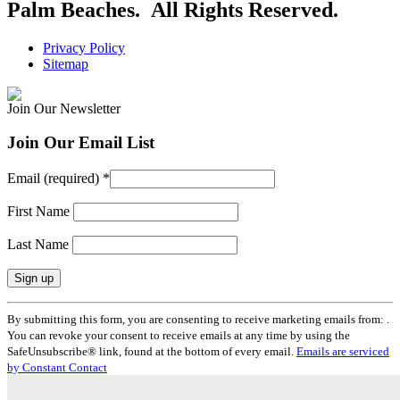
Palm Beaches. All Rights Reserved.
Privacy Policy
Sitemap
Join Our Newsletter
Join Our Email List
Email (required)
*
First Name
Last Name
Constant
By submitting this form, you are consenting to receive marketing emails from: .
Contact
You can revoke your consent to receive emails at any time by using the
Use.
SafeUnsubscribe® link, found at the bottom of every email.
Emails are serviced
Please
by Constant Contact
leave
this