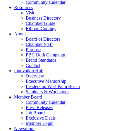
Community Calendar
Resources
Visit
Business Directory
Chamber Guide
Ribbon Cuttings
About
Board of Directors
Chamber Staff
Purpose
PBC Built Campaign
Brand Standards
Contact
Innovation Hub
Overview
Executive Mentorship
Leadership West Palm Beach
Seminars & Workshops
Member Board
Community Calendar
Press Releases
Job Board
Exclusive Deals
Member Login
Newsroom