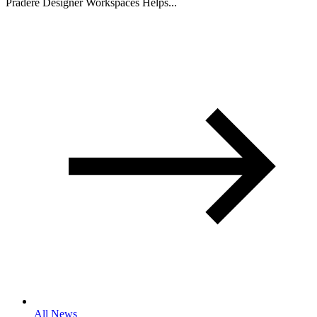
Pradere Designer Workspaces Helps...
All News