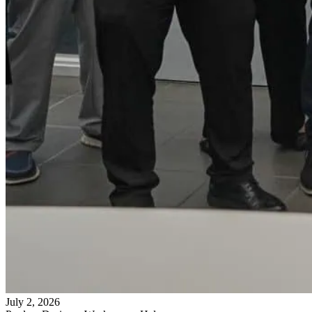
July 2, 2026