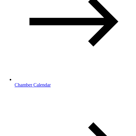
Chamber Calendar