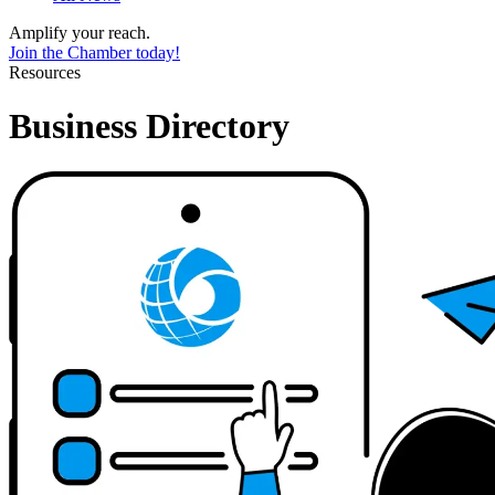
Amplify your reach.
Join the Chamber today!
Resources
Business Directory