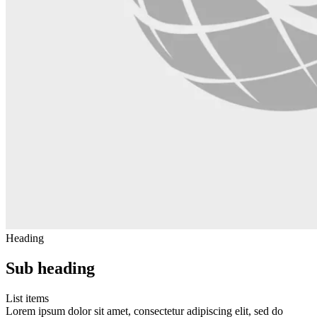
Heading
Sub heading
List items
Lorem ipsum dolor sit amet, consectetur adipiscing elit, sed do