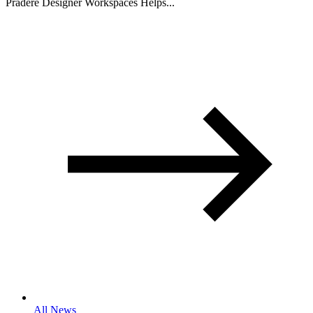
Pradere Designer Workspaces Helps...
All News