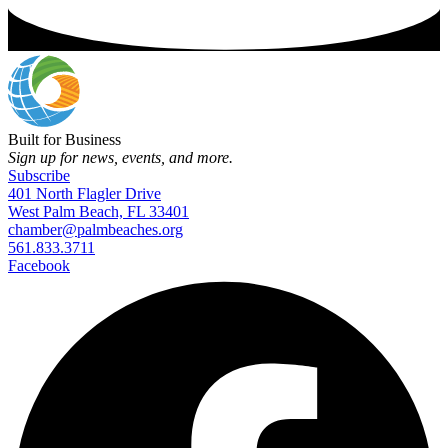
Built for Business
Sign up for news, events, and more.
Subscribe
401 North Flagler Drive
West Palm Beach, FL 33401
chamber@palmbeaches.org
561.833.3711
Facebook