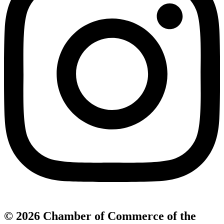
© 2026 Chamber of Commerce of the