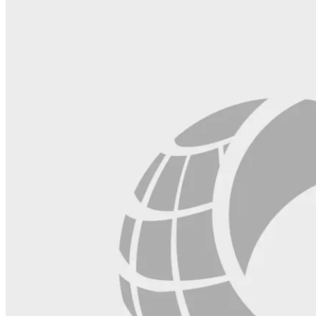
field
blank.