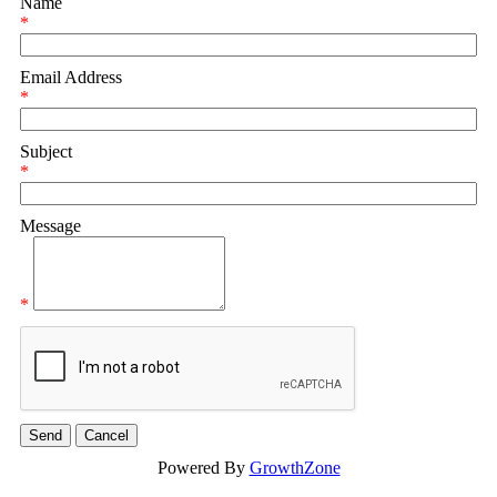
Name
*
Email Address
*
Subject
*
Message
*
Powered By
GrowthZone