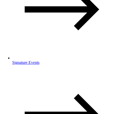
Signature Events