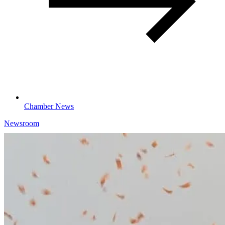
Chamber News
Newsroom