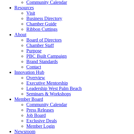
Community Calendar
Resources
Visit
Business Directory
Chamber Guide
Ribbon Cuttings
About
Board of Directors
Chamber Staff
Purpose
PBC Built Campaign
Brand Standards
Contact
Innovation Hub
Overview
Executive Mentorship
Leadership West Palm Beach
Seminars & Workshops
Member Board
Community Calendar
Press Releases
Job Board
Exclusive Deals
Member Login
Newsroom