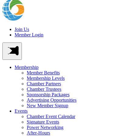
Join Us
Member Login
Membership
Member Benefits
Membership Levels
Chamber Partners
Chamber Trustees
Sponsorship Packages
Advertising Opportunities
New Member Signup
Events
Chamber Event Calendar
Signature Events
Power Networking
After-Hours