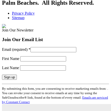
Palm Beaches. All Rights Reserved.
Privacy Policy
Sitemap
Join Our Newsletter
Join Our Email List
Email (required)
*
First Name
Last Name
Constant
By submitting this form, you are consenting to receive marketing emails from: .
Contact
You can revoke your consent to receive emails at any time by using the
Use.
SafeUnsubscribe® link, found at the bottom of every email.
Emails are serviced
Please
by Constant Contact
leave
this