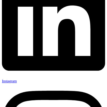
Instagram