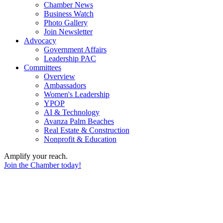
Chamber News
Business Watch
Photo Gallery
Join Newsletter
Advocacy
Government Affairs
Leadership PAC
Committees
Overview
Ambassadors
Women's Leadership
YPOP
AI & Technology
Avanza Palm Beaches
Real Estate & Construction
Nonprofit & Education
Amplify your reach.
Join the Chamber today!