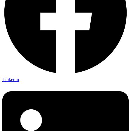
Linkedin