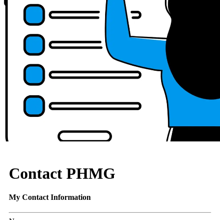
Contact PHMG
My Contact Information