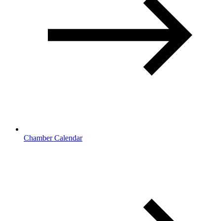
Chamber Calendar