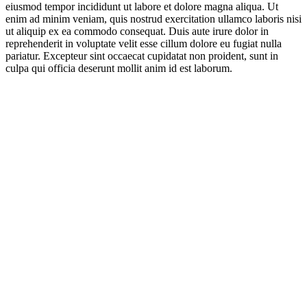
eiusmod tempor incididunt ut labore et dolore magna aliqua. Ut
enim ad minim veniam, quis nostrud exercitation ullamco laboris nisi
ut aliquip ex ea commodo consequat. Duis aute irure dolor in
reprehenderit in voluptate velit esse cillum dolore eu fugiat nulla
pariatur. Excepteur sint occaecat cupidatat non proident, sunt in
culpa qui officia deserunt mollit anim id est laborum.