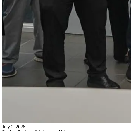
July 2, 2026