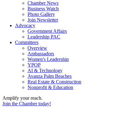
Chamber News
Business Watch
Photo Gallery
Join Newsletter
Advocacy
Government Affairs
Leadership PAC
Committees
Overview
Ambassadors
Women's Leadership
YPOP
AI & Technology
Avanza Palm Beaches
Real Estate & Construction
Nonprofit & Education
Amplify your reach.
Join the Chamber today!