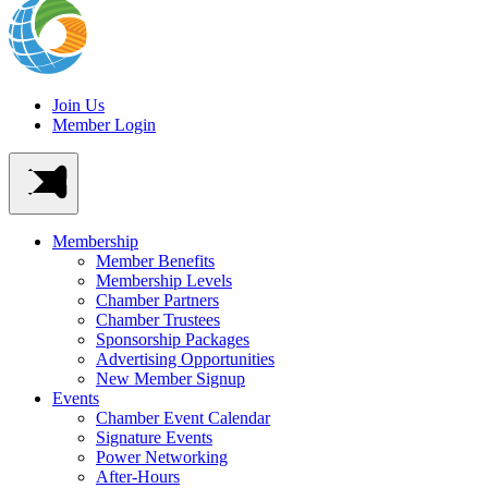
Join Us
Member Login
Membership
Member Benefits
Membership Levels
Chamber Partners
Chamber Trustees
Sponsorship Packages
Advertising Opportunities
New Member Signup
Events
Chamber Event Calendar
Signature Events
Power Networking
After-Hours