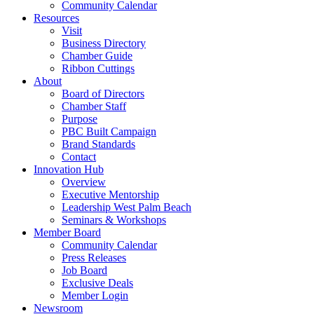
Community Calendar
Resources
Visit
Business Directory
Chamber Guide
Ribbon Cuttings
About
Board of Directors
Chamber Staff
Purpose
PBC Built Campaign
Brand Standards
Contact
Innovation Hub
Overview
Executive Mentorship
Leadership West Palm Beach
Seminars & Workshops
Member Board
Community Calendar
Press Releases
Job Board
Exclusive Deals
Member Login
Newsroom