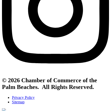
© 2026 Chamber of Commerce of the
Palm Beaches. All Rights Reserved.
Privacy Policy
Sitemap