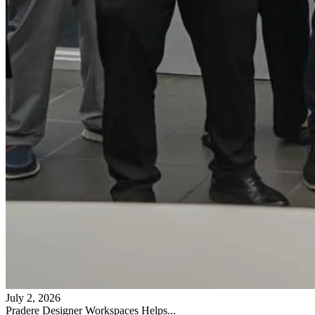
July 2, 2026
Pradere Designer Workspaces Helps...