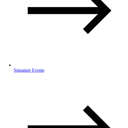
Signature Events