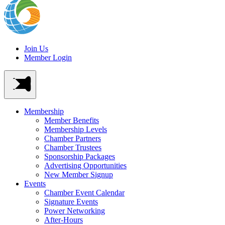
Join Us
Member Login
Membership
Member Benefits
Membership Levels
Chamber Partners
Chamber Trustees
Sponsorship Packages
Advertising Opportunities
New Member Signup
Events
Chamber Event Calendar
Signature Events
Power Networking
After-Hours