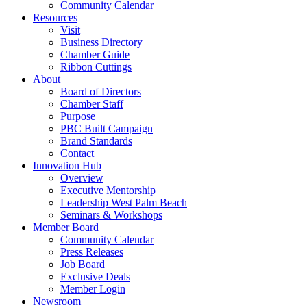
Community Calendar
Resources
Visit
Business Directory
Chamber Guide
Ribbon Cuttings
About
Board of Directors
Chamber Staff
Purpose
PBC Built Campaign
Brand Standards
Contact
Innovation Hub
Overview
Executive Mentorship
Leadership West Palm Beach
Seminars & Workshops
Member Board
Community Calendar
Press Releases
Job Board
Exclusive Deals
Member Login
Newsroom