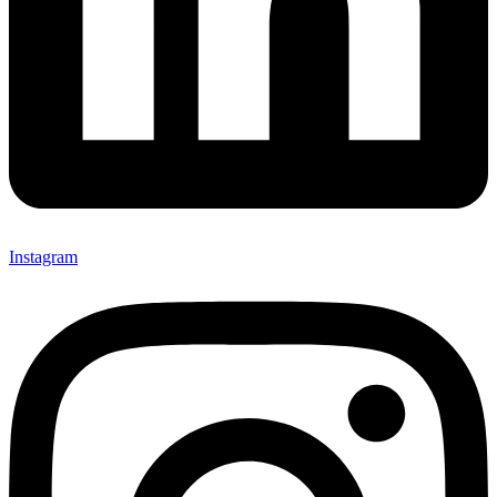
Instagram