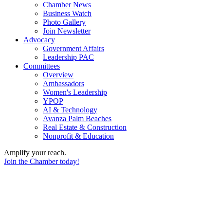
Chamber News
Business Watch
Photo Gallery
Join Newsletter
Advocacy
Government Affairs
Leadership PAC
Committees
Overview
Ambassadors
Women's Leadership
YPOP
AI & Technology
Avanza Palm Beaches
Real Estate & Construction
Nonprofit & Education
Amplify your reach.
Join the Chamber today!