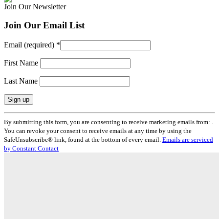
Join Our Newsletter
Join Our Email List
Email (required)
*
First Name
Last Name
Constant
By submitting this form, you are consenting to receive marketing emails from: .
Contact
You can revoke your consent to receive emails at any time by using the
Use.
SafeUnsubscribe® link, found at the bottom of every email.
Emails are serviced
Please
by Constant Contact
leave
this
field
blank.