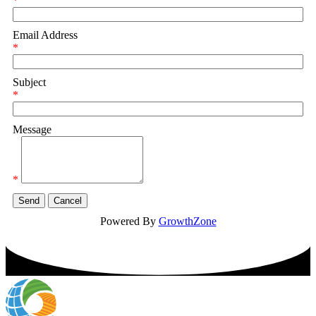
*
Email Address
*
Subject
*
Message
*
Powered By
GrowthZone