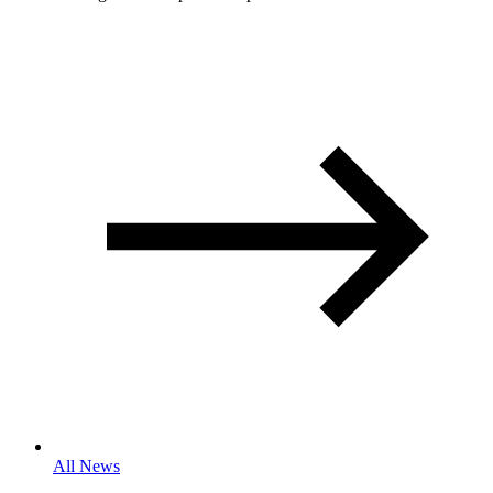
All News