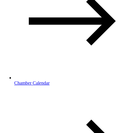
Chamber Calendar