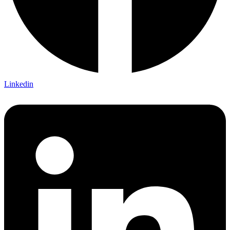
Linkedin