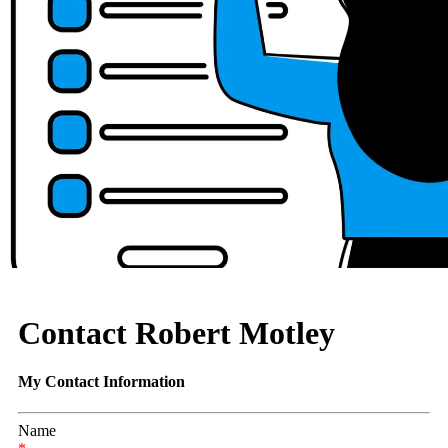
Contact Robert Motley
My Contact Information
Name