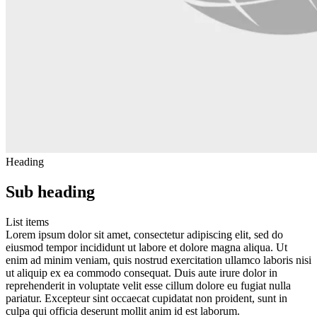
Heading
Sub heading
List items
Lorem ipsum dolor sit amet, consectetur adipiscing elit, sed do
eiusmod tempor incididunt ut labore et dolore magna aliqua. Ut
enim ad minim veniam, quis nostrud exercitation ullamco laboris nisi
ut aliquip ex ea commodo consequat. Duis aute irure dolor in
reprehenderit in voluptate velit esse cillum dolore eu fugiat nulla
pariatur. Excepteur sint occaecat cupidatat non proident, sunt in
culpa qui officia deserunt mollit anim id est laborum.