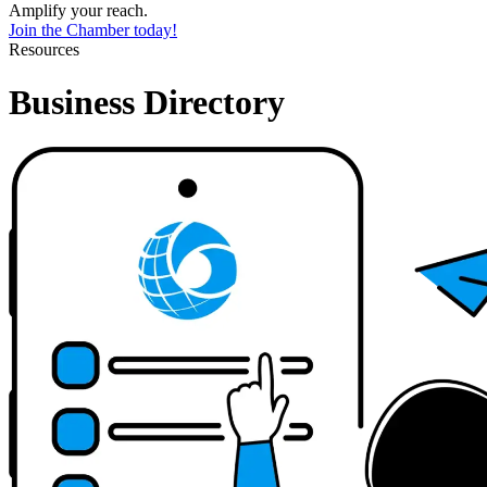
Amplify your reach.
Join the Chamber today!
Resources
Business Directory