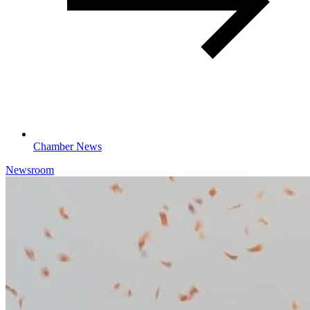
Chamber News
Newsroom