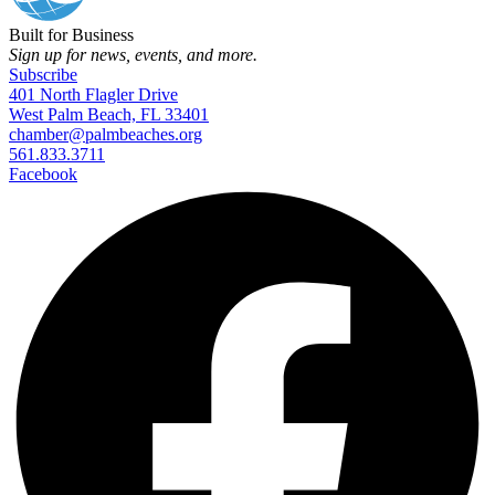
Built for Business
Sign up for news, events, and more.
Subscribe
401 North Flagler Drive
West Palm Beach, FL 33401
chamber@palmbeaches.org
561.833.3711
Facebook