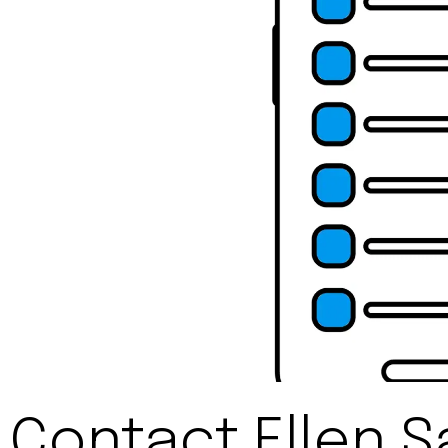
Contact Ellen S