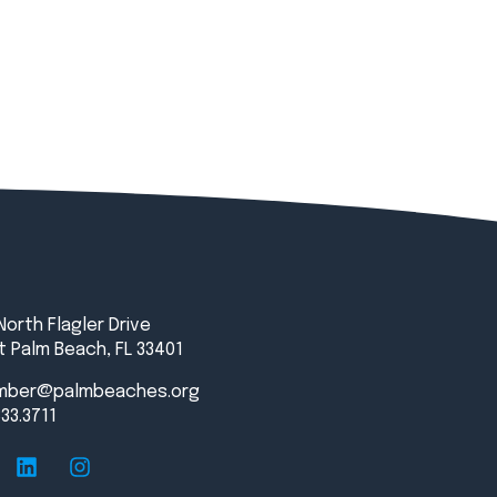
North Flagler Drive
 Palm Beach, FL 33401
mber@palmbeaches.org
833.3711