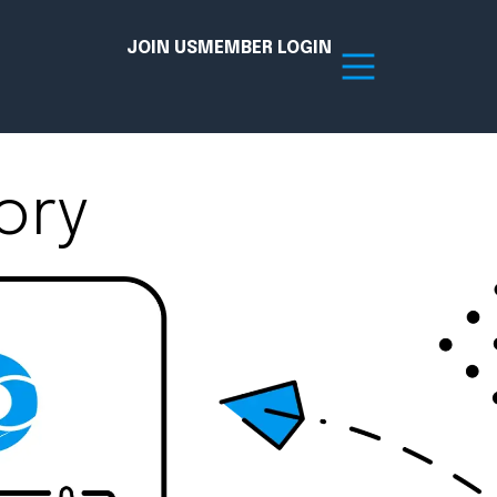
JOIN US
MEMBER LOGIN
ory
Resources
tion Hub
Member Board
acy
Committees
the Chamber today!