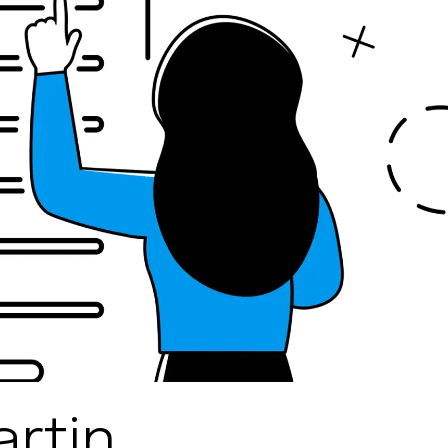
artin