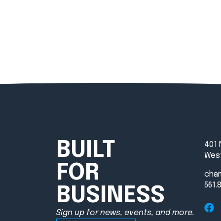
BUILT
401 
West
FOR
cha
561.
BUSINESS
Sign up for news, events, and more.