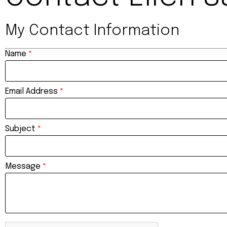
My Contact Information
Name
*
Email Address
*
Subject
*
Message
*