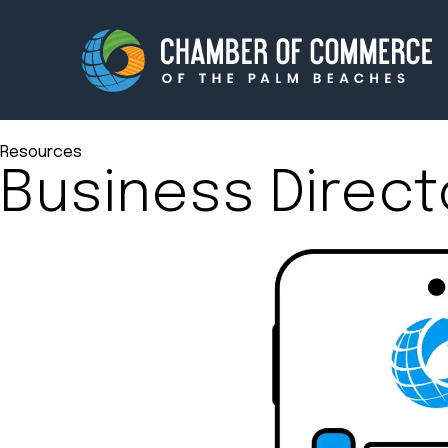
Resources
Business Direct
Membership
Events
About
Innova
Newsroom
Advoc
Amplify your reach.
Join 