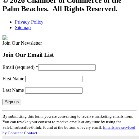
© 2026 Chamber of Commerce of the
Palm Beaches. All Rights Reserved.
Privacy Policy
Sitemap
Join Our Newsletter
Join Our Email List
Email (required)
*
First Name
Last Name
Constant
By submitting this form, you are consenting to receive marketing emails from: .
Contact
You can revoke your consent to receive emails at any time by using the
Use.
SafeUnsubscribe® link, found at the bottom of every email.
Emails are serviced
Please
by Constant Contact
leave