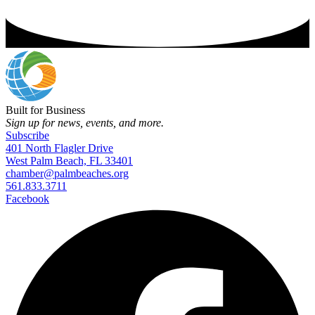
Built for Business
Sign up for news, events, and more.
Subscribe
401 North Flagler Drive
West Palm Beach, FL 33401
chamber@palmbeaches.org
561.833.3711
Facebook