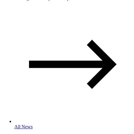
All News