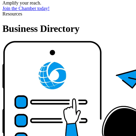
Amplify your reach.
Join the Chamber today!
Resources
Business Directory