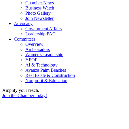
Chamber News
Business Watch
Photo Gallery
Join Newsletter
Advocacy
Government Affairs
Leadership PAC
Committees
Overview
Ambassadors
Women's Leadership
YPOP
AI & Technology
Avanza Palm Beaches
Real Estate & Construction
Nonprofit & Education
Amplify your reach.
Join the Chamber today!