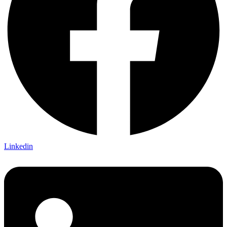
Linkedin