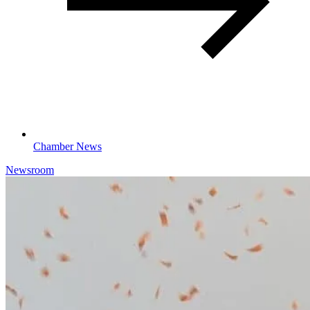
Chamber News
Newsroom