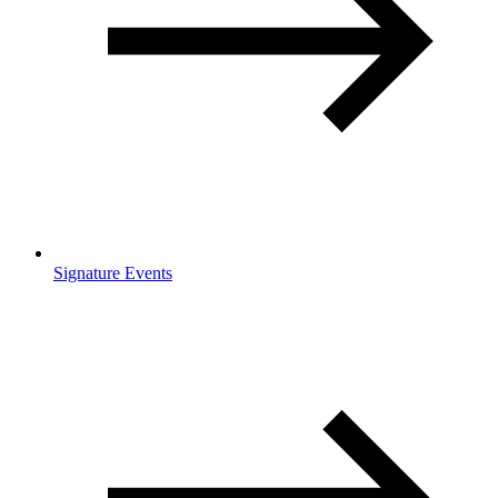
Signature Events