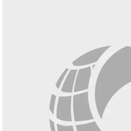
this
field
blank.