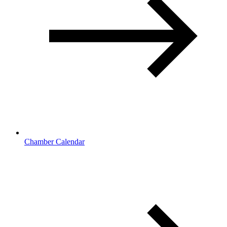
Chamber Calendar