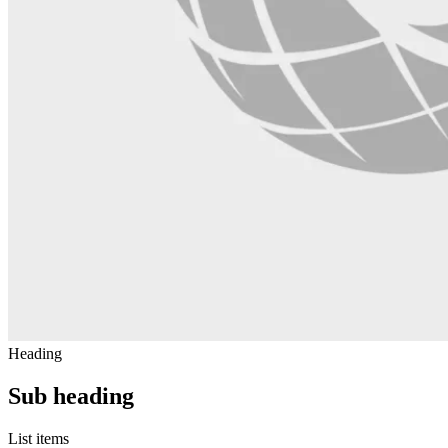
Heading
Sub heading
List items