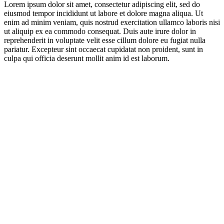
Lorem ipsum dolor sit amet, consectetur adipiscing elit, sed do
eiusmod tempor incididunt ut labore et dolore magna aliqua. Ut
enim ad minim veniam, quis nostrud exercitation ullamco laboris nisi
ut aliquip ex ea commodo consequat. Duis aute irure dolor in
reprehenderit in voluptate velit esse cillum dolore eu fugiat nulla
pariatur. Excepteur sint occaecat cupidatat non proident, sunt in
culpa qui officia deserunt mollit anim id est laborum.