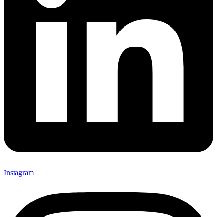
Instagram