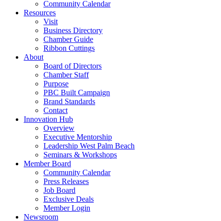
Community Calendar
Resources
Visit
Business Directory
Chamber Guide
Ribbon Cuttings
About
Board of Directors
Chamber Staff
Purpose
PBC Built Campaign
Brand Standards
Contact
Innovation Hub
Overview
Executive Mentorship
Leadership West Palm Beach
Seminars & Workshops
Member Board
Community Calendar
Press Releases
Job Board
Exclusive Deals
Member Login
Newsroom