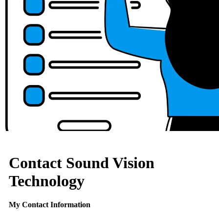
Contact Sound Vision
Technology
My Contact Information