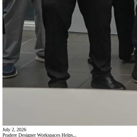
July 2, 2026
Pradere Designer Workspaces Helps...