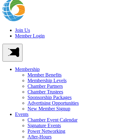
Join Us
Member Login
Membership
Member Benefits
Membership Levels
Chamber Partners
Chamber Trustees
Sponsorship Packages
Advertising Opportunities
New Member Signup
Events
Chamber Event Calendar
Signature Events
Power Networking
After-Hours