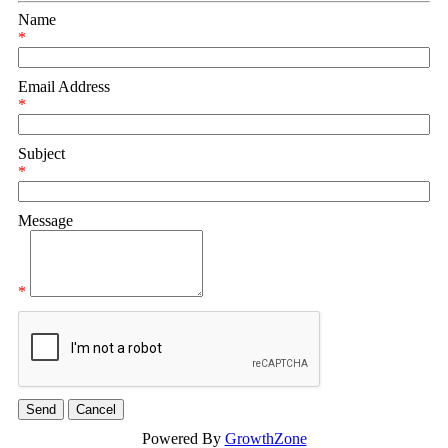
Name
*
Email Address
*
Subject
*
Message
*
Powered By
GrowthZone