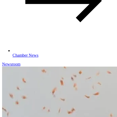
Chamber News
Newsroom