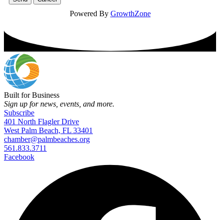
Powered By
GrowthZone
Built for Business
Sign up for news, events, and more.
Subscribe
401 North Flagler Drive
West Palm Beach, FL 33401
chamber@palmbeaches.org
561.833.3711
Facebook