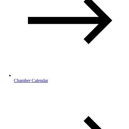
Chamber Calendar