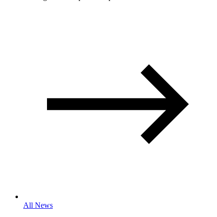
All News