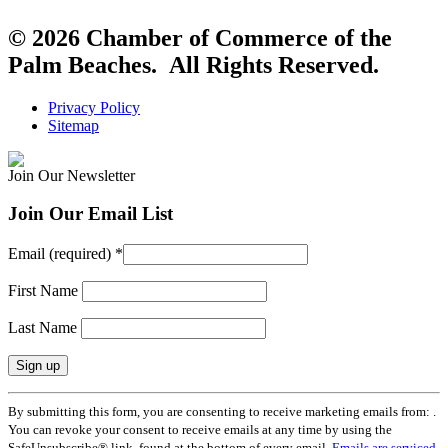
© 2026 Chamber of Commerce of the
Palm Beaches. All Rights Reserved.
Privacy Policy
Sitemap
Join Our Newsletter
Join Our Email List
Email (required)
*
First Name
Last Name
Constant
By submitting this form, you are consenting to receive marketing emails from: .
Contact
You can revoke your consent to receive emails at any time by using the
Use.
SafeUnsubscribe® link, found at the bottom of every email.
Emails are serviced