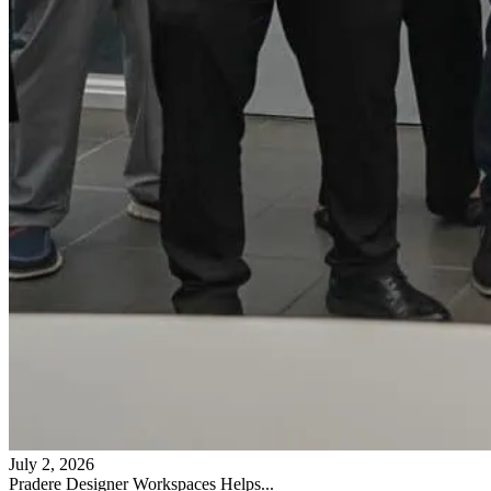
July 2, 2026
Pradere Designer Workspaces Helps...