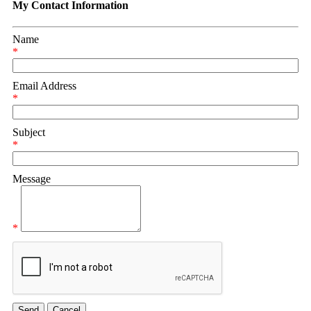
My Contact Information
Name
*
Email Address
*
Subject
*
Message
*