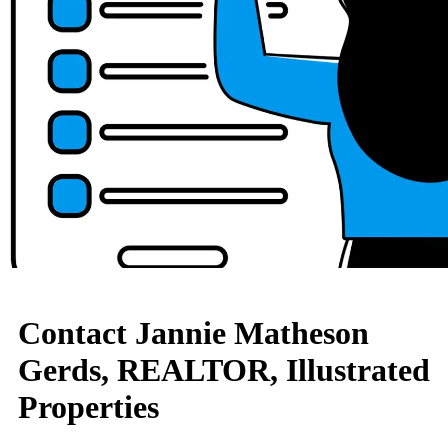
Contact Jannie Matheson
Gerds, REALTOR, Illustrated
Properties