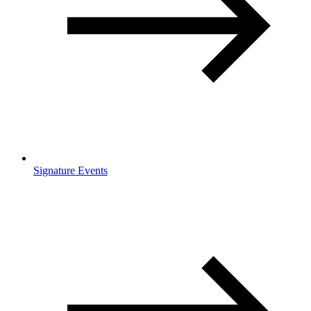
Signature Events