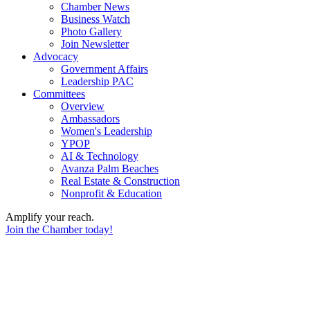
Chamber News
Business Watch
Photo Gallery
Join Newsletter
Advocacy
Government Affairs
Leadership PAC
Committees
Overview
Ambassadors
Women's Leadership
YPOP
AI & Technology
Avanza Palm Beaches
Real Estate & Construction
Nonprofit & Education
Amplify your reach.
Join the Chamber today!