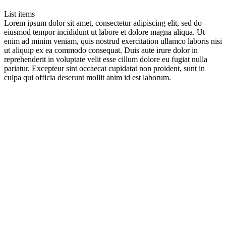
List items
Lorem ipsum dolor sit amet, consectetur adipiscing elit, sed do
eiusmod tempor incididunt ut labore et dolore magna aliqua. Ut
enim ad minim veniam, quis nostrud exercitation ullamco laboris nisi
ut aliquip ex ea commodo consequat. Duis aute irure dolor in
reprehenderit in voluptate velit esse cillum dolore eu fugiat nulla
pariatur. Excepteur sint occaecat cupidatat non proident, sunt in
culpa qui officia deserunt mollit anim id est laborum.