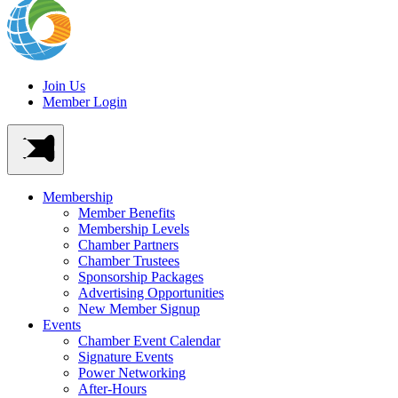
Join Us
Member Login
Membership
Member Benefits
Membership Levels
Chamber Partners
Chamber Trustees
Sponsorship Packages
Advertising Opportunities
New Member Signup
Events
Chamber Event Calendar
Signature Events
Power Networking
After-Hours