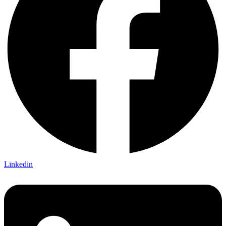
Linkedin