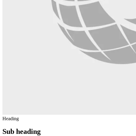
Heading
Sub heading