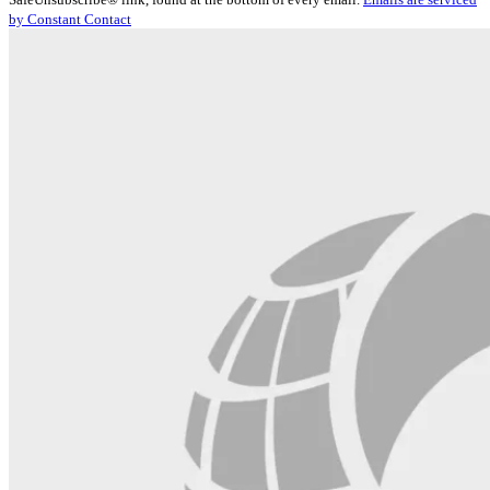
Please
by Constant Contact
leave
this
field
blank.