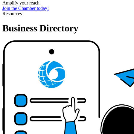
Amplify your reach.
Join the Chamber today!
Resources
Business Directory