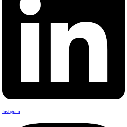
Instagram