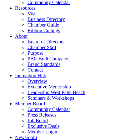
Community Calendar
Resources
Visit
Business Directory
Chamber Guide
Ribbon Cuttings
About
Board of Directors
Chamber Staff
Purpose
PBC Built Campaign
Brand Standards
Contact
Innovation Hub
Overview
Executive Mentorship
Leadership West Palm Beach
Seminars & Workshops
Member Board
Community Calendar
Press Releases
Job Board
Exclusive Deals
Member Login
Newsroom