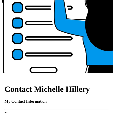
Contact Michelle Hillery
My Contact Information