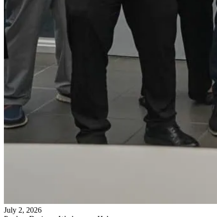
July 2, 2026