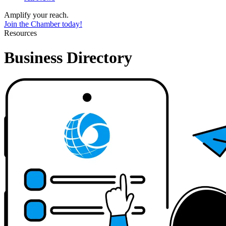
Amplify your reach.
Join the Chamber today!
Resources
Business Directory