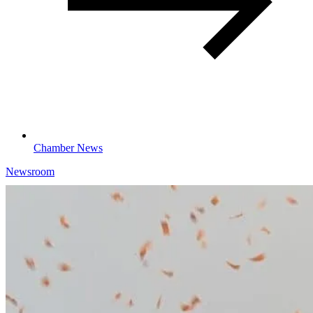
Chamber News
Newsroom