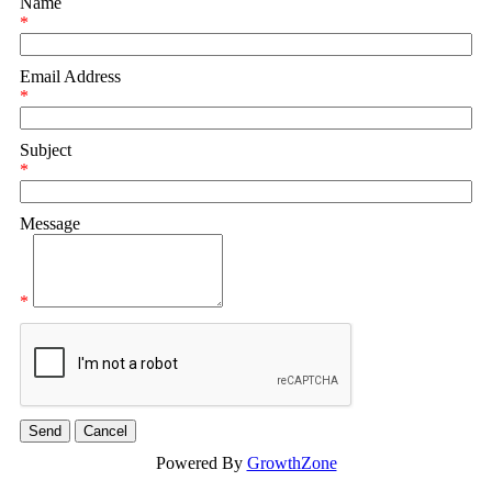
Name
*
Email Address
*
Subject
*
Message
*
Powered By
GrowthZone