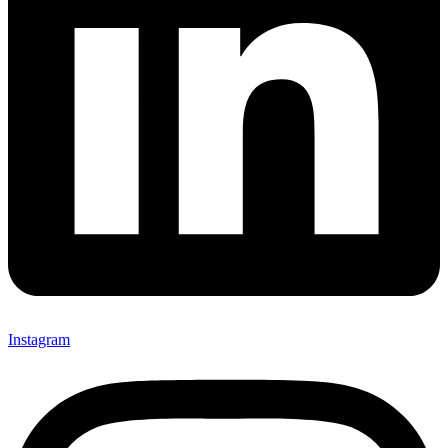
Instagram