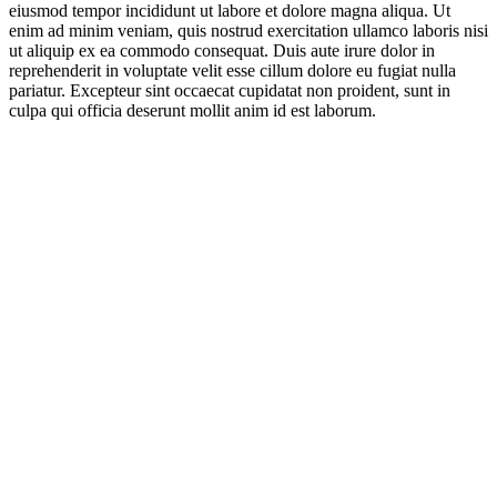
eiusmod tempor incididunt ut labore et dolore magna aliqua. Ut
enim ad minim veniam, quis nostrud exercitation ullamco laboris nisi
ut aliquip ex ea commodo consequat. Duis aute irure dolor in
reprehenderit in voluptate velit esse cillum dolore eu fugiat nulla
pariatur. Excepteur sint occaecat cupidatat non proident, sunt in
culpa qui officia deserunt mollit anim id est laborum.