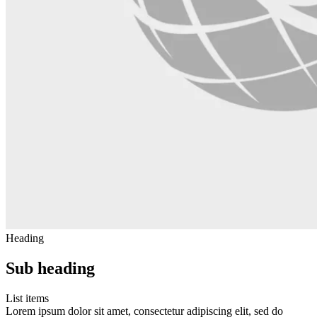
Heading
Sub heading
List items
Lorem ipsum dolor sit amet, consectetur adipiscing elit, sed do