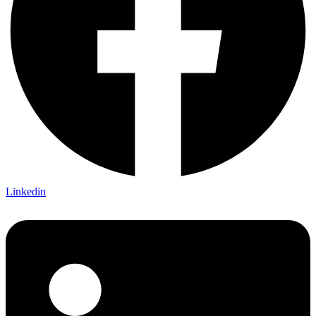
Linkedin