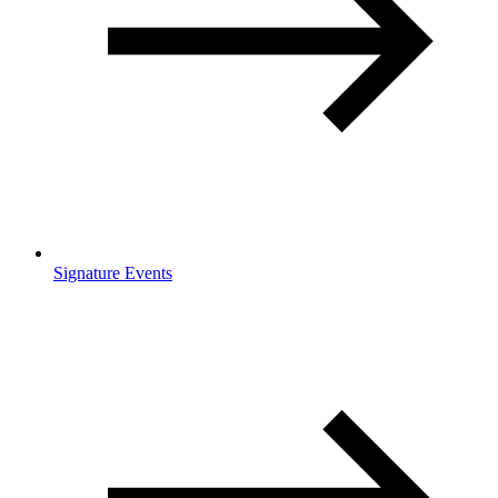
Signature Events