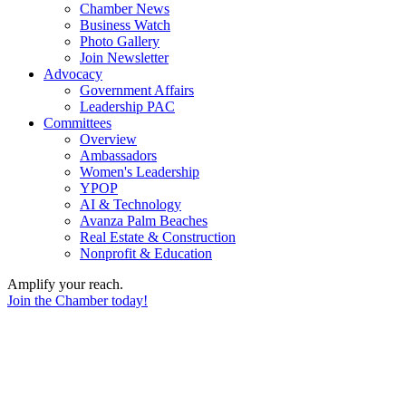
Chamber News
Business Watch
Photo Gallery
Join Newsletter
Advocacy
Government Affairs
Leadership PAC
Committees
Overview
Ambassadors
Women's Leadership
YPOP
AI & Technology
Avanza Palm Beaches
Real Estate & Construction
Nonprofit & Education
Amplify your reach.
Join the Chamber today!