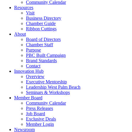
Community Calendar
Resources
Visit
Business Directory
Chamber Guide
Ribbon Cuttings
About
Board of Directors
Chamber Staff
Purpose
PBC Built Campaign
Brand Standards
Contact
Innovation Hub
Overview
Executive Mentorship
Leadership West Palm Beach
Seminars & Workshops
Member Board
Community Calendar
Press Releases
Job Board
Exclusive Deals
Member Login
Newsroom