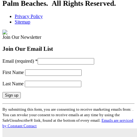
Palm Beaches. All Rights Reserved.
Privacy Policy
Sitemap
Join Our Newsletter
Join Our Email List
Email (required)
*
First Name
Last Name
Constant
By submitting this form, you are consenting to receive marketing emails from: .
Contact
You can revoke your consent to receive emails at any time by using the
Use.
SafeUnsubscribe® link, found at the bottom of every email.
Emails are serviced
Please
by Constant Contact
leave
this