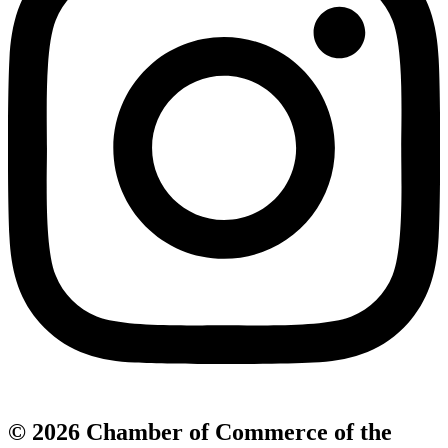
© 2026 Chamber of Commerce of the