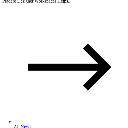
Pradere Designer Workspaces Helps...
All News