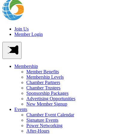
Join Us
Member Login
Membership
Member Benefits
Membership Levels
Chamber Partners
Chamber Trustees
Sponsorship Packages
Advertising Opportunities
New Member Signup
Events
Chamber Event Calendar
Signature Events
Power Networking
After-Hours