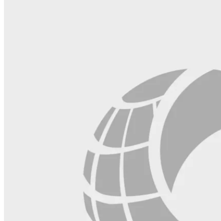
field
blank.