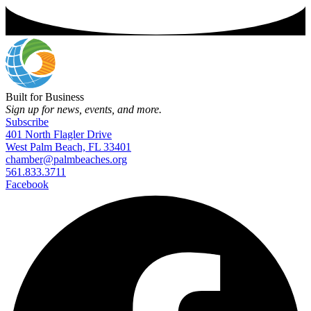
Built for Business
Sign up for news, events, and more.
Subscribe
401 North Flagler Drive
West Palm Beach, FL 33401
chamber@palmbeaches.org
561.833.3711
Facebook