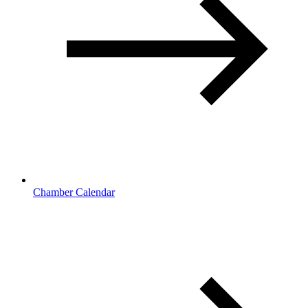
Chamber Calendar