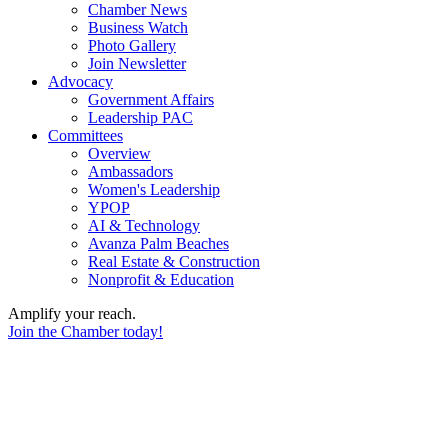
Chamber News
Business Watch
Photo Gallery
Join Newsletter
Advocacy
Government Affairs
Leadership PAC
Committees
Overview
Ambassadors
Women's Leadership
YPOP
AI & Technology
Avanza Palm Beaches
Real Estate & Construction
Nonprofit & Education
Amplify your reach.
Join the Chamber today!