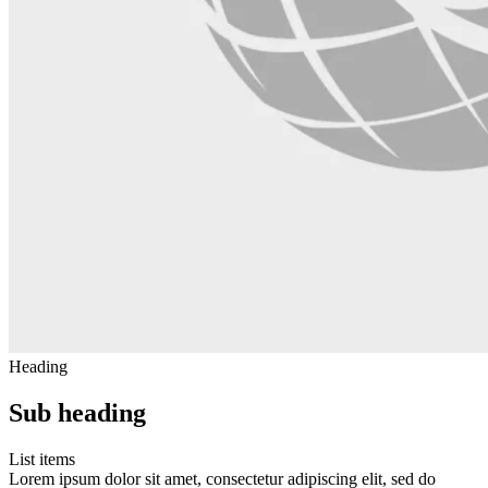
Heading
Sub heading
List items
Lorem ipsum dolor sit amet, consectetur adipiscing elit, sed do