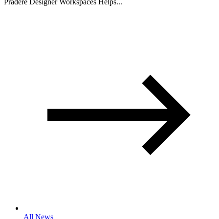
Pradere Designer Workspaces Helps...
All News