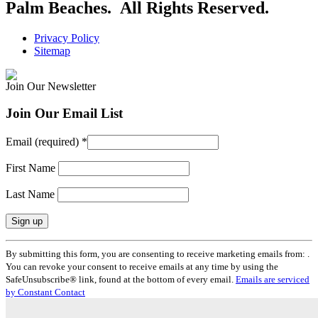
Palm Beaches. All Rights Reserved.
Privacy Policy
Sitemap
Join Our Newsletter
Join Our Email List
Email (required)
*
First Name
Last Name
Constant
By submitting this form, you are consenting to receive marketing emails from: .
Contact
You can revoke your consent to receive emails at any time by using the
Use.
SafeUnsubscribe® link, found at the bottom of every email.
Emails are serviced
Please
by Constant Contact
leave
this