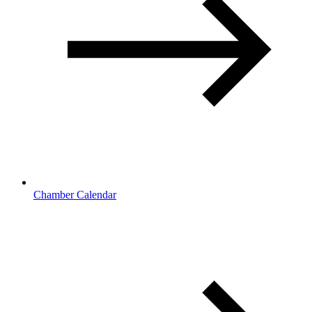
Chamber Calendar