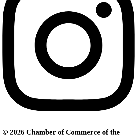
© 2026 Chamber of Commerce of the