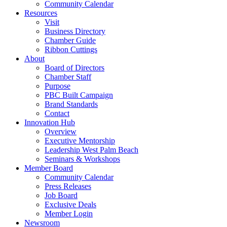
Community Calendar
Resources
Visit
Business Directory
Chamber Guide
Ribbon Cuttings
About
Board of Directors
Chamber Staff
Purpose
PBC Built Campaign
Brand Standards
Contact
Innovation Hub
Overview
Executive Mentorship
Leadership West Palm Beach
Seminars & Workshops
Member Board
Community Calendar
Press Releases
Job Board
Exclusive Deals
Member Login
Newsroom