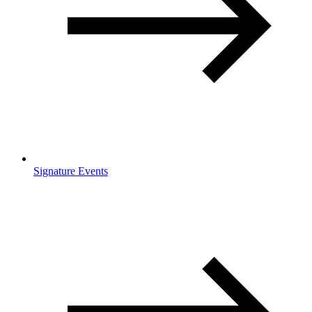
Signature Events