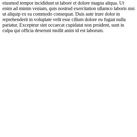
eiusmod tempor incididunt ut labore et dolore magna aliqua. Ut
enim ad minim veniam, quis nostrud exercitation ullamco laboris nisi
ut aliquip ex ea commodo consequat. Duis aute irure dolor in
reprehenderit in voluptate velit esse cillum dolore eu fugiat nulla
pariatur. Excepteur sint occaecat cupidatat non proident, sunt in
culpa qui officia deserunt mollit anim id est laborum.