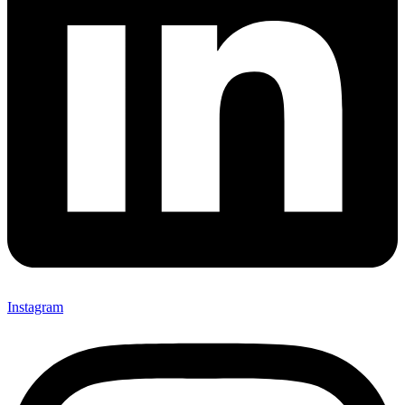
Instagram