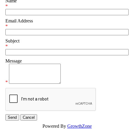
Name
*
Email Address
*
Subject
*
Message
*
Powered By
GrowthZone