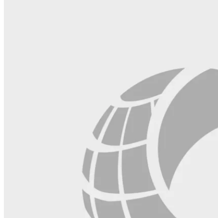
field
blank.