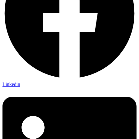
Linkedin