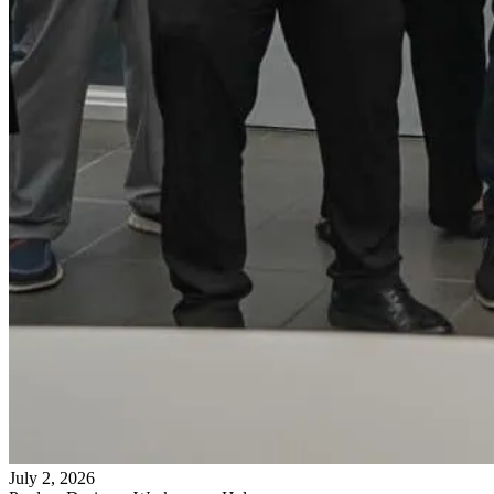
July 2, 2026