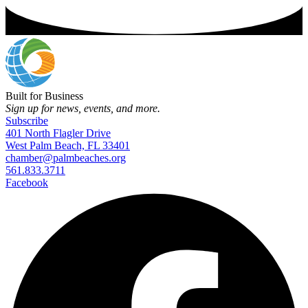
Built for Business
Sign up for news, events, and more.
Subscribe
401 North Flagler Drive
West Palm Beach, FL 33401
chamber@palmbeaches.org
561.833.3711
Facebook