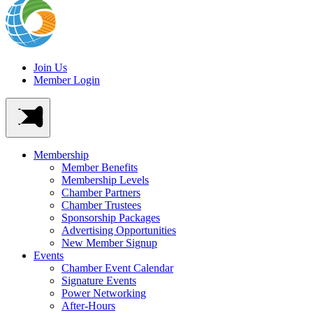
Join Us
Member Login
Membership
Member Benefits
Membership Levels
Chamber Partners
Chamber Trustees
Sponsorship Packages
Advertising Opportunities
New Member Signup
Events
Chamber Event Calendar
Signature Events
Power Networking
After-Hours