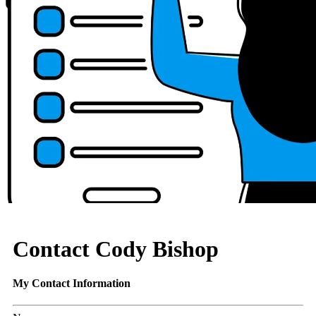
Contact Cody Bishop
My Contact Information