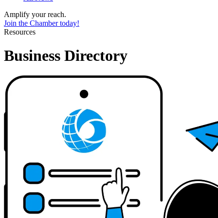
Amplify your reach.
Join the Chamber today!
Resources
Business Directory