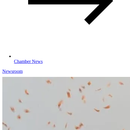
Chamber News
Newsroom