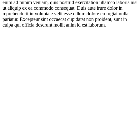
enim ad minim veniam, quis nostrud exercitation ullamco laboris nisi
ut aliquip ex ea commodo consequat. Duis aute irure dolor in
reprehenderit in voluptate velit esse cillum dolore eu fugiat nulla
pariatur. Excepteur sint occaecat cupidatat non proident, sunt in
culpa qui officia deserunt mollit anim id est laborum.