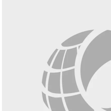
blank.