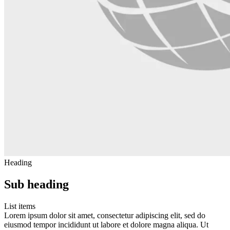
Heading
Sub heading
List items
Lorem ipsum dolor sit amet, consectetur adipiscing elit, sed do
eiusmod tempor incididunt ut labore et dolore magna aliqua. Ut