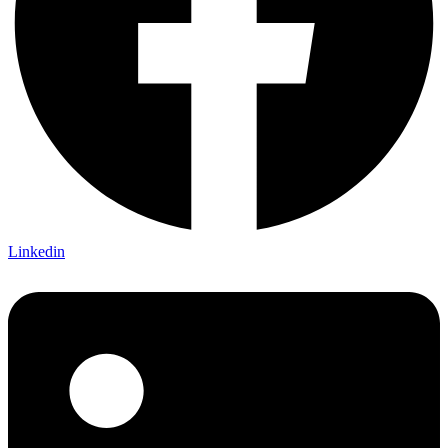
Linkedin