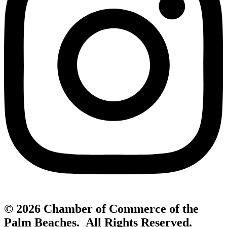
© 2026 Chamber of Commerce of the
Palm Beaches. All Rights Reserved.