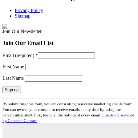
Privacy Policy
Sitemap
Join Our Newsletter
Join Our Email List
Email (required)
*
First Name
Last Name
Constant
By submitting this form, you are consenting to receive marketing emails from: .
Contact
You can revoke your consent to receive emails at any time by using the
Use.
SafeUnsubscribe® link, found at the bottom of every email.
Emails are serviced
Please
by Constant Contact
leave
this
field