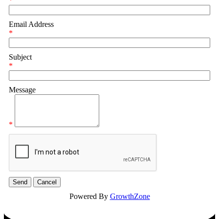
*
Email Address
*
Subject
*
Message
*
Powered By
GrowthZone