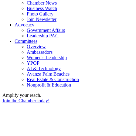
Chamber News
Business Watch
Photo Gallery
Join Newsletter
Advocacy
Government Affairs
Leadership PAC
Committees
Overview
Ambassadors
Women's Leadership
YPOP
AI & Technology
Avanza Palm Beaches
Real Estate & Construction
Nonprofit & Education
Amplify your reach.
Join the Chamber today!