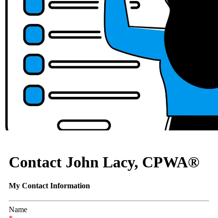
Contact John Lacy, CPWA®
My Contact Information
Name