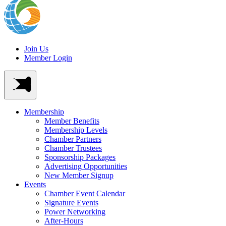
Join Us
Member Login
Membership
Member Benefits
Membership Levels
Chamber Partners
Chamber Trustees
Sponsorship Packages
Advertising Opportunities
New Member Signup
Events
Chamber Event Calendar
Signature Events
Power Networking
After-Hours