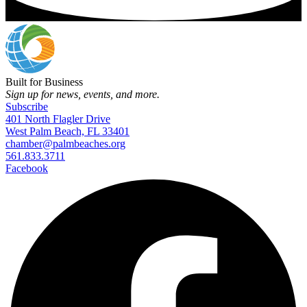
Built for Business
Sign up for news, events, and more.
Subscribe
401 North Flagler Drive
West Palm Beach, FL 33401
chamber@palmbeaches.org
561.833.3711
Facebook