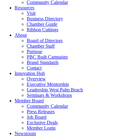
Community Calendar
Resources
Visit
Business Directory
Chamber Guide
Ribbon Cuttings
About
Board of Directors
Chamber Staff
Purpose
PBC Built Campaign
Brand Standards
Contact
Innovation Hub
Overview
Executive Mentorship
Leadership West Palm Beach
Seminars & Workshops
Member Board
Community Calendar
Press Releases
Job Board
Exclusive Deals
Member Login
Newsroom