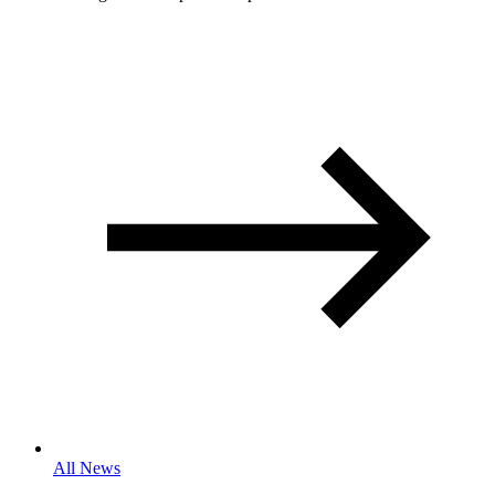
All News