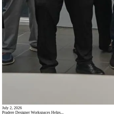
July 2, 2026
Pradere Designer Workspaces Helps...