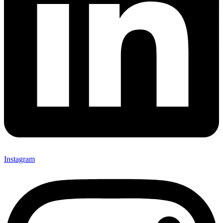
Instagram