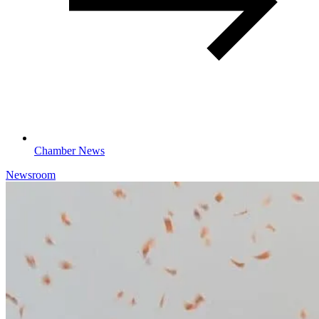
Chamber News
Newsroom