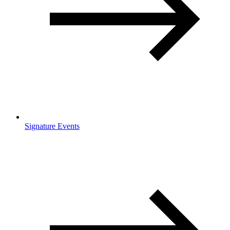
Signature Events