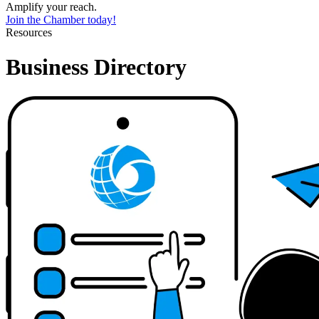
Amplify your reach.
Join the Chamber today!
Resources
Business Directory