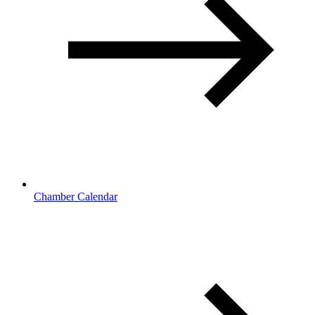
Chamber Calendar