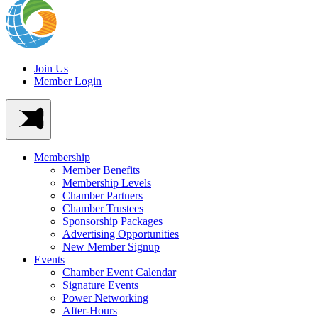
Join Us
Member Login
Membership
Member Benefits
Membership Levels
Chamber Partners
Chamber Trustees
Sponsorship Packages
Advertising Opportunities
New Member Signup
Events
Chamber Event Calendar
Signature Events
Power Networking
After-Hours