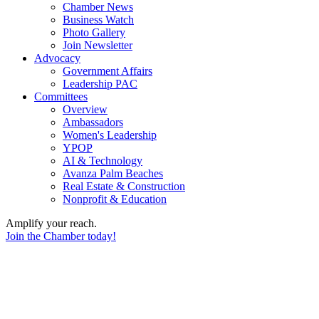
Chamber News
Business Watch
Photo Gallery
Join Newsletter
Advocacy
Government Affairs
Leadership PAC
Committees
Overview
Ambassadors
Women's Leadership
YPOP
AI & Technology
Avanza Palm Beaches
Real Estate & Construction
Nonprofit & Education
Amplify your reach.
Join the Chamber today!