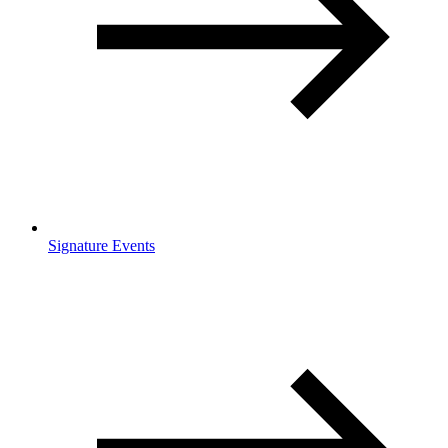
Signature Events