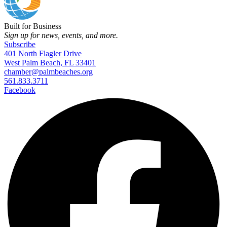
Built for Business
Sign up for news, events, and more.
Subscribe
401 North Flagler Drive
West Palm Beach, FL 33401
chamber@palmbeaches.org
561.833.3711
Facebook