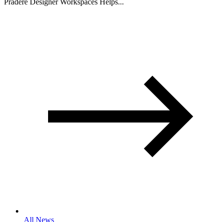
Pradere Designer Workspaces Helps...
All News