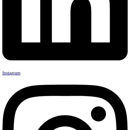
Instagram