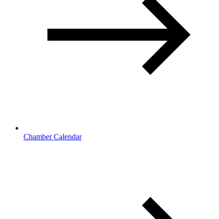
Chamber Calendar