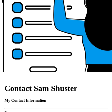
Contact Sam Shuster
My Contact Information