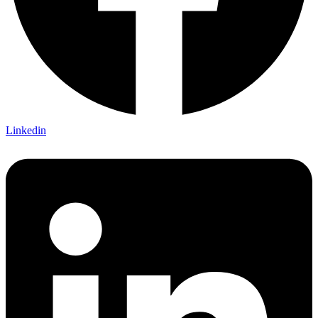
Linkedin