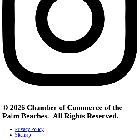
© 2026 Chamber of Commerce of the
Palm Beaches. All Rights Reserved.
Privacy Policy
Sitemap