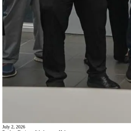
July 2, 2026