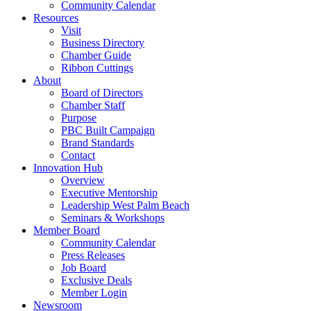
Community Calendar
Resources
Visit
Business Directory
Chamber Guide
Ribbon Cuttings
About
Board of Directors
Chamber Staff
Purpose
PBC Built Campaign
Brand Standards
Contact
Innovation Hub
Overview
Executive Mentorship
Leadership West Palm Beach
Seminars & Workshops
Member Board
Community Calendar
Press Releases
Job Board
Exclusive Deals
Member Login
Newsroom