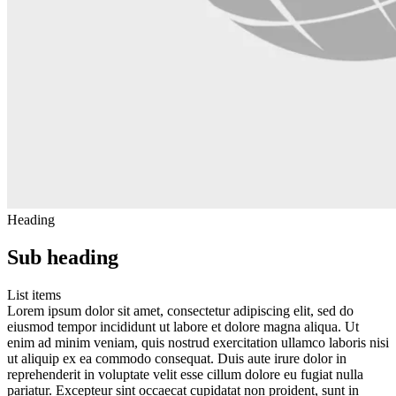
Heading
Sub heading
List items
Lorem ipsum dolor sit amet, consectetur adipiscing elit, sed do
eiusmod tempor incididunt ut labore et dolore magna aliqua. Ut
enim ad minim veniam, quis nostrud exercitation ullamco laboris nisi
ut aliquip ex ea commodo consequat. Duis aute irure dolor in
reprehenderit in voluptate velit esse cillum dolore eu fugiat nulla
pariatur. Excepteur sint occaecat cupidatat non proident, sunt in