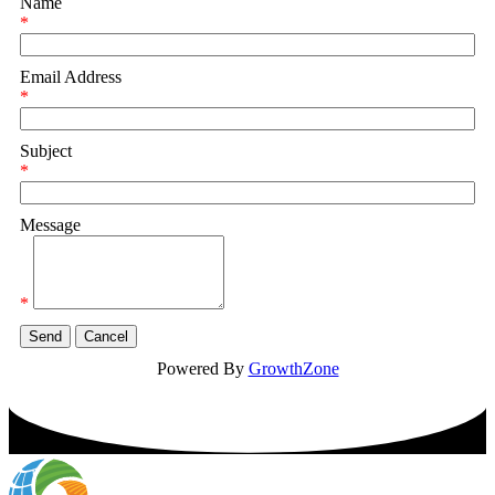
Name
*
Email Address
*
Subject
*
Message
*
Powered By
GrowthZone