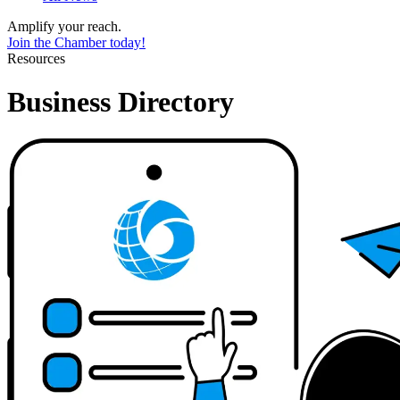
Amplify your reach.
Join the Chamber today!
Resources
Business Directory