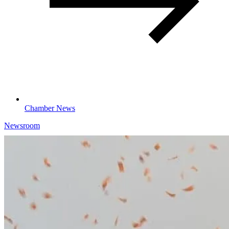
Chamber News
Newsroom