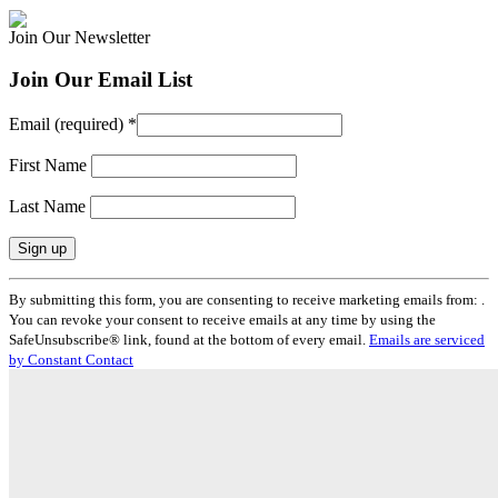
Join Our Newsletter
Join Our Email List
Email (required)
*
First Name
Last Name
Constant
By submitting this form, you are consenting to receive marketing emails from: .
Contact
You can revoke your consent to receive emails at any time by using the
Use.
SafeUnsubscribe® link, found at the bottom of every email.
Emails are serviced
Please
by Constant Contact
leave
this
field
blank.