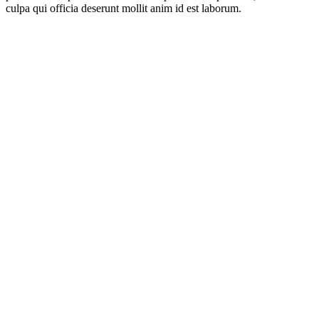
culpa qui officia deserunt mollit anim id est laborum.