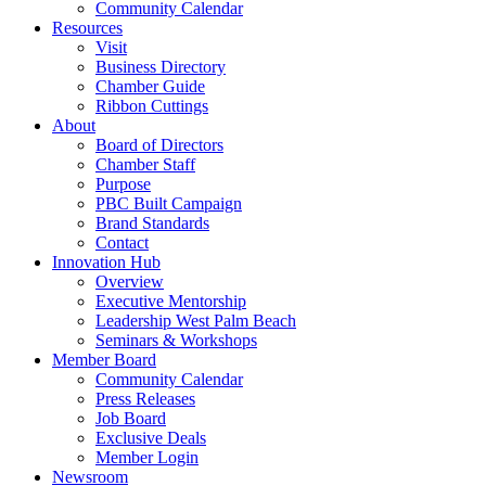
Community Calendar
Resources
Visit
Business Directory
Chamber Guide
Ribbon Cuttings
About
Board of Directors
Chamber Staff
Purpose
PBC Built Campaign
Brand Standards
Contact
Innovation Hub
Overview
Executive Mentorship
Leadership West Palm Beach
Seminars & Workshops
Member Board
Community Calendar
Press Releases
Job Board
Exclusive Deals
Member Login
Newsroom