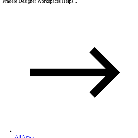
Pradere Designer Workspaces Helps...
All News