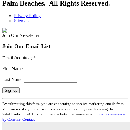
Palm Beaches. All Rights Reserved.
Privacy Policy
Sitemap
Join Our Newsletter
Join Our Email List
Email (required)
*
First Name
Last Name
Constant
By submitting this form, you are consenting to receive marketing emails from: .
Contact
You can revoke your consent to receive emails at any time by using the
Use.
SafeUnsubscribe® link, found at the bottom of every email.
Emails are serviced
Please
by Constant Contact
leave
this