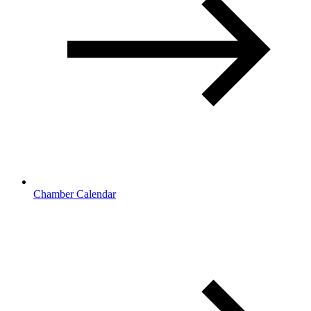
Chamber Calendar