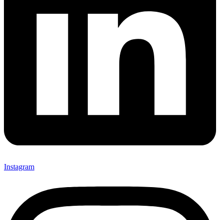
Instagram