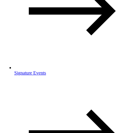
Signature Events