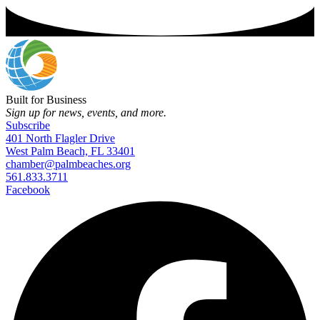
Built for Business
Sign up for news, events, and more.
Subscribe
401 North Flagler Drive
West Palm Beach, FL 33401
chamber@palmbeaches.org
561.833.3711
Facebook