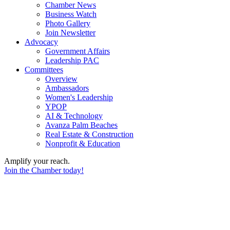
Chamber News
Business Watch
Photo Gallery
Join Newsletter
Advocacy
Government Affairs
Leadership PAC
Committees
Overview
Ambassadors
Women's Leadership
YPOP
AI & Technology
Avanza Palm Beaches
Real Estate & Construction
Nonprofit & Education
Amplify your reach.
Join the Chamber today!