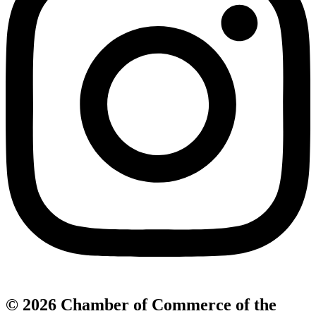
© 2026 Chamber of Commerce of the