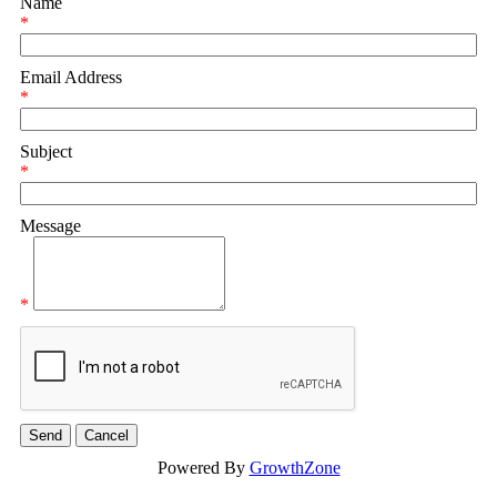
Name
*
Email Address
*
Subject
*
Message
*
Powered By
GrowthZone