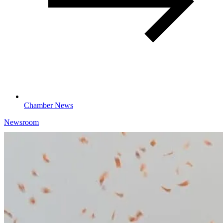
Chamber News
Newsroom