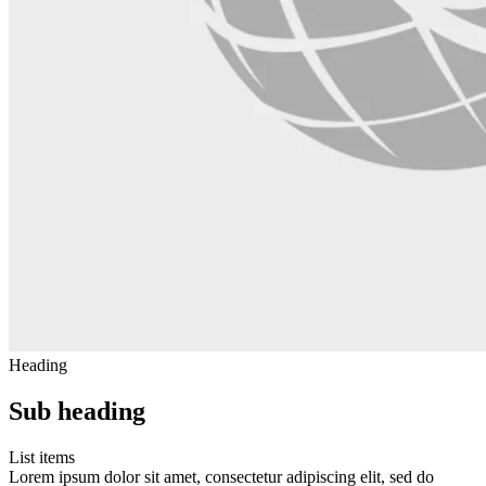
Heading
Sub heading
List items
Lorem ipsum dolor sit amet, consectetur adipiscing elit, sed do