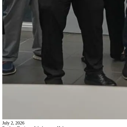
July 2, 2026