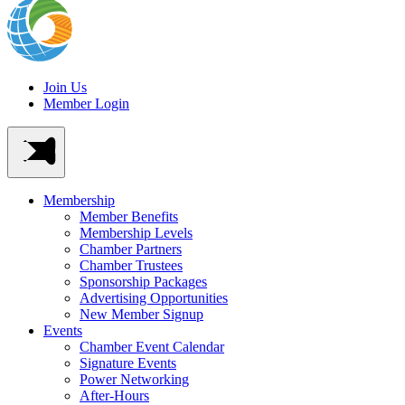
Join Us
Member Login
Membership
Member Benefits
Membership Levels
Chamber Partners
Chamber Trustees
Sponsorship Packages
Advertising Opportunities
New Member Signup
Events
Chamber Event Calendar
Signature Events
Power Networking
After-Hours