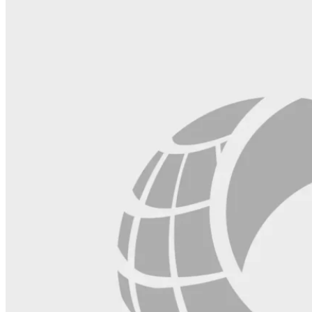
field
blank.