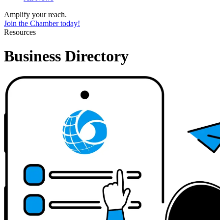
Amplify your reach.
Join the Chamber today!
Resources
Business Directory