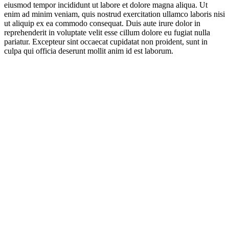
eiusmod tempor incididunt ut labore et dolore magna aliqua. Ut
enim ad minim veniam, quis nostrud exercitation ullamco laboris nisi
ut aliquip ex ea commodo consequat. Duis aute irure dolor in
reprehenderit in voluptate velit esse cillum dolore eu fugiat nulla
pariatur. Excepteur sint occaecat cupidatat non proident, sunt in
culpa qui officia deserunt mollit anim id est laborum.