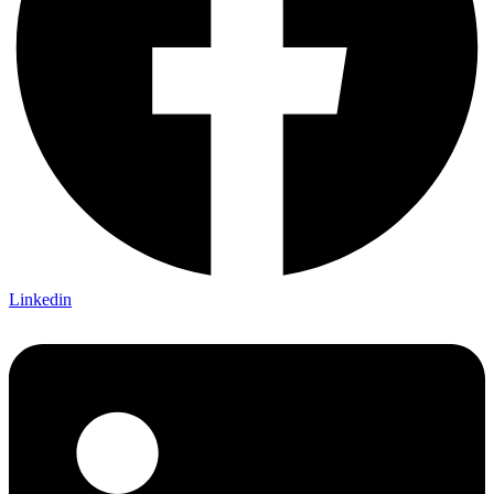
Linkedin