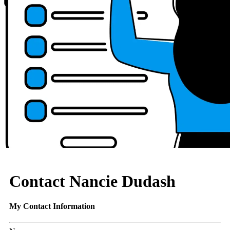
Contact Nancie Dudash
My Contact Information