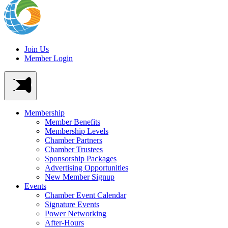
Join Us
Member Login
Membership
Member Benefits
Membership Levels
Chamber Partners
Chamber Trustees
Sponsorship Packages
Advertising Opportunities
New Member Signup
Events
Chamber Event Calendar
Signature Events
Power Networking
After-Hours