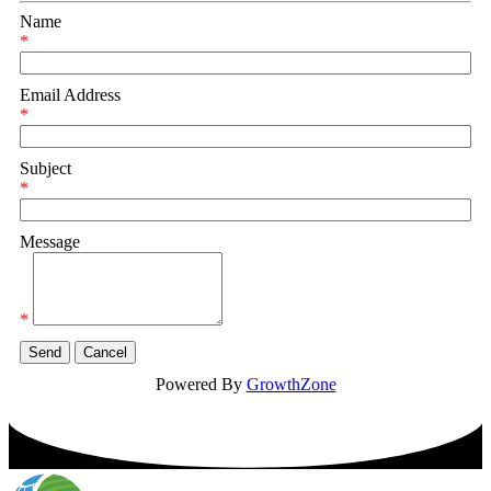
Name
*
Email Address
*
Subject
*
Message
*
Powered By
GrowthZone