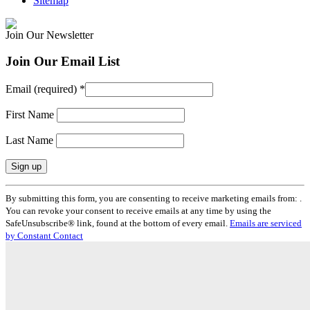
Sitemap
Join Our Newsletter
Join Our Email List
Email (required)
*
First Name
Last Name
Constant
By submitting this form, you are consenting to receive marketing emails from: .
Contact
You can revoke your consent to receive emails at any time by using the
Use.
SafeUnsubscribe® link, found at the bottom of every email.
Emails are serviced
Please
by Constant Contact
leave
this
field
blank.