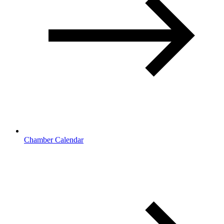
Chamber Calendar