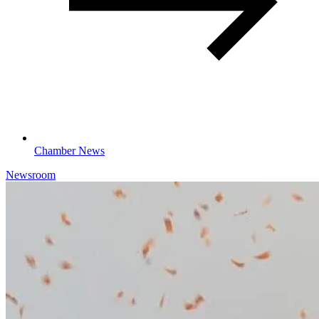
Chamber News
Newsroom