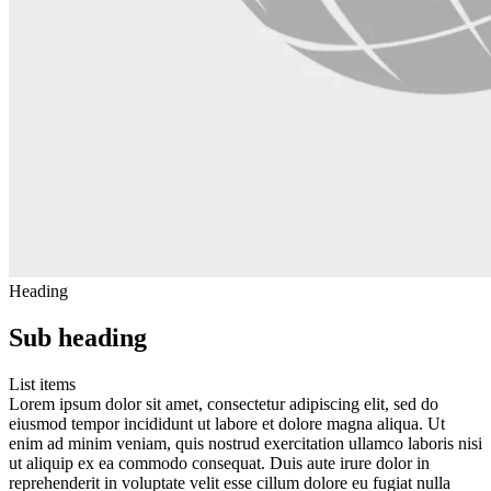
Heading
Sub heading
List items
Lorem ipsum dolor sit amet, consectetur adipiscing elit, sed do
eiusmod tempor incididunt ut labore et dolore magna aliqua. Ut
enim ad minim veniam, quis nostrud exercitation ullamco laboris nisi
ut aliquip ex ea commodo consequat. Duis aute irure dolor in
reprehenderit in voluptate velit esse cillum dolore eu fugiat nulla