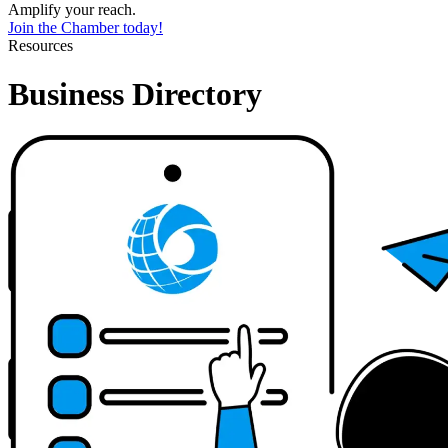
Amplify your reach.
Join the Chamber today!
Resources
Business Directory