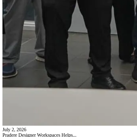
July 2, 2026
Pradere Designer Workspaces Helps...