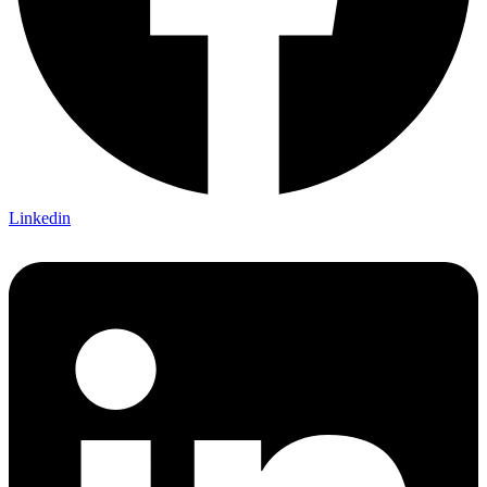
Linkedin