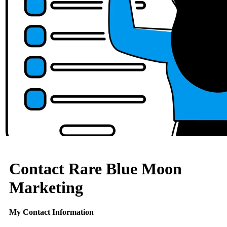
Contact Rare Blue Moon
Marketing
My Contact Information