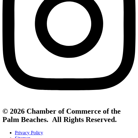
© 2026 Chamber of Commerce of the
Palm Beaches. All Rights Reserved.
Privacy Policy