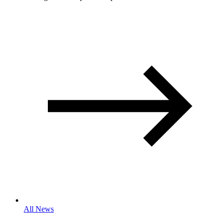
All News