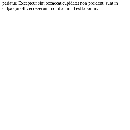
pariatur. Excepteur sint occaecat cupidatat non proident, sunt in
culpa qui officia deserunt mollit anim id est laborum.