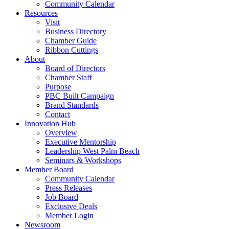
Community Calendar
Resources
Visit
Business Directory
Chamber Guide
Ribbon Cuttings
About
Board of Directors
Chamber Staff
Purpose
PBC Built Campaign
Brand Standards
Contact
Innovation Hub
Overview
Executive Mentorship
Leadership West Palm Beach
Seminars & Workshops
Member Board
Community Calendar
Press Releases
Job Board
Exclusive Deals
Member Login
Newsroom