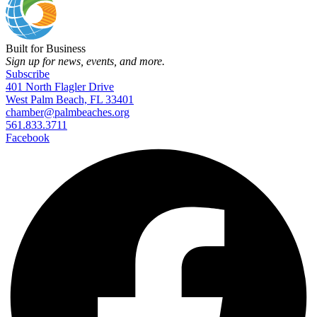
Built for Business
Sign up for news, events, and more.
Subscribe
401 North Flagler Drive
West Palm Beach, FL 33401
chamber@palmbeaches.org
561.833.3711
Facebook