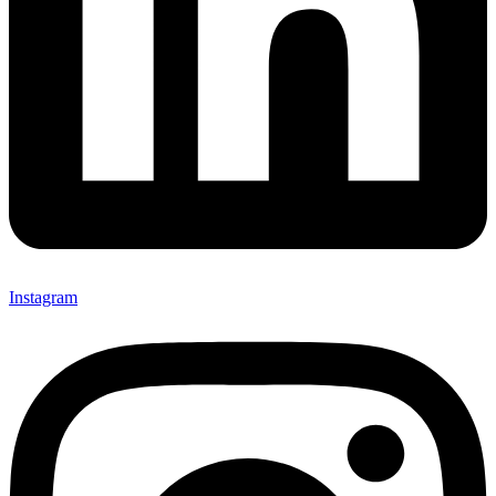
Instagram