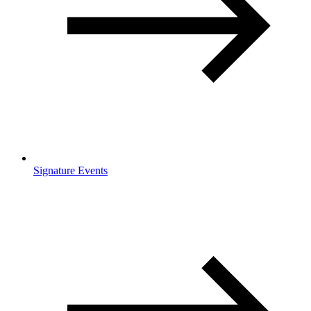
Signature Events