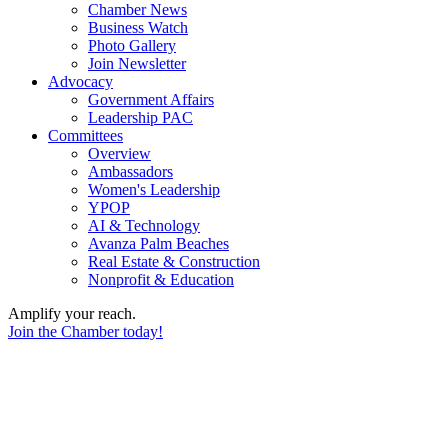
Chamber News
Business Watch
Photo Gallery
Join Newsletter
Advocacy
Government Affairs
Leadership PAC
Committees
Overview
Ambassadors
Women's Leadership
YPOP
AI & Technology
Avanza Palm Beaches
Real Estate & Construction
Nonprofit & Education
Amplify your reach.
Join the Chamber today!