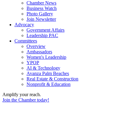
Chamber News
Business Watch
Photo Gallery
Join Newsletter
Advocacy
Government Affairs
Leadership PAC
Committees
Overview
Ambassadors
Women's Leadership
YPOP
AI & Technology
Avanza Palm Beaches
Real Estate & Construction
Nonprofit & Education
Amplify your reach.
Join the Chamber today!