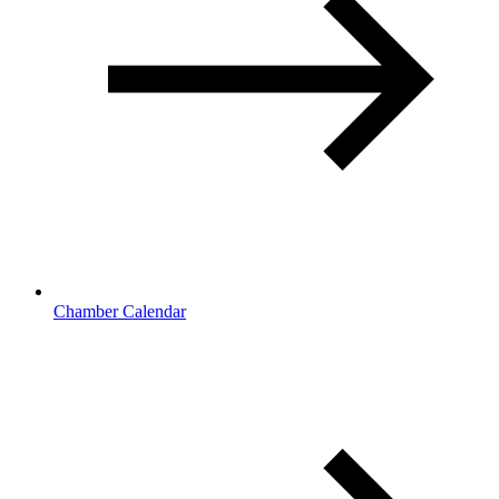
Chamber Calendar