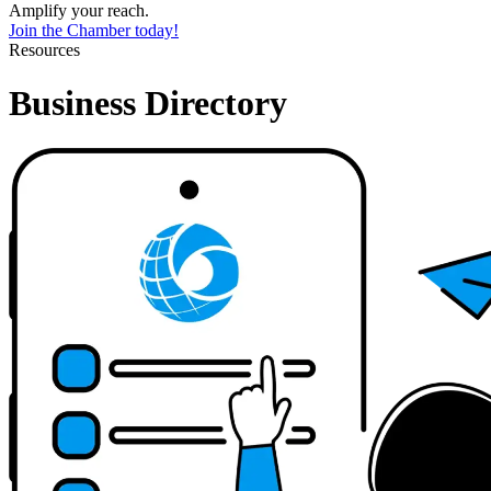
Amplify your reach.
Join the Chamber today!
Resources
Business Directory