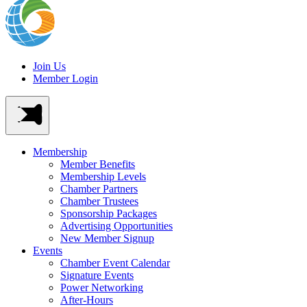
Join Us
Member Login
Membership
Member Benefits
Membership Levels
Chamber Partners
Chamber Trustees
Sponsorship Packages
Advertising Opportunities
New Member Signup
Events
Chamber Event Calendar
Signature Events
Power Networking
After-Hours