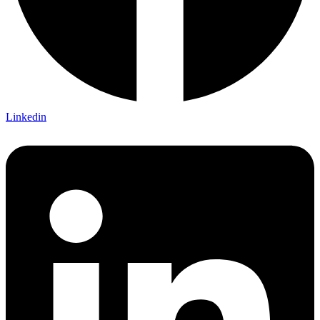
Linkedin