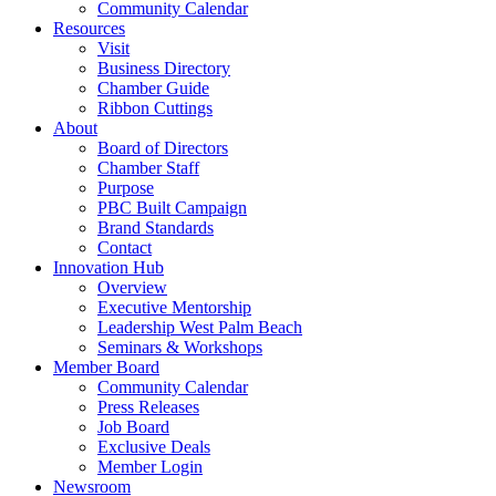
Community Calendar
Resources
Visit
Business Directory
Chamber Guide
Ribbon Cuttings
About
Board of Directors
Chamber Staff
Purpose
PBC Built Campaign
Brand Standards
Contact
Innovation Hub
Overview
Executive Mentorship
Leadership West Palm Beach
Seminars & Workshops
Member Board
Community Calendar
Press Releases
Job Board
Exclusive Deals
Member Login
Newsroom