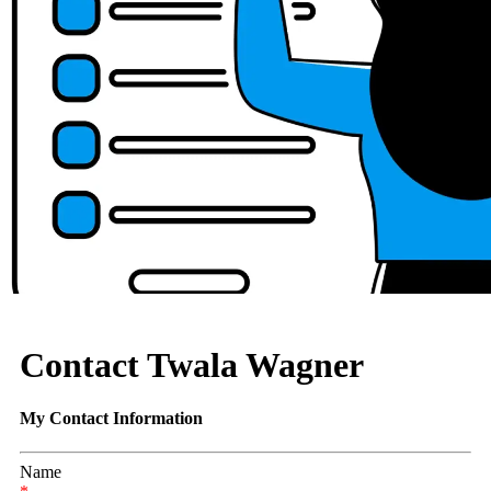
Contact Twala Wagner
My Contact Information
Name