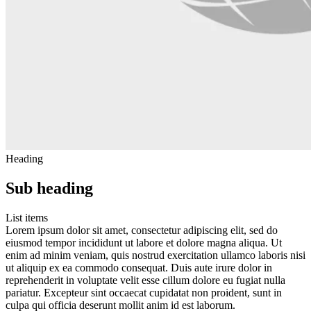
Heading
Sub heading
List items
Lorem ipsum dolor sit amet, consectetur adipiscing elit, sed do
eiusmod tempor incididunt ut labore et dolore magna aliqua. Ut
enim ad minim veniam, quis nostrud exercitation ullamco laboris nisi
ut aliquip ex ea commodo consequat. Duis aute irure dolor in
reprehenderit in voluptate velit esse cillum dolore eu fugiat nulla
pariatur. Excepteur sint occaecat cupidatat non proident, sunt in
culpa qui officia deserunt mollit anim id est laborum.