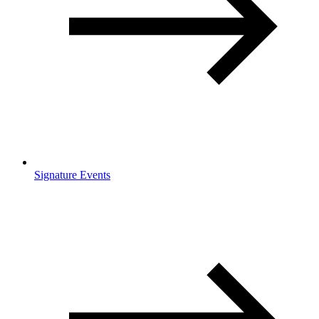
Signature Events