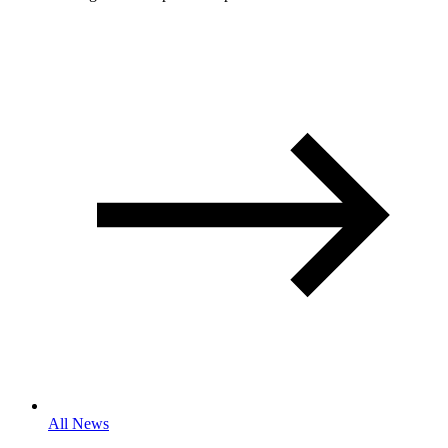
All News