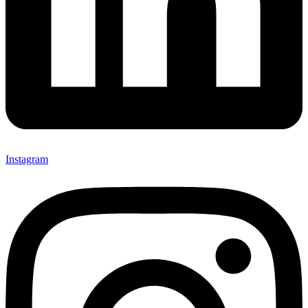
Instagram