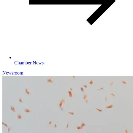
Chamber News
Newsroom