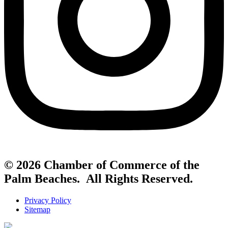
© 2026 Chamber of Commerce of the
Palm Beaches. All Rights Reserved.
Privacy Policy
Sitemap