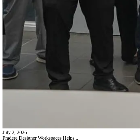
July 2, 2026
Pradere Designer Workspaces Helps...