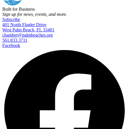
Built for Business
Sign up for news, events, and more.
Subscribe
401 North Flagler Drive
West Palm Beach, FL 33401
chamber@palmbeaches.org
561.833.3711
Facebook