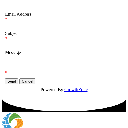
*
Email Address
*
Subject
*
Message
*
Powered By
GrowthZone