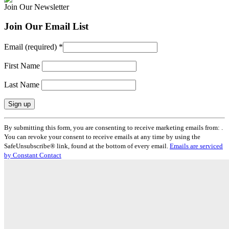
Join Our Newsletter
Join Our Email List
Email (required)
*
First Name
Last Name
Constant
By submitting this form, you are consenting to receive marketing emails from: .
Contact
You can revoke your consent to receive emails at any time by using the
Use.
SafeUnsubscribe® link, found at the bottom of every email.
Emails are serviced
Please
by Constant Contact
leave
this
field
blank.