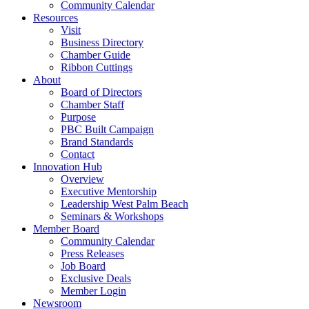
Community Calendar
Resources
Visit
Business Directory
Chamber Guide
Ribbon Cuttings
About
Board of Directors
Chamber Staff
Purpose
PBC Built Campaign
Brand Standards
Contact
Innovation Hub
Overview
Executive Mentorship
Leadership West Palm Beach
Seminars & Workshops
Member Board
Community Calendar
Press Releases
Job Board
Exclusive Deals
Member Login
Newsroom