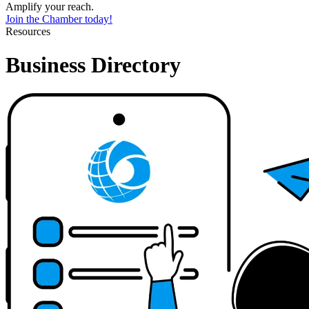
Amplify your reach.
Join the Chamber today!
Resources
Business Directory