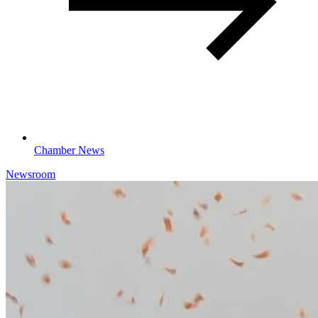
Chamber News
Newsroom