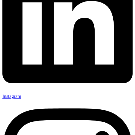
Instagram