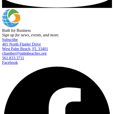
Built for Business
Sign up for news, events, and more.
Subscribe
401 North Flagler Drive
West Palm Beach, FL 33401
chamber@palmbeaches.org
561.833.3711
Facebook