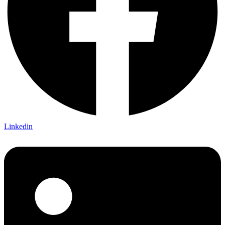
Linkedin