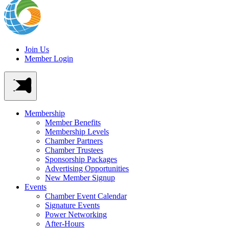
Join Us
Member Login
Membership
Member Benefits
Membership Levels
Chamber Partners
Chamber Trustees
Sponsorship Packages
Advertising Opportunities
New Member Signup
Events
Chamber Event Calendar
Signature Events
Power Networking
After-Hours