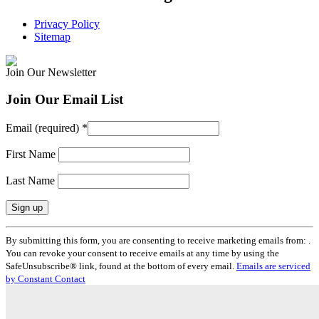
Privacy Policy
Sitemap
Join Our Newsletter
Join Our Email List
Email (required)
*
First Name
Last Name
Constant
By submitting this form, you are consenting to receive marketing emails from: .
Contact
You can revoke your consent to receive emails at any time by using the
Use.
SafeUnsubscribe® link, found at the bottom of every email.
Emails are serviced
Please
by Constant Contact
leave
this
field