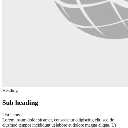
Heading
Sub heading
List items
Lorem ipsum dolor sit amet, consectetur adipiscing elit, sed do
eiusmod tempor incididunt ut labore et dolore magna aliqua. Ut