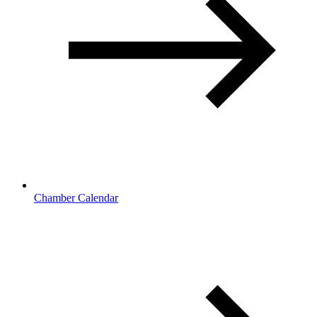
Chamber Calendar