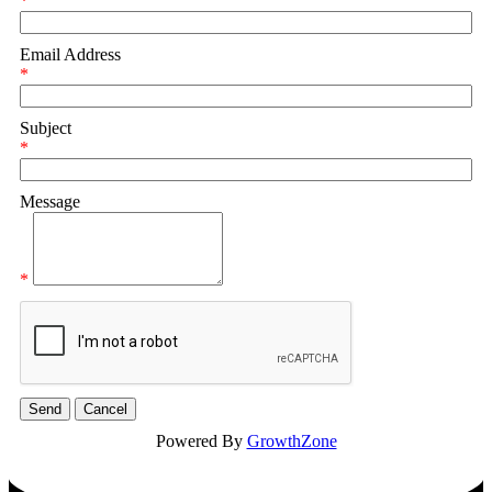
*
Email Address
*
Subject
*
Message
*
Powered By
GrowthZone