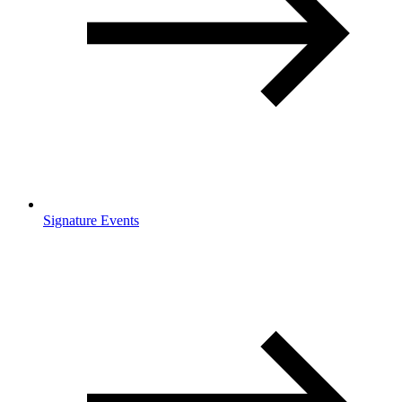
Signature Events