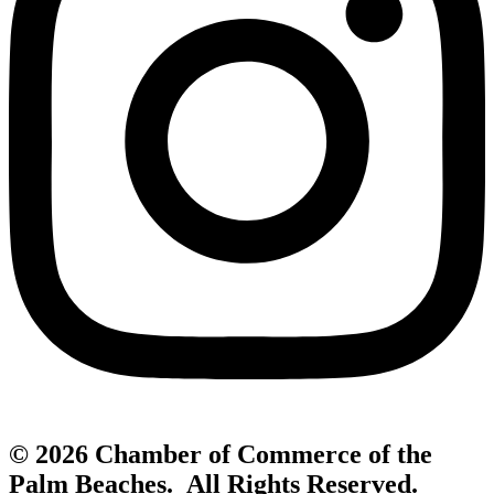
© 2026 Chamber of Commerce of the
Palm Beaches. All Rights Reserved.