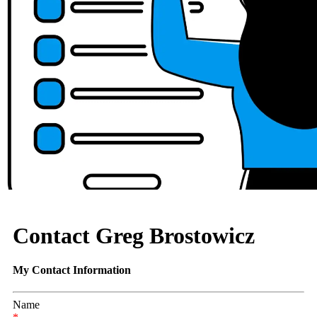
Contact Greg Brostowicz
My Contact Information
Name