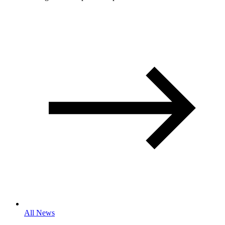
All News