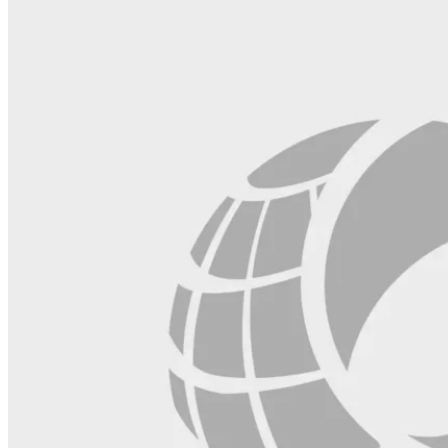
blank.