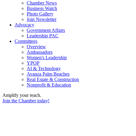
Chamber News
Business Watch
Photo Gallery
Join Newsletter
Advocacy
Government Affairs
Leadership PAC
Committees
Overview
Ambassadors
Women's Leadership
YPOP
AI & Technology
Avanza Palm Beaches
Real Estate & Construction
Nonprofit & Education
Amplify your reach.
Join the Chamber today!