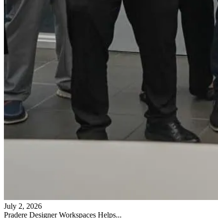
July 2, 2026
Pradere Designer Workspaces Helps...