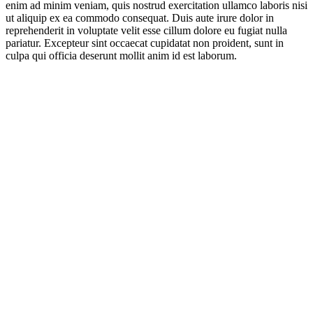
enim ad minim veniam, quis nostrud exercitation ullamco laboris nisi
ut aliquip ex ea commodo consequat. Duis aute irure dolor in
reprehenderit in voluptate velit esse cillum dolore eu fugiat nulla
pariatur. Excepteur sint occaecat cupidatat non proident, sunt in
culpa qui officia deserunt mollit anim id est laborum.