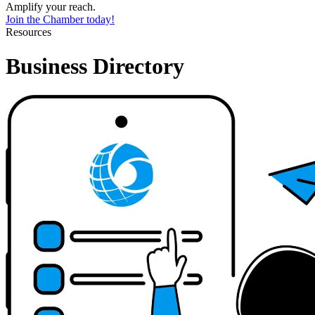
Amplify your reach.
Join the Chamber today!
Resources
Business Directory