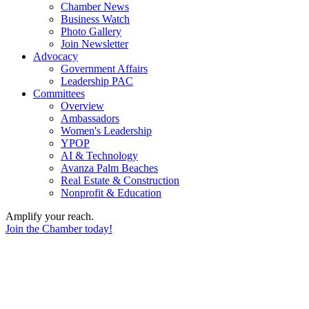
Chamber News
Business Watch
Photo Gallery
Join Newsletter
Advocacy
Government Affairs
Leadership PAC
Committees
Overview
Ambassadors
Women's Leadership
YPOP
AI & Technology
Avanza Palm Beaches
Real Estate & Construction
Nonprofit & Education
Amplify your reach.
Join the Chamber today!