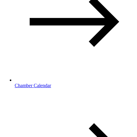
Chamber Calendar