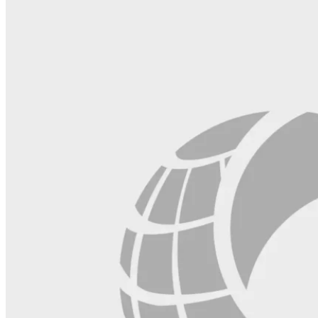
this
field
blank.