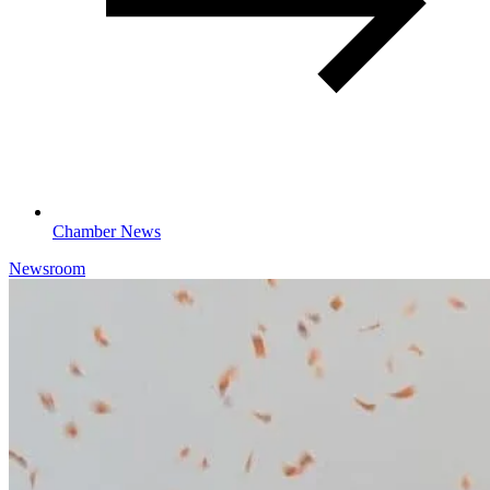
Chamber News
Newsroom