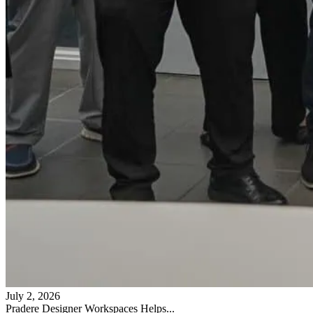
July 2, 2026
Pradere Designer Workspaces Helps...