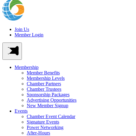
Join Us
Member Login
Membership
Member Benefits
Membership Levels
Chamber Partners
Chamber Trustees
Sponsorship Packages
Advertising Opportunities
New Member Signup
Events
Chamber Event Calendar
Signature Events
Power Networking
After-Hours