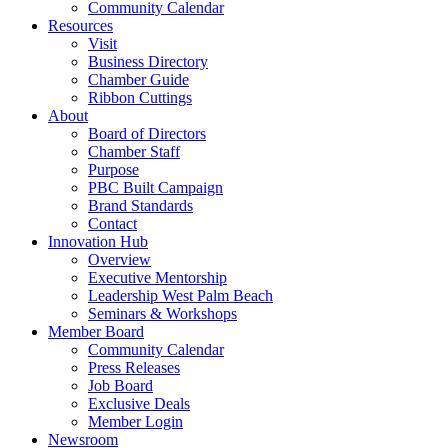
Community Calendar
Resources
Visit
Business Directory
Chamber Guide
Ribbon Cuttings
About
Board of Directors
Chamber Staff
Purpose
PBC Built Campaign
Brand Standards
Contact
Innovation Hub
Overview
Executive Mentorship
Leadership West Palm Beach
Seminars & Workshops
Member Board
Community Calendar
Press Releases
Job Board
Exclusive Deals
Member Login
Newsroom