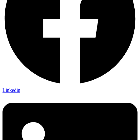
Linkedin