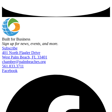
Built for Business
Sign up for news, events, and more.
Subscribe
401 North Flagler Drive
West Palm Beach, FL 33401
chamber@palmbeaches.org
561.833.3711
Facebook