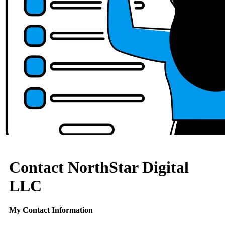
Contact NorthStar Digital
LLC
My Contact Information