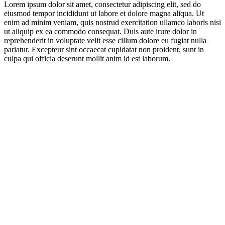
Lorem ipsum dolor sit amet, consectetur adipiscing elit, sed do
eiusmod tempor incididunt ut labore et dolore magna aliqua. Ut
enim ad minim veniam, quis nostrud exercitation ullamco laboris nisi
ut aliquip ex ea commodo consequat. Duis aute irure dolor in
reprehenderit in voluptate velit esse cillum dolore eu fugiat nulla
pariatur. Excepteur sint occaecat cupidatat non proident, sunt in
culpa qui officia deserunt mollit anim id est laborum.