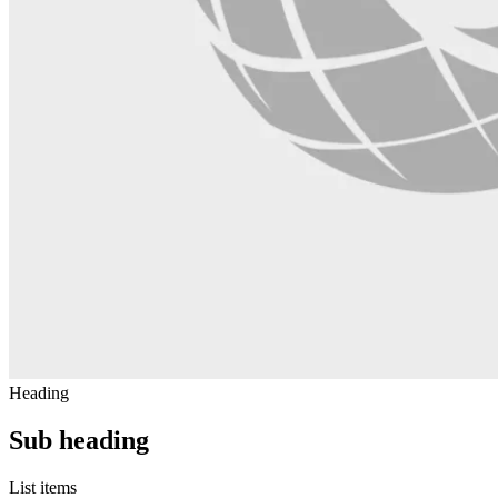
Heading
Sub heading
List items