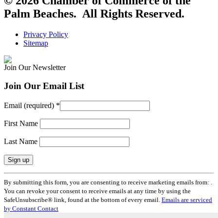
© 2026 Chamber of Commerce of the
Palm Beaches. All Rights Reserved.
Privacy Policy
Sitemap
Join Our Newsletter
Join Our Email List
Email (required)
*
First Name
Last Name
Constant
By submitting this form, you are consenting to receive marketing emails from: .
Contact
You can revoke your consent to receive emails at any time by using the
Use.
SafeUnsubscribe® link, found at the bottom of every email.
Emails are serviced
Please
by Constant Contact
leave