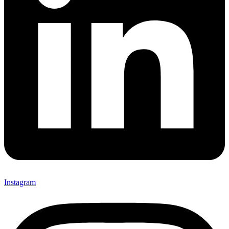
Instagram