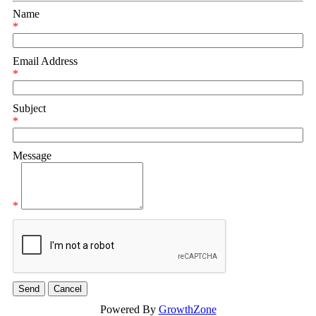
Name
*
Email Address
*
Subject
*
Message
*
Powered By
GrowthZone