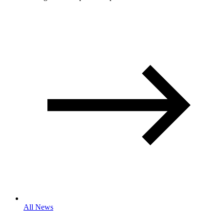
All News