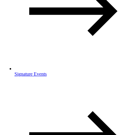
Signature Events