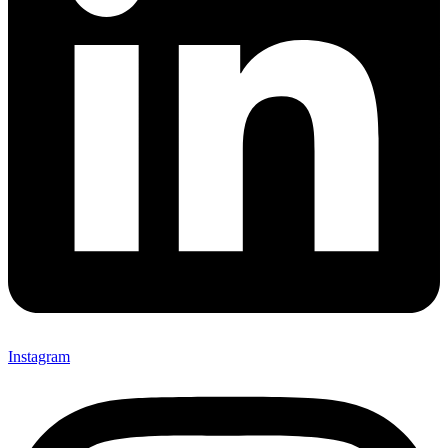
Instagram