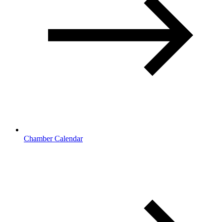
Chamber Calendar