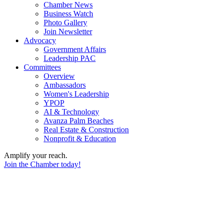
Chamber News
Business Watch
Photo Gallery
Join Newsletter
Advocacy
Government Affairs
Leadership PAC
Committees
Overview
Ambassadors
Women's Leadership
YPOP
AI & Technology
Avanza Palm Beaches
Real Estate & Construction
Nonprofit & Education
Amplify your reach.
Join the Chamber today!