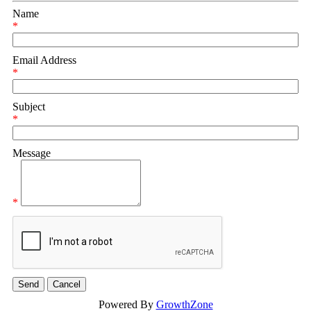
Name
*
Email Address
*
Subject
*
Message
*
Powered By
GrowthZone