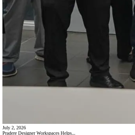
July 2, 2026
Pradere Designer Workspaces Helps...