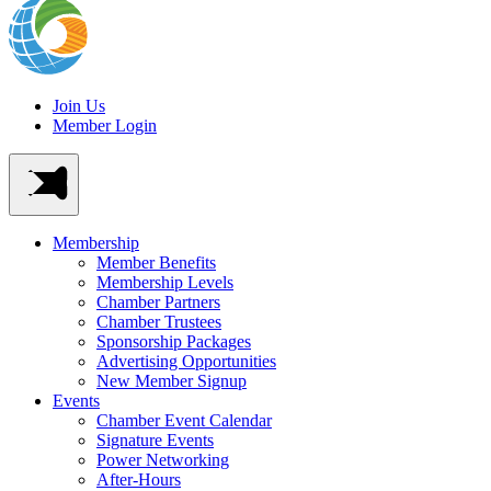
Join Us
Member Login
Membership
Member Benefits
Membership Levels
Chamber Partners
Chamber Trustees
Sponsorship Packages
Advertising Opportunities
New Member Signup
Events
Chamber Event Calendar
Signature Events
Power Networking
After-Hours