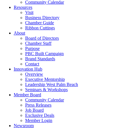
Community Calendar
Resources
Visit
Business Directory
Chamber Guide
Ribbon Cuttings
About
Board of Directors
Chamber Staff
Purpose
PBC Built Campaign
Brand Standards
Contact
Innovation Hub
Overview
Executive Mentorship
Leadership West Palm Beach
Seminars & Workshops
Member Board
Community Calendar
Press Releases
Job Board
Exclusive Deals
Member Login
Newsroom