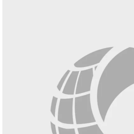
this
field
blank.