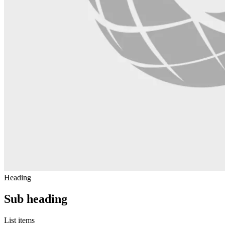
Heading
Sub heading
List items