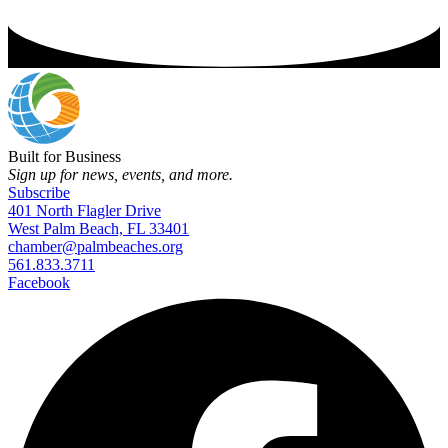
Built for Business
Sign up for news, events, and more.
Subscribe
401 North Flagler Drive
West Palm Beach, FL 33401
chamber@palmbeaches.org
561.833.3711
Facebook