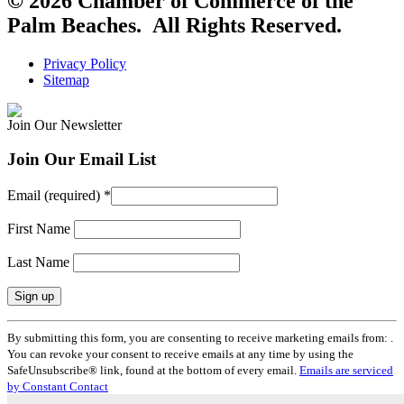
© 2026 Chamber of Commerce of the
Palm Beaches. All Rights Reserved.
Privacy Policy
Sitemap
Join Our Newsletter
Join Our Email List
Email (required)
*
First Name
Last Name
Constant
By submitting this form, you are consenting to receive marketing emails from: .
Contact
You can revoke your consent to receive emails at any time by using the
Use.
SafeUnsubscribe® link, found at the bottom of every email.
Emails are serviced
Please
by Constant Contact
leave