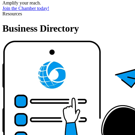
Amplify your reach.
Join the Chamber today!
Resources
Business Directory