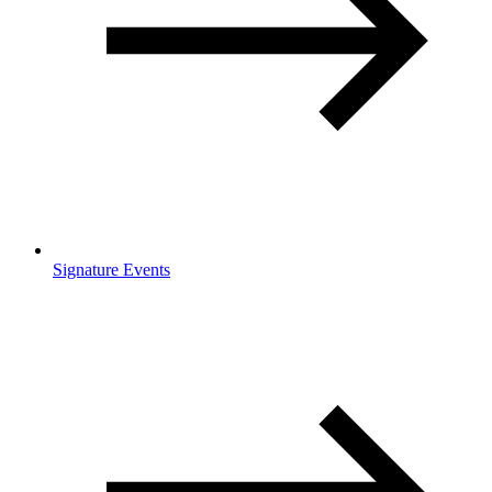
Signature Events