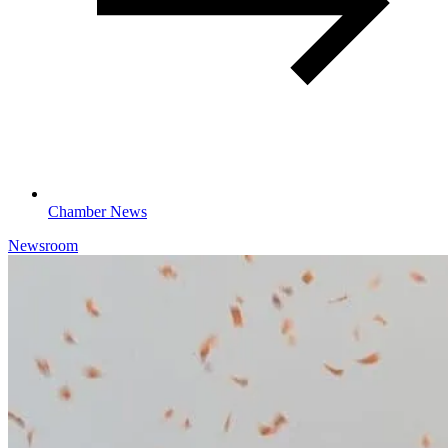
Chamber News
Newsroom