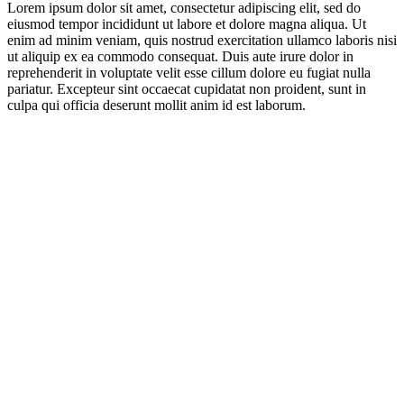
Lorem ipsum dolor sit amet, consectetur adipiscing elit, sed do
eiusmod tempor incididunt ut labore et dolore magna aliqua. Ut
enim ad minim veniam, quis nostrud exercitation ullamco laboris nisi
ut aliquip ex ea commodo consequat. Duis aute irure dolor in
reprehenderit in voluptate velit esse cillum dolore eu fugiat nulla
pariatur. Excepteur sint occaecat cupidatat non proident, sunt in
culpa qui officia deserunt mollit anim id est laborum.