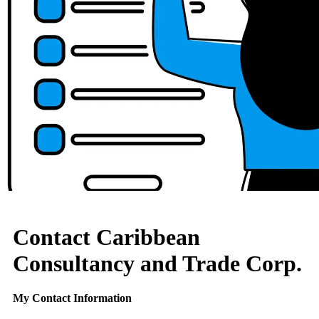
Contact Caribbean
Consultancy and Trade Corp.
My Contact Information