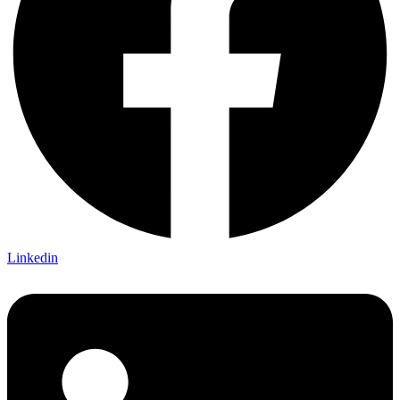
Linkedin