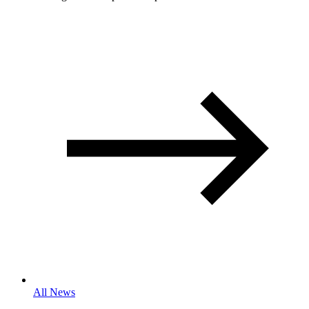
All News