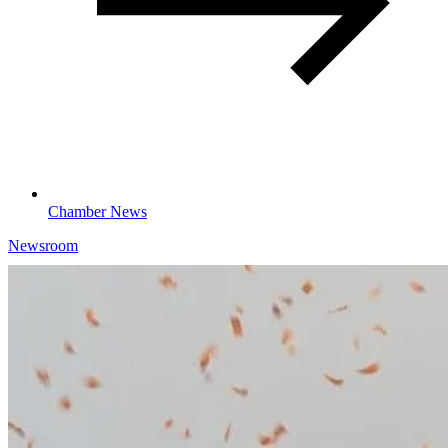
Chamber News
Newsroom