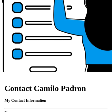
Contact Camilo Padron
My Contact Information