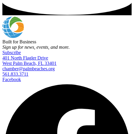
Built for Business
Sign up for news, events, and more.
Subscribe
401 North Flagler Drive
West Palm Beach, FL 33401
chamber@palmbeaches.org
561.833.3711
Facebook