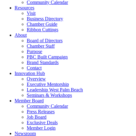
Community Calendar
Resources
Visit
Business Directory
Chamber Guide
Ribbon Cuttings
About
Board of Directors
Chamber Staff
Purpose
PBC Built Campaign
Brand Standards
Contact
Innovation Hub
Overview
Executive Mentorship
Leadership West Palm Beach
Seminars & Workshops
Member Board
Community Calendar
Press Releases
Job Board
Exclusive Deals
Member Login
Newsroom