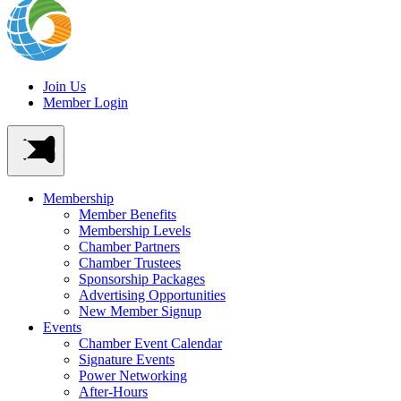
Join Us
Member Login
Membership
Member Benefits
Membership Levels
Chamber Partners
Chamber Trustees
Sponsorship Packages
Advertising Opportunities
New Member Signup
Events
Chamber Event Calendar
Signature Events
Power Networking
After-Hours