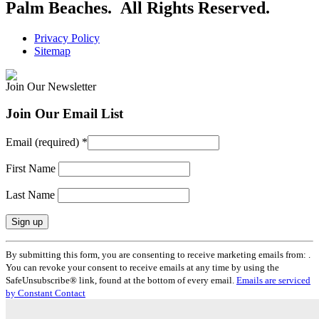
Palm Beaches. All Rights Reserved.
Privacy Policy
Sitemap
Join Our Newsletter
Join Our Email List
Email (required)
*
First Name
Last Name
Constant
By submitting this form, you are consenting to receive marketing emails from: .
Contact
You can revoke your consent to receive emails at any time by using the
Use.
SafeUnsubscribe® link, found at the bottom of every email.
Emails are serviced
Please
by Constant Contact
leave
this