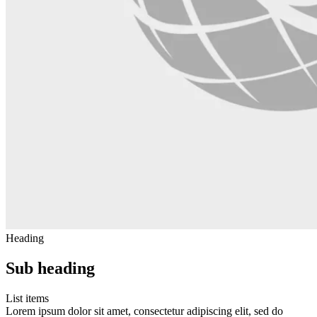
Heading
Sub heading
List items
Lorem ipsum dolor sit amet, consectetur adipiscing elit, sed do