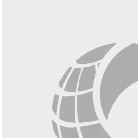
field
blank.