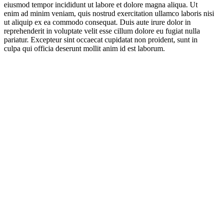
eiusmod tempor incididunt ut labore et dolore magna aliqua. Ut
enim ad minim veniam, quis nostrud exercitation ullamco laboris nisi
ut aliquip ex ea commodo consequat. Duis aute irure dolor in
reprehenderit in voluptate velit esse cillum dolore eu fugiat nulla
pariatur. Excepteur sint occaecat cupidatat non proident, sunt in
culpa qui officia deserunt mollit anim id est laborum.