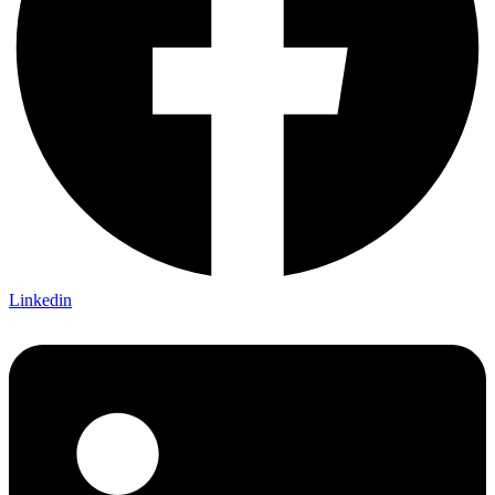
Linkedin