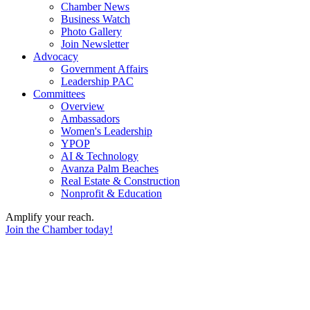
Chamber News
Business Watch
Photo Gallery
Join Newsletter
Advocacy
Government Affairs
Leadership PAC
Committees
Overview
Ambassadors
Women's Leadership
YPOP
AI & Technology
Avanza Palm Beaches
Real Estate & Construction
Nonprofit & Education
Amplify your reach.
Join the Chamber today!