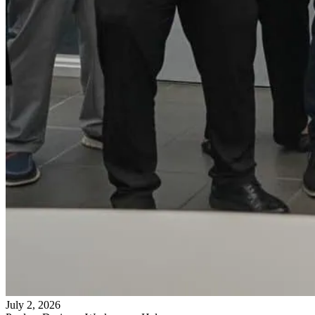
July 2, 2026