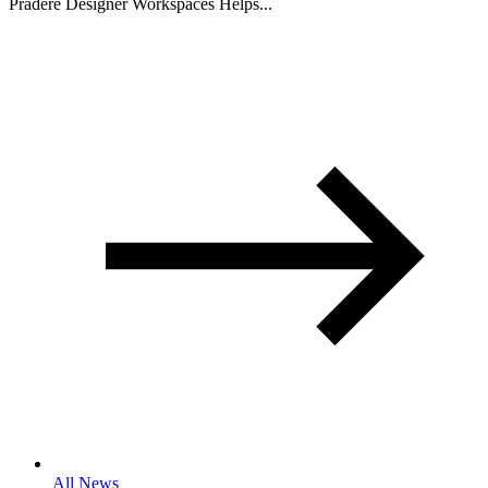
Pradere Designer Workspaces Helps...
All News