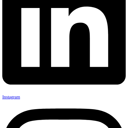
Instagram