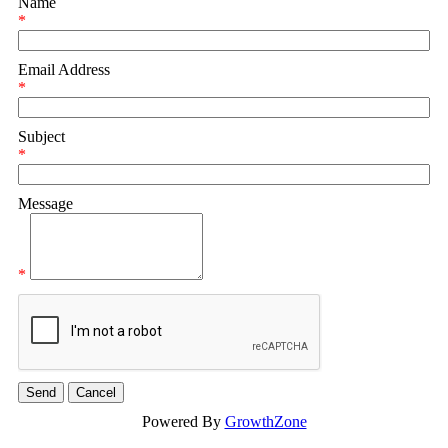
Name
*
Email Address
*
Subject
*
Message
*
Powered By
GrowthZone