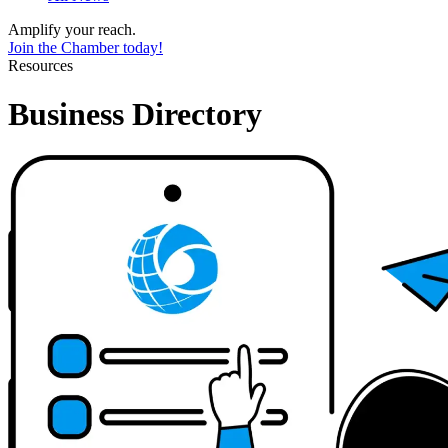
Amplify your reach.
Join the Chamber today!
Resources
Business Directory