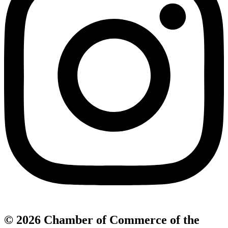
© 2026 Chamber of Commerce of the