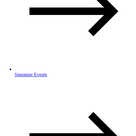
Signature Events