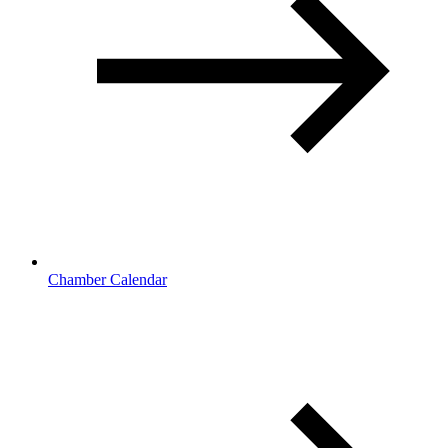
Chamber Calendar