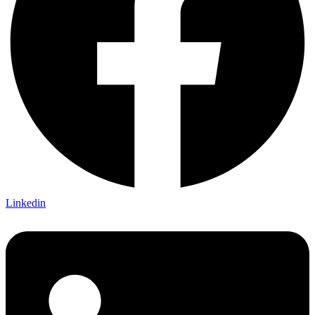
Linkedin