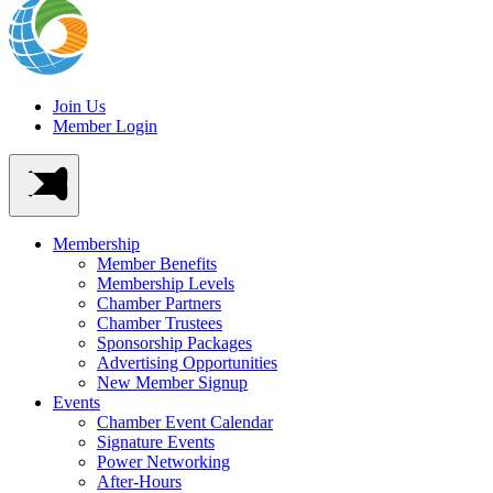
Join Us
Member Login
Membership
Member Benefits
Membership Levels
Chamber Partners
Chamber Trustees
Sponsorship Packages
Advertising Opportunities
New Member Signup
Events
Chamber Event Calendar
Signature Events
Power Networking
After-Hours