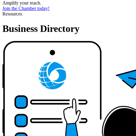
Amplify your reach.
Join the Chamber today!
Resources
Business Directory