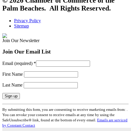
© 2026 Chamber of Commerce of the
Palm Beaches. All Rights Reserved.
Privacy Policy
Sitemap
Join Our Newsletter
Join Our Email List
Email (required)
*
First Name
Last Name
Constant
By submitting this form, you are consenting to receive marketing emails from: .
Contact
You can revoke your consent to receive emails at any time by using the
Use.
SafeUnsubscribe® link, found at the bottom of every email.
Emails are serviced
Please
by Constant Contact
leave