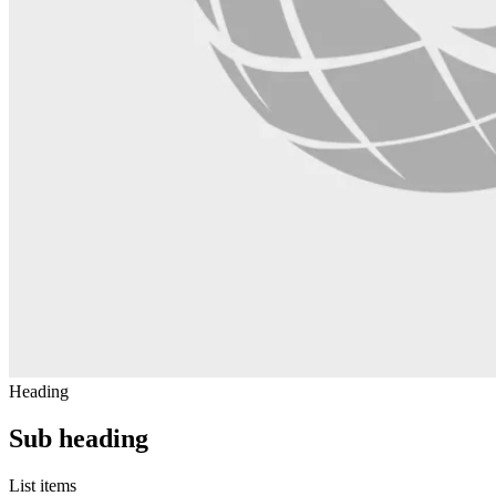
Heading
Sub heading
List items