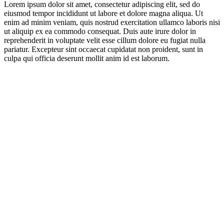
Lorem ipsum dolor sit amet, consectetur adipiscing elit, sed do
eiusmod tempor incididunt ut labore et dolore magna aliqua. Ut
enim ad minim veniam, quis nostrud exercitation ullamco laboris nisi
ut aliquip ex ea commodo consequat. Duis aute irure dolor in
reprehenderit in voluptate velit esse cillum dolore eu fugiat nulla
pariatur. Excepteur sint occaecat cupidatat non proident, sunt in
culpa qui officia deserunt mollit anim id est laborum.