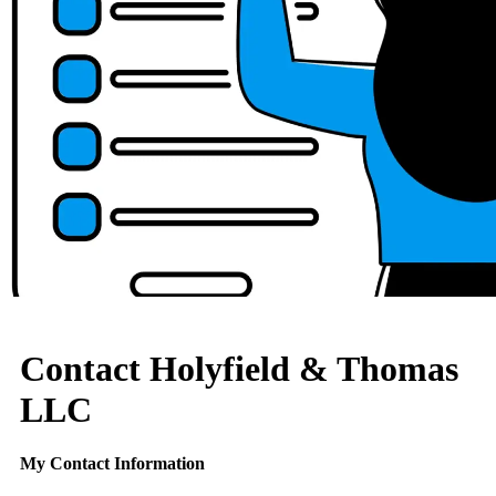
Contact Holyfield & Thomas
LLC
My Contact Information