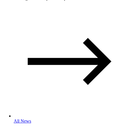
All News