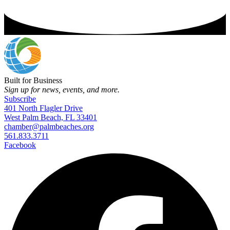
Built for Business
Sign up for news, events, and more.
Subscribe
401 North Flagler Drive
West Palm Beach, FL 33401
chamber@palmbeaches.org
561.833.3711
Facebook