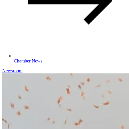
Chamber News
Newsroom