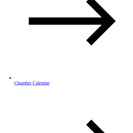
Chamber Calendar