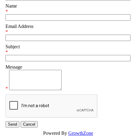
Name
*
Email Address
*
Subject
*
Message
*
Powered By
GrowthZone