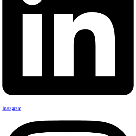
Instagram