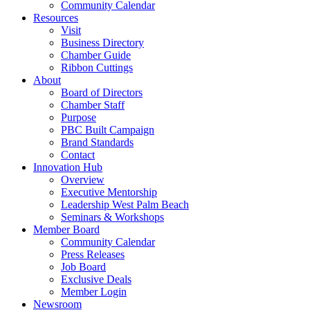
Community Calendar
Resources
Visit
Business Directory
Chamber Guide
Ribbon Cuttings
About
Board of Directors
Chamber Staff
Purpose
PBC Built Campaign
Brand Standards
Contact
Innovation Hub
Overview
Executive Mentorship
Leadership West Palm Beach
Seminars & Workshops
Member Board
Community Calendar
Press Releases
Job Board
Exclusive Deals
Member Login
Newsroom