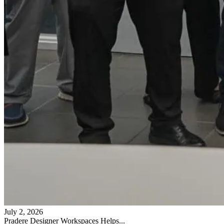
July 2, 2026
Pradere Designer Workspaces Helps...