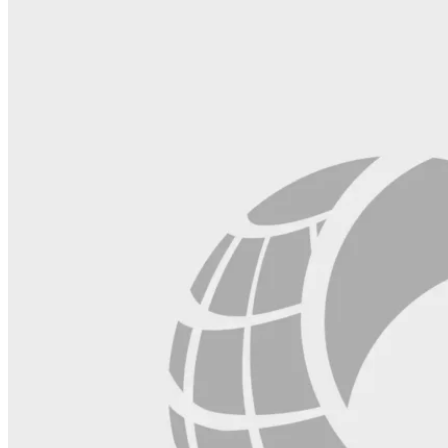
this
field
blank.