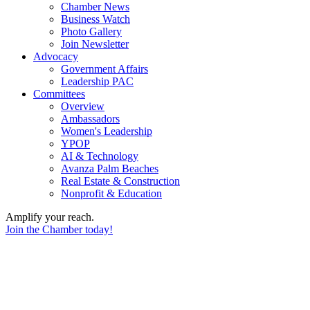
Chamber News
Business Watch
Photo Gallery
Join Newsletter
Advocacy
Government Affairs
Leadership PAC
Committees
Overview
Ambassadors
Women's Leadership
YPOP
AI & Technology
Avanza Palm Beaches
Real Estate & Construction
Nonprofit & Education
Amplify your reach.
Join the Chamber today!