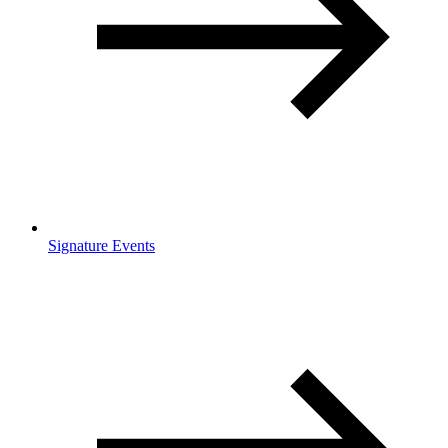
Signature Events