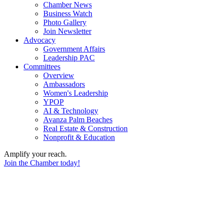
Chamber News
Business Watch
Photo Gallery
Join Newsletter
Advocacy
Government Affairs
Leadership PAC
Committees
Overview
Ambassadors
Women's Leadership
YPOP
AI & Technology
Avanza Palm Beaches
Real Estate & Construction
Nonprofit & Education
Amplify your reach.
Join the Chamber today!