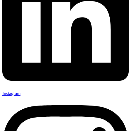
Instagram