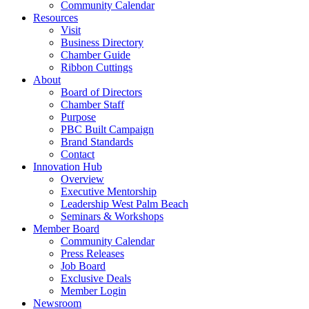
Community Calendar
Resources
Visit
Business Directory
Chamber Guide
Ribbon Cuttings
About
Board of Directors
Chamber Staff
Purpose
PBC Built Campaign
Brand Standards
Contact
Innovation Hub
Overview
Executive Mentorship
Leadership West Palm Beach
Seminars & Workshops
Member Board
Community Calendar
Press Releases
Job Board
Exclusive Deals
Member Login
Newsroom