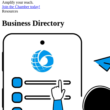
Amplify your reach.
Join the Chamber today!
Resources
Business Directory