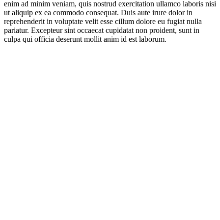
enim ad minim veniam, quis nostrud exercitation ullamco laboris nisi
ut aliquip ex ea commodo consequat. Duis aute irure dolor in
reprehenderit in voluptate velit esse cillum dolore eu fugiat nulla
pariatur. Excepteur sint occaecat cupidatat non proident, sunt in
culpa qui officia deserunt mollit anim id est laborum.