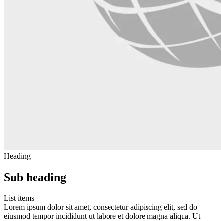
Heading
Sub heading
List items
Lorem ipsum dolor sit amet, consectetur adipiscing elit, sed do
eiusmod tempor incididunt ut labore et dolore magna aliqua. Ut