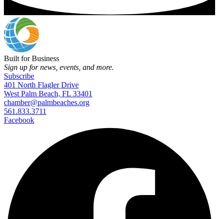
Built for Business
Sign up for news, events, and more.
Subscribe
401 North Flagler Drive
West Palm Beach, FL 33401
chamber@palmbeaches.org
561.833.3711
Facebook