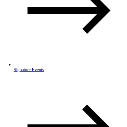
Signature Events