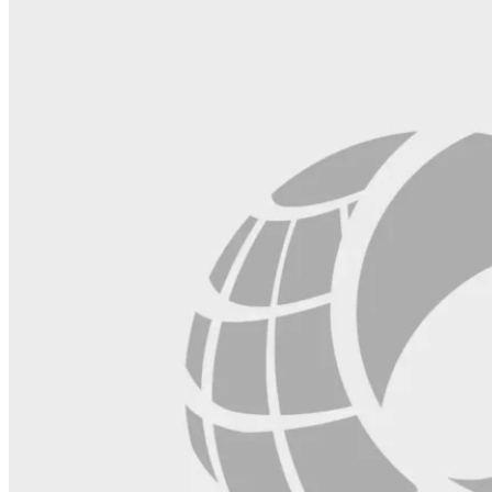
blank.