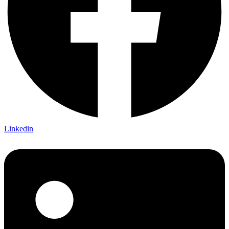
Linkedin