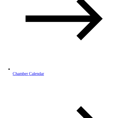
Chamber Calendar