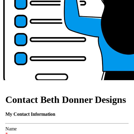
Contact Beth Donner Designs
My Contact Information
Name