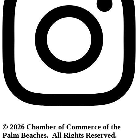
© 2026 Chamber of Commerce of the
Palm Beaches. All Rights Reserved.