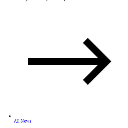
All News