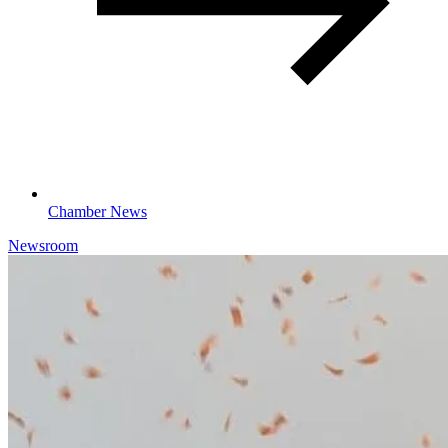
Chamber News
Newsroom