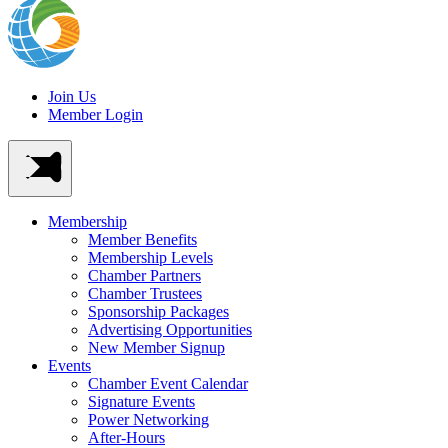
Join Us
Member Login
Membership
Member Benefits
Membership Levels
Chamber Partners
Chamber Trustees
Sponsorship Packages
Advertising Opportunities
New Member Signup
Events
Chamber Event Calendar
Signature Events
Power Networking
After-Hours