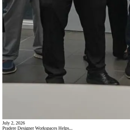
July 2, 2026
Pradere Designer Workspaces Helps...