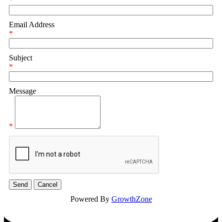
*
Email Address
*
Subject
*
Message
*
Powered By
GrowthZone