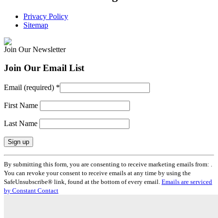
Privacy Policy
Sitemap
Join Our Newsletter
Join Our Email List
Email (required)
*
First Name
Last Name
Constant
By submitting this form, you are consenting to receive marketing emails from: .
Contact
You can revoke your consent to receive emails at any time by using the
Use.
SafeUnsubscribe® link, found at the bottom of every email.
Emails are serviced
Please
by Constant Contact
leave
this
field