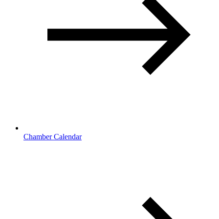
Chamber Calendar