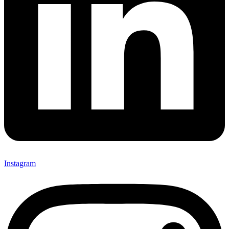
Instagram