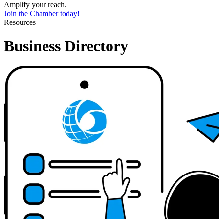
Amplify your reach.
Join the Chamber today!
Resources
Business Directory