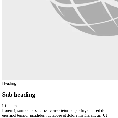
Heading
Sub heading
List items
Lorem ipsum dolor sit amet, consectetur adipiscing elit, sed do
eiusmod tempor incididunt ut labore et dolore magna aliqua. Ut