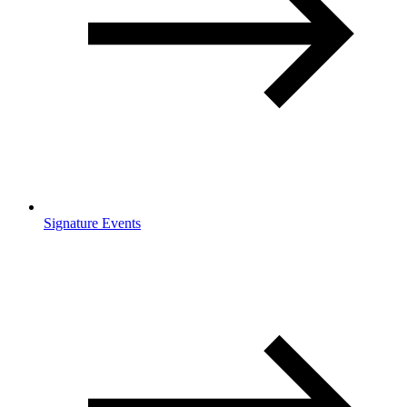
Signature Events