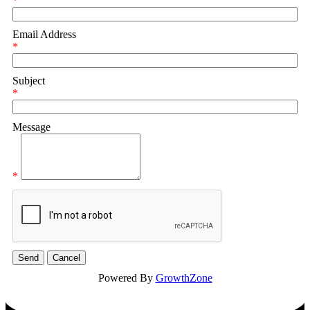
*
Email Address
*
Subject
*
Message
*
Powered By
GrowthZone