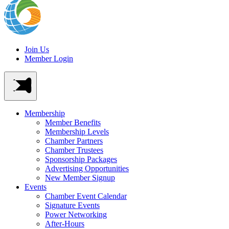
Join Us
Member Login
Membership
Member Benefits
Membership Levels
Chamber Partners
Chamber Trustees
Sponsorship Packages
Advertising Opportunities
New Member Signup
Events
Chamber Event Calendar
Signature Events
Power Networking
After-Hours