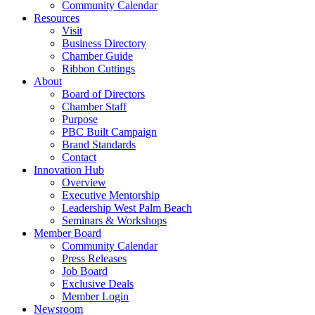
Community Calendar
Resources
Visit
Business Directory
Chamber Guide
Ribbon Cuttings
About
Board of Directors
Chamber Staff
Purpose
PBC Built Campaign
Brand Standards
Contact
Innovation Hub
Overview
Executive Mentorship
Leadership West Palm Beach
Seminars & Workshops
Member Board
Community Calendar
Press Releases
Job Board
Exclusive Deals
Member Login
Newsroom