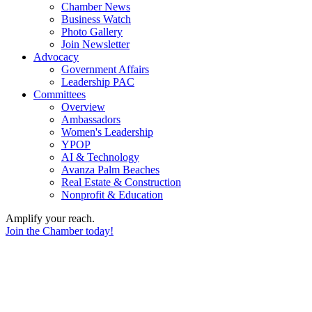
Chamber News
Business Watch
Photo Gallery
Join Newsletter
Advocacy
Government Affairs
Leadership PAC
Committees
Overview
Ambassadors
Women's Leadership
YPOP
AI & Technology
Avanza Palm Beaches
Real Estate & Construction
Nonprofit & Education
Amplify your reach.
Join the Chamber today!