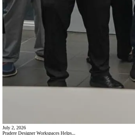
July 2, 2026
Pradere Designer Workspaces Helps...