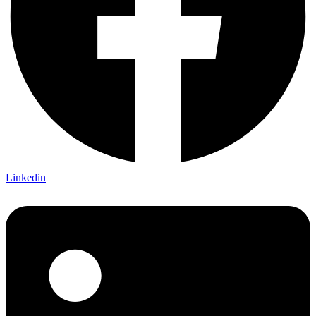
Linkedin