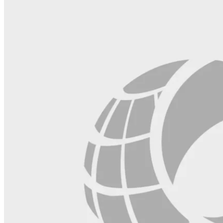
blank.