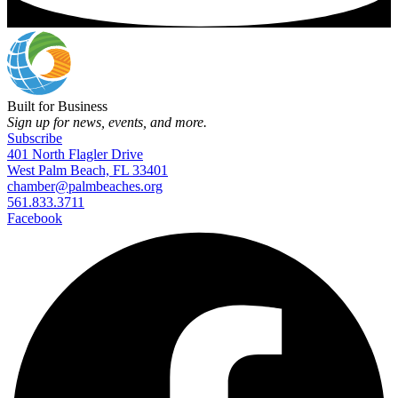
Built for Business
Sign up for news, events, and more.
Subscribe
401 North Flagler Drive
West Palm Beach, FL 33401
chamber@palmbeaches.org
561.833.3711
Facebook