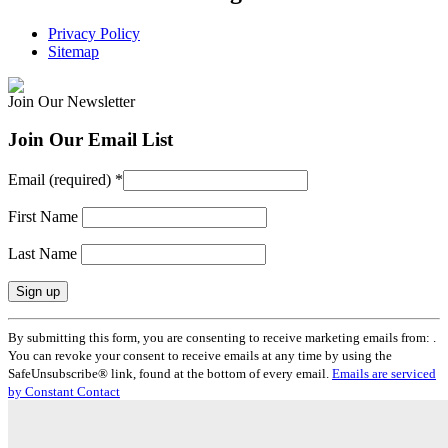
Privacy Policy
Sitemap
Join Our Newsletter
Join Our Email List
Email (required)
*
First Name
Last Name
Constant
By submitting this form, you are consenting to receive marketing emails from: .
Contact
You can revoke your consent to receive emails at any time by using the
Use.
SafeUnsubscribe® link, found at the bottom of every email.
Emails are serviced
Please
by Constant Contact
leave
this
field