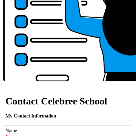
Contact Celebree School
My Contact Information
Name