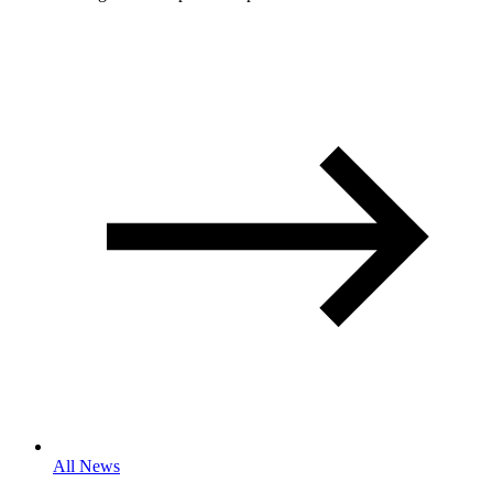
All News