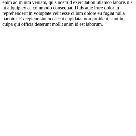
enim ad minim veniam, quis nostrud exercitation ullamco laboris nisi
ut aliquip ex ea commodo consequat. Duis aute irure dolor in
reprehenderit in voluptate velit esse cillum dolore eu fugiat nulla
pariatur. Excepteur sint occaecat cupidatat non proident, sunt in
culpa qui officia deserunt mollit anim id est laborum.