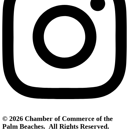
© 2026 Chamber of Commerce of the
Palm Beaches. All Rights Reserved.