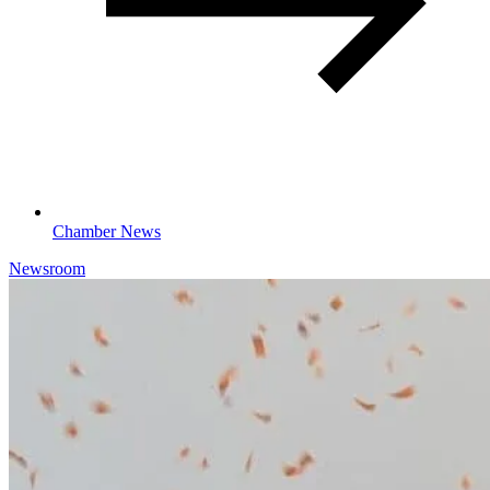
Chamber News
Newsroom