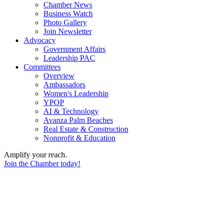
Chamber News
Business Watch
Photo Gallery
Join Newsletter
Advocacy
Government Affairs
Leadership PAC
Committees
Overview
Ambassadors
Women's Leadership
YPOP
AI & Technology
Avanza Palm Beaches
Real Estate & Construction
Nonprofit & Education
Amplify your reach.
Join the Chamber today!