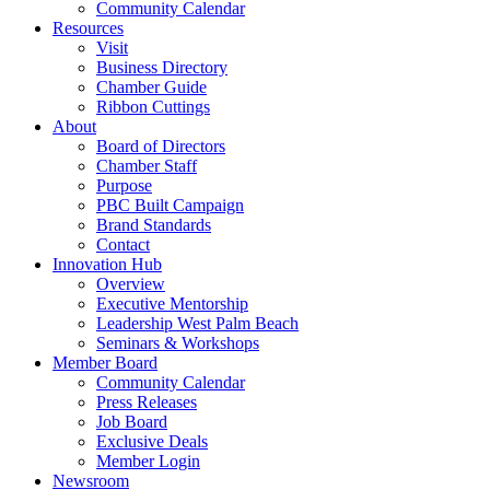
Community Calendar
Resources
Visit
Business Directory
Chamber Guide
Ribbon Cuttings
About
Board of Directors
Chamber Staff
Purpose
PBC Built Campaign
Brand Standards
Contact
Innovation Hub
Overview
Executive Mentorship
Leadership West Palm Beach
Seminars & Workshops
Member Board
Community Calendar
Press Releases
Job Board
Exclusive Deals
Member Login
Newsroom