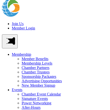
Join Us
Member Login
Membership
Member Benefits
Membership Levels
Chamber Partners
Chamber Trustees
Sponsorship Packages
Advertising Opportunities
New Member Signup
Events
Chamber Event Calendar
Signature Events
Power Networking
After-Hours