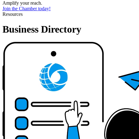
Amplify your reach.
Join the Chamber today!
Resources
Business Directory