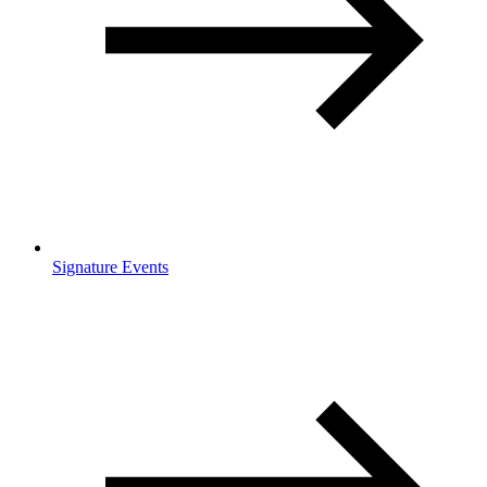
Signature Events