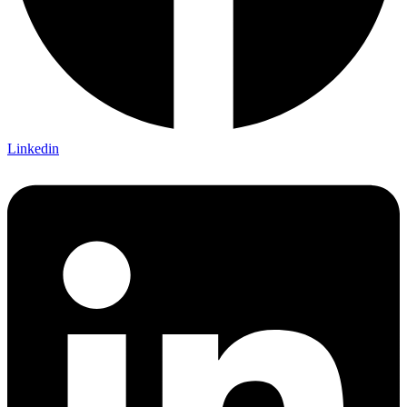
Linkedin