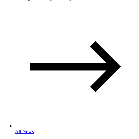
All News