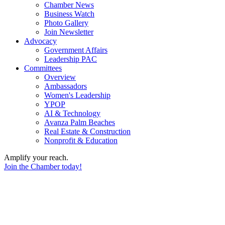
Chamber News
Business Watch
Photo Gallery
Join Newsletter
Advocacy
Government Affairs
Leadership PAC
Committees
Overview
Ambassadors
Women's Leadership
YPOP
AI & Technology
Avanza Palm Beaches
Real Estate & Construction
Nonprofit & Education
Amplify your reach.
Join the Chamber today!