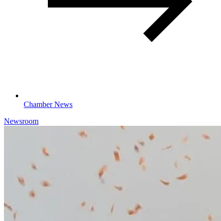
Chamber News
Newsroom