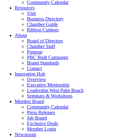
Community Calendar
Resources
Visit
Business Directory
Chamber Guide
Ribbon Cuttings
About
Board of Directors
Chamber Staff
Purpose
PBC Built Campaign
Brand Standards
Contact
Innovation Hub
Overview
Executive Mentorship
Leadership West Palm Beach
Seminars & Workshops
Member Board
Community Calendar
Press Releases
Job Board
Exclusive Deals
Member Login
Newsroom