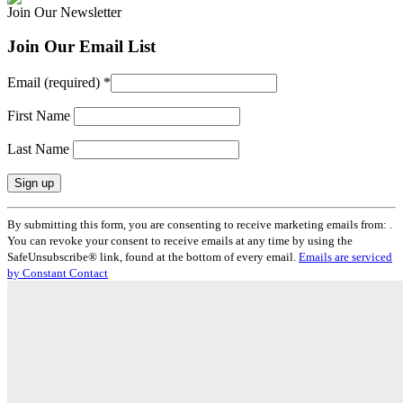
Join Our Newsletter
Join Our Email List
Email (required)
*
First Name
Last Name
Constant
By submitting this form, you are consenting to receive marketing emails from: .
Contact
You can revoke your consent to receive emails at any time by using the
Use.
SafeUnsubscribe® link, found at the bottom of every email.
Emails are serviced
Please
by Constant Contact
leave
this
field
blank.