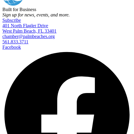
Built for Business
Sign up for news, events, and more.
Subscribe
401 North Flagler Drive
West Palm Beach, FL 33401
chamber@palmbeaches.org
561.833.3711
Facebook