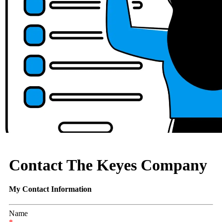
Contact The Keyes Company
My Contact Information
Name