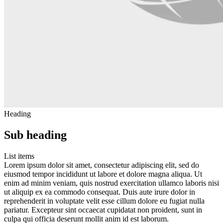
Heading
Sub heading
List items
Lorem ipsum dolor sit amet, consectetur adipiscing elit, sed do
eiusmod tempor incididunt ut labore et dolore magna aliqua. Ut
enim ad minim veniam, quis nostrud exercitation ullamco laboris nisi
ut aliquip ex ea commodo consequat. Duis aute irure dolor in
reprehenderit in voluptate velit esse cillum dolore eu fugiat nulla
pariatur. Excepteur sint occaecat cupidatat non proident, sunt in
culpa qui officia deserunt mollit anim id est laborum.