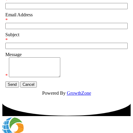
*
Email Address
*
Subject
*
Message
*
Powered By
GrowthZone