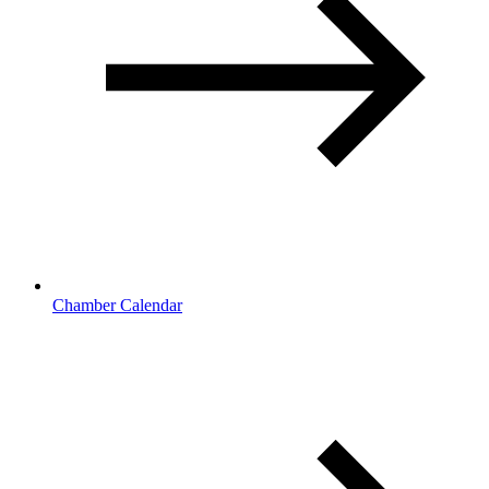
Chamber Calendar