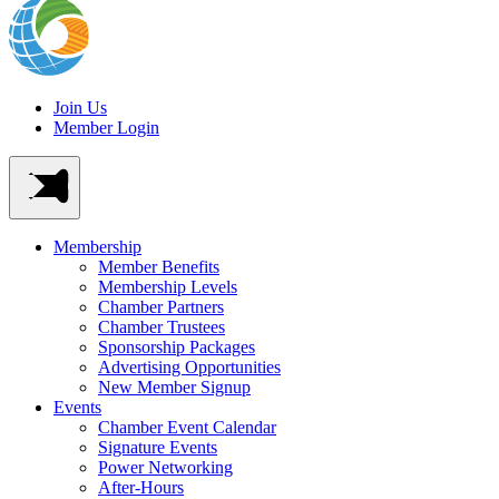
Join Us
Member Login
Membership
Member Benefits
Membership Levels
Chamber Partners
Chamber Trustees
Sponsorship Packages
Advertising Opportunities
New Member Signup
Events
Chamber Event Calendar
Signature Events
Power Networking
After-Hours