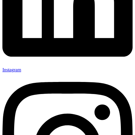
Instagram