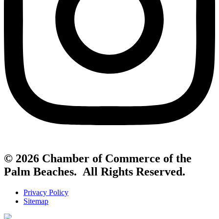
© 2026 Chamber of Commerce of the
Palm Beaches. All Rights Reserved.
Privacy Policy
Sitemap