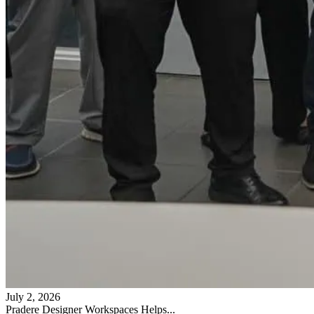
July 2, 2026
Pradere Designer Workspaces Helps...