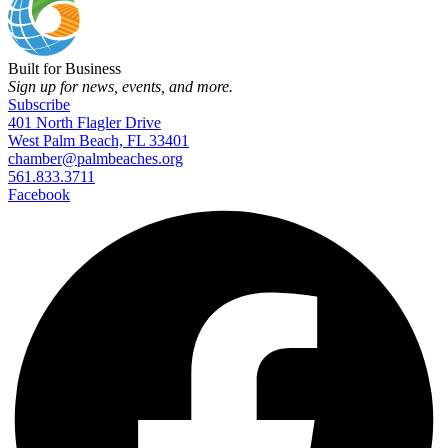
Built for Business
Sign up for news, events, and more.
Subscribe
401 North Flagler Drive
West Palm Beach, FL 33401
chamber@palmbeaches.org
561.833.3711
Facebook