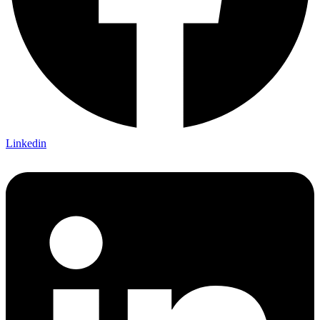
Linkedin