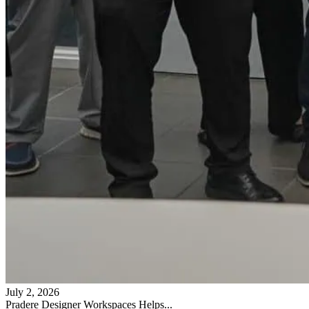
July 2, 2026
Pradere Designer Workspaces Helps...