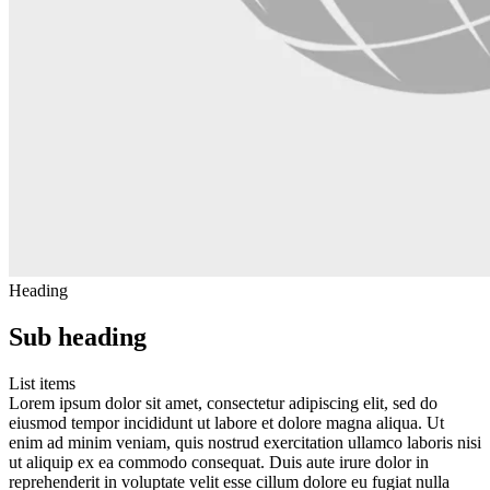
Heading
Sub heading
List items
Lorem ipsum dolor sit amet, consectetur adipiscing elit, sed do
eiusmod tempor incididunt ut labore et dolore magna aliqua. Ut
enim ad minim veniam, quis nostrud exercitation ullamco laboris nisi
ut aliquip ex ea commodo consequat. Duis aute irure dolor in
reprehenderit in voluptate velit esse cillum dolore eu fugiat nulla