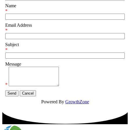
Name
*
Email Address
*
Subject
*
Message
*
Powered By
GrowthZone