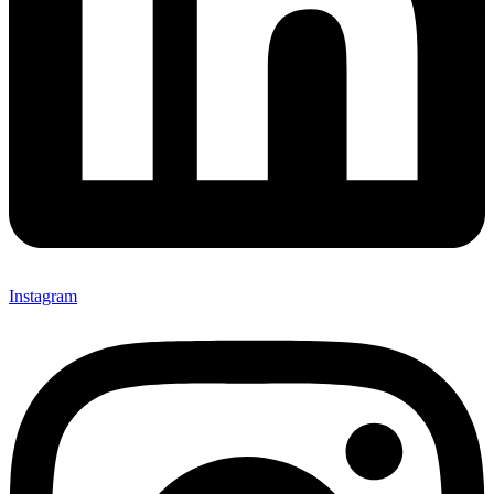
Instagram