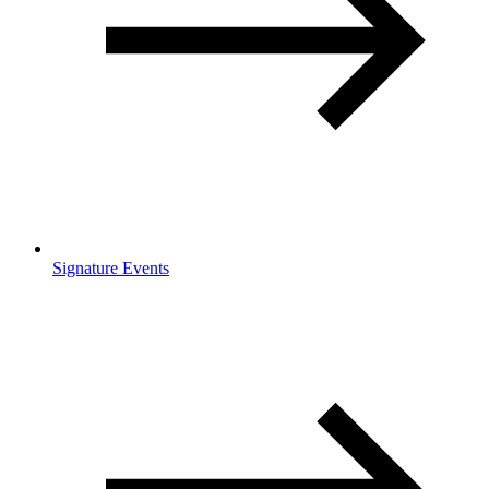
Signature Events