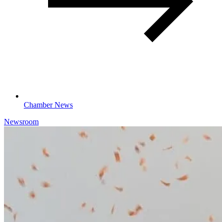
Chamber News
Newsroom