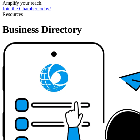
Amplify your reach.
Join the Chamber today!
Resources
Business Directory