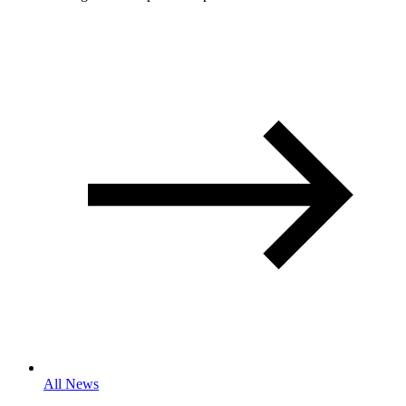
All News