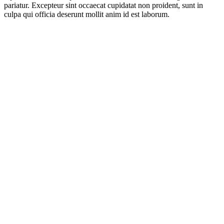
pariatur. Excepteur sint occaecat cupidatat non proident, sunt in
culpa qui officia deserunt mollit anim id est laborum.