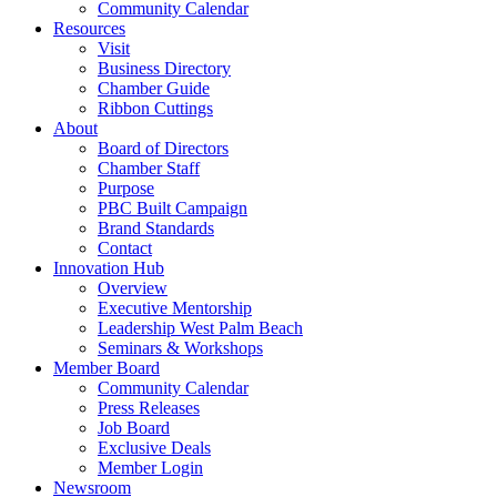
Community Calendar
Resources
Visit
Business Directory
Chamber Guide
Ribbon Cuttings
About
Board of Directors
Chamber Staff
Purpose
PBC Built Campaign
Brand Standards
Contact
Innovation Hub
Overview
Executive Mentorship
Leadership West Palm Beach
Seminars & Workshops
Member Board
Community Calendar
Press Releases
Job Board
Exclusive Deals
Member Login
Newsroom