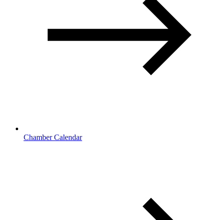
Chamber Calendar