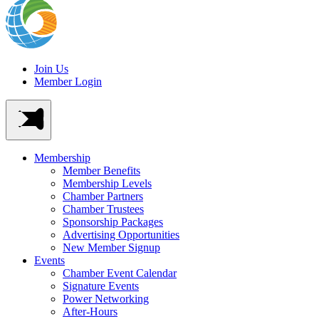
Join Us
Member Login
Membership
Member Benefits
Membership Levels
Chamber Partners
Chamber Trustees
Sponsorship Packages
Advertising Opportunities
New Member Signup
Events
Chamber Event Calendar
Signature Events
Power Networking
After-Hours