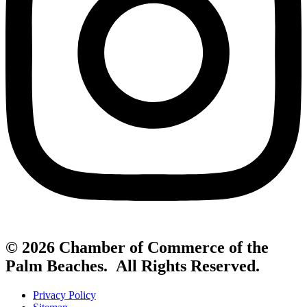
© 2026 Chamber of Commerce of the
Palm Beaches. All Rights Reserved.
Privacy Policy