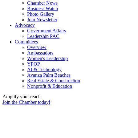
Chamber News
Business Watch
Photo Gallery
Join Newsletter
Advocacy
Government Affairs
Leadership PAC
Committees
Overview
Ambassadors
Women's Leadership
YPOP
AI & Technology
Avanza Palm Beaches
Real Estate & Construction
Nonprofit & Education
Amplify your reach.
Join the Chamber today!