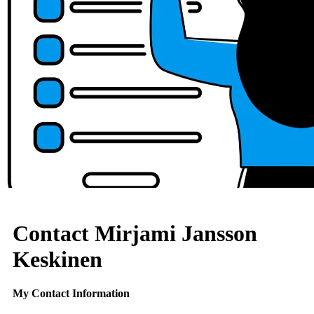
Contact Mirjami Jansson
Keskinen
My Contact Information