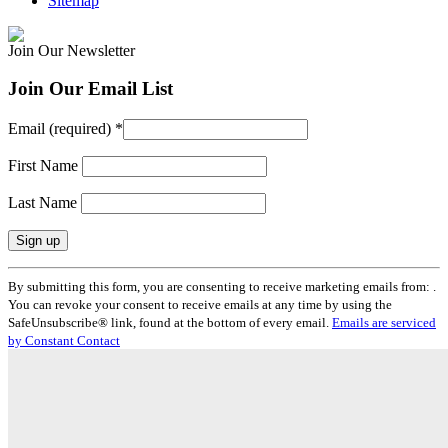
Sitemap
Join Our Newsletter
Join Our Email List
Email (required)
*
First Name
Last Name
Constant
By submitting this form, you are consenting to receive marketing emails from: .
Contact
You can revoke your consent to receive emails at any time by using the
Use.
SafeUnsubscribe® link, found at the bottom of every email.
Emails are serviced
Please
by Constant Contact
leave
this
field
blank.