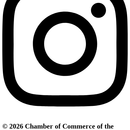
© 2026 Chamber of Commerce of the