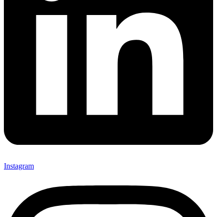
Instagram