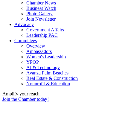
Chamber News
Business Watch
Photo Gallery
Join Newsletter
Advocacy
Government Affairs
Leadership PAC
Committees
Overview
Ambassadors
Women's Leadership
YPOP
AI & Technology
Avanza Palm Beaches
Real Estate & Construction
Nonprofit & Education
Amplify your reach.
Join the Chamber today!