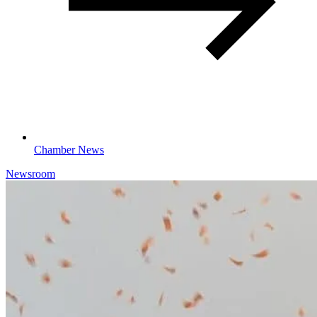
Chamber News
Newsroom