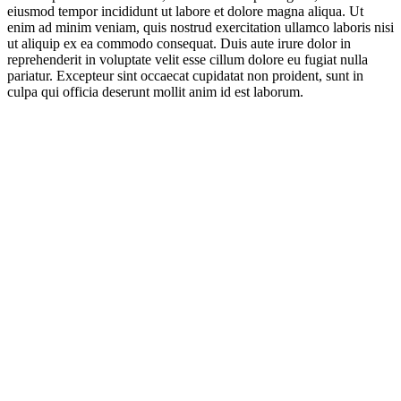
eiusmod tempor incididunt ut labore et dolore magna aliqua. Ut
enim ad minim veniam, quis nostrud exercitation ullamco laboris nisi
ut aliquip ex ea commodo consequat. Duis aute irure dolor in
reprehenderit in voluptate velit esse cillum dolore eu fugiat nulla
pariatur. Excepteur sint occaecat cupidatat non proident, sunt in
culpa qui officia deserunt mollit anim id est laborum.