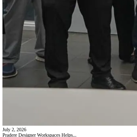
July 2, 2026
Pradere Designer Workspaces Helps...