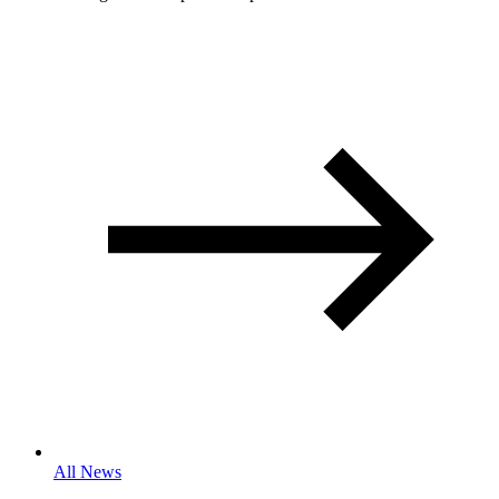
All News