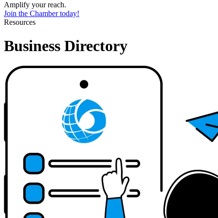
Amplify your reach.
Join the Chamber today!
Resources
Business Directory