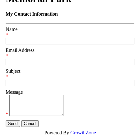
My Contact Information
Name
*
Email Address
*
Subject
*
Message
*
Powered By
GrowthZone