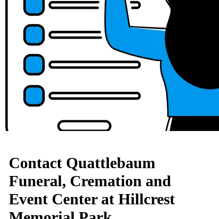
Contact Quattlebaum
Funeral, Cremation and
Event Center at Hillcrest
Memorial Park