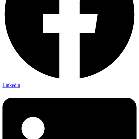
Linkedin