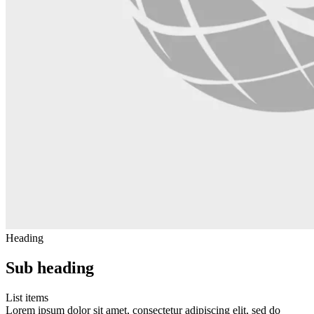
Heading
Sub heading
List items
Lorem ipsum dolor sit amet, consectetur adipiscing elit, sed do