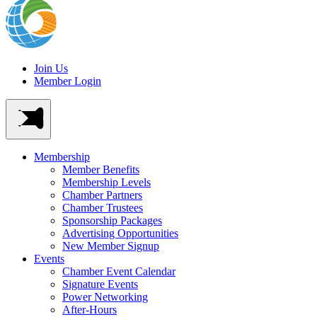
Join Us
Member Login
Membership
Member Benefits
Membership Levels
Chamber Partners
Chamber Trustees
Sponsorship Packages
Advertising Opportunities
New Member Signup
Events
Chamber Event Calendar
Signature Events
Power Networking
After-Hours