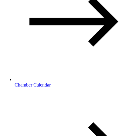
Chamber Calendar