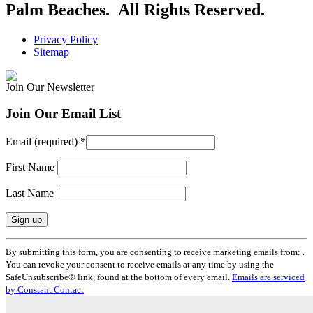
Palm Beaches. All Rights Reserved.
Privacy Policy
Sitemap
Join Our Newsletter
Join Our Email List
Email (required)
*
First Name
Last Name
Constant
By submitting this form, you are consenting to receive marketing emails from: .
Contact
You can revoke your consent to receive emails at any time by using the
Use.
SafeUnsubscribe® link, found at the bottom of every email.
Emails are serviced
Please
by Constant Contact
leave
this