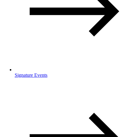
Signature Events