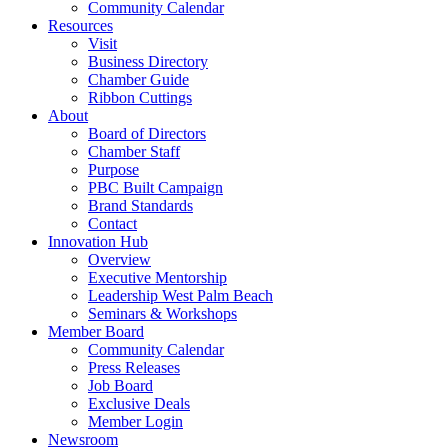
Community Calendar
Resources
Visit
Business Directory
Chamber Guide
Ribbon Cuttings
About
Board of Directors
Chamber Staff
Purpose
PBC Built Campaign
Brand Standards
Contact
Innovation Hub
Overview
Executive Mentorship
Leadership West Palm Beach
Seminars & Workshops
Member Board
Community Calendar
Press Releases
Job Board
Exclusive Deals
Member Login
Newsroom