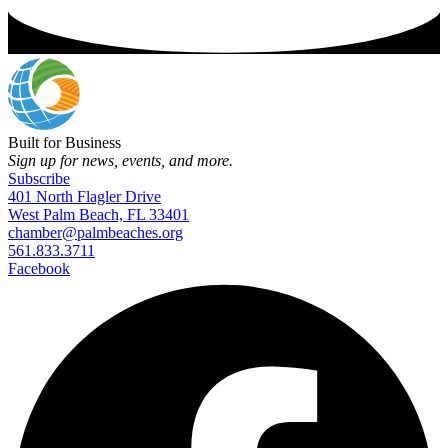
Built for Business
Sign up for news, events, and more.
Subscribe
401 North Flagler Drive
West Palm Beach, FL 33401
chamber@palmbeaches.org
561.833.3711
Facebook