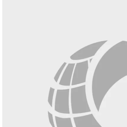
field
blank.