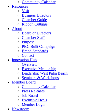
Community Calendar
Resources
Visit
Business Directory
Chamber Guide
Ribbon Cuttings
About
Board of Directors
Chamber Staff
Purpose
PBC Built Campaign
Brand Standards
Contact
Innovation Hub
Overview
Executive Mentorship
Leadership West Palm Beach
Seminars & Workshops
Member Board
Community Calendar
Press Releases
Job Board
Exclusive Deals
Member Login
Newsroom