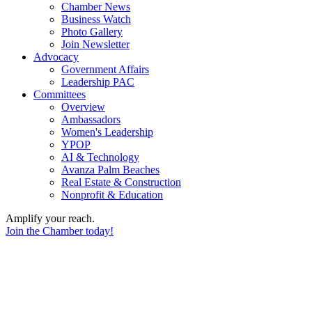
Chamber News
Business Watch
Photo Gallery
Join Newsletter
Advocacy
Government Affairs
Leadership PAC
Committees
Overview
Ambassadors
Women's Leadership
YPOP
AI & Technology
Avanza Palm Beaches
Real Estate & Construction
Nonprofit & Education
Amplify your reach.
Join the Chamber today!