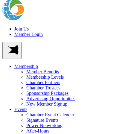
Join Us
Member Login
Membership
Member Benefits
Membership Levels
Chamber Partners
Chamber Trustees
Sponsorship Packages
Advertising Opportunities
New Member Signup
Events
Chamber Event Calendar
Signature Events
Power Networking
After-Hours