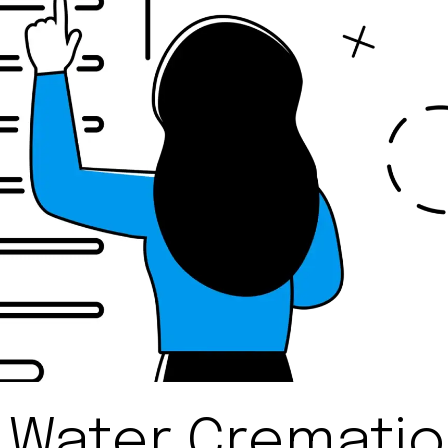
 Water Cremati