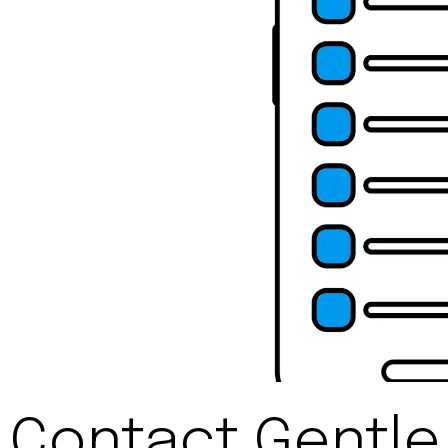
Contact Gentle