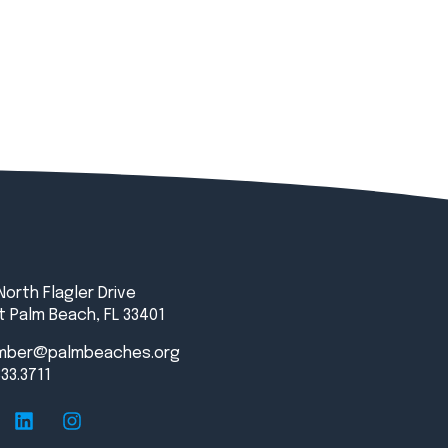
North Flagler Drive
 Palm Beach, FL 33401
mber@palmbeaches.org
833.3711