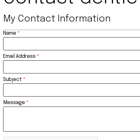
My Contact Information
Name
*
Email Address
*
Subject
*
Message
*