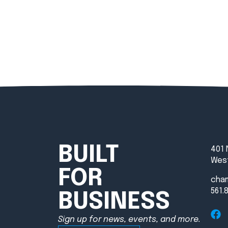
BUILT
401 
West
FOR
cha
561.
BUSINESS
Sign up for news, events, and more.