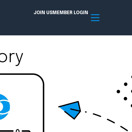
JOIN US
MEMBER LOGIN
ory
Resources
tion Hub
Member Board
acy
Committees
the Chamber today!