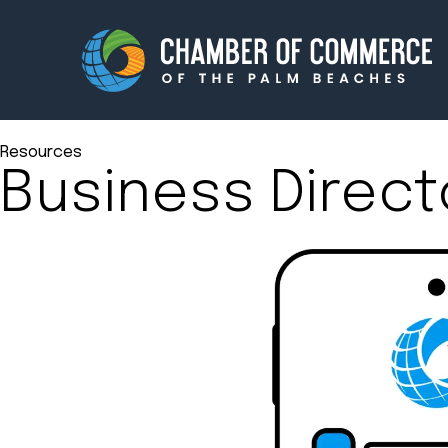
Resources
Business Direct
Membership
Events
About
Innova
Newsroom
Advoc
Amplify your reach.
Join 