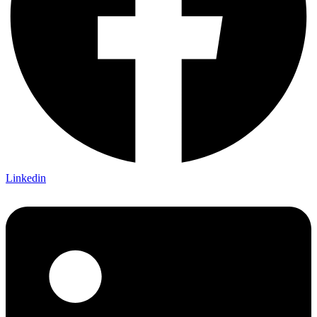
Linkedin