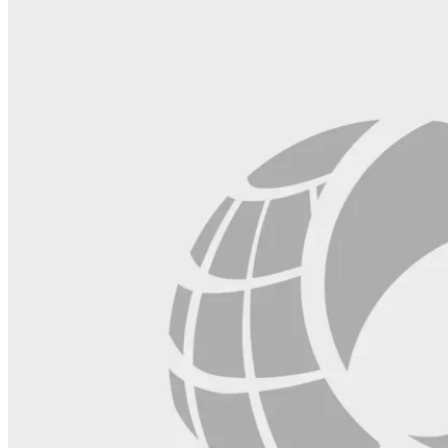
blank.