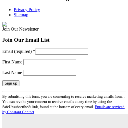
Privacy Policy
Sitemap
Join Our Newsletter
Join Our Email List
Email (required)
*
First Name
Last Name
Constant
By submitting this form, you are consenting to receive marketing emails from: .
Contact
You can revoke your consent to receive emails at any time by using the
Use.
SafeUnsubscribe® link, found at the bottom of every email.
Emails are serviced
Please
by Constant Contact
leave
this
field