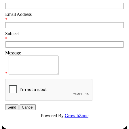
*
Email Address
*
Subject
*
Message
*
Powered By
GrowthZone