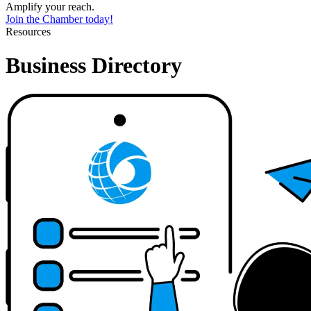
Amplify your reach.
Join the Chamber today!
Resources
Business Directory