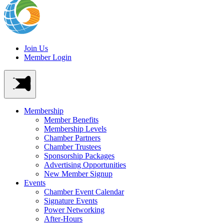
Join Us
Member Login
Membership
Member Benefits
Membership Levels
Chamber Partners
Chamber Trustees
Sponsorship Packages
Advertising Opportunities
New Member Signup
Events
Chamber Event Calendar
Signature Events
Power Networking
After-Hours