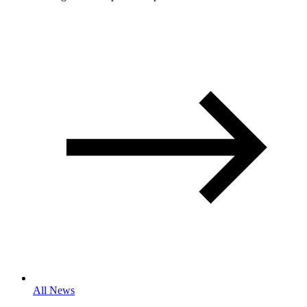
All News