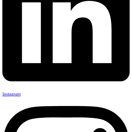
Instagram