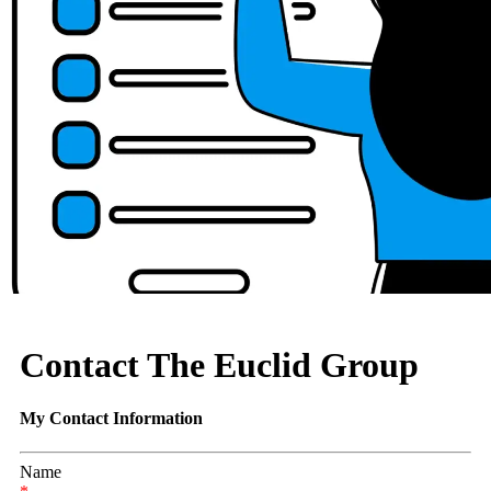
Contact The Euclid Group
My Contact Information
Name