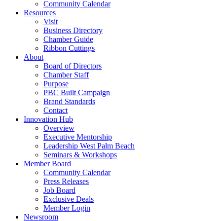
Community Calendar
Resources
Visit
Business Directory
Chamber Guide
Ribbon Cuttings
About
Board of Directors
Chamber Staff
Purpose
PBC Built Campaign
Brand Standards
Contact
Innovation Hub
Overview
Executive Mentorship
Leadership West Palm Beach
Seminars & Workshops
Member Board
Community Calendar
Press Releases
Job Board
Exclusive Deals
Member Login
Newsroom