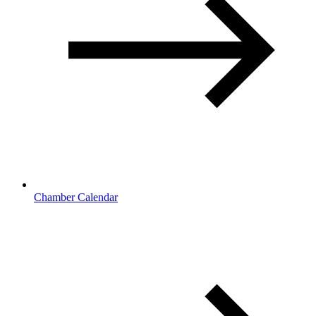
Chamber Calendar