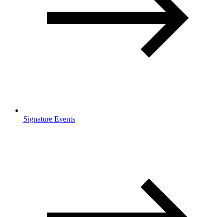
Signature Events