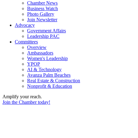
Chamber News
Business Watch
Photo Gallery
Join Newsletter
Advocacy
Government Affairs
Leadership PAC
Committees
Overview
Ambassadors
Women's Leadership
YPOP
AI & Technology
Avanza Palm Beaches
Real Estate & Construction
Nonprofit & Education
Amplify your reach.
Join the Chamber today!