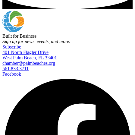
Built for Business
Sign up for news, events, and more.
Subscribe
401 North Flagler Drive
West Palm Beach, FL 33401
chamber@palmbeaches.org
561.833.3711
Facebook