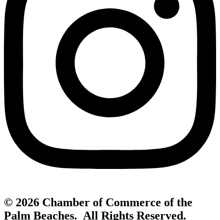
© 2026 Chamber of Commerce of the
Palm Beaches. All Rights Reserved.