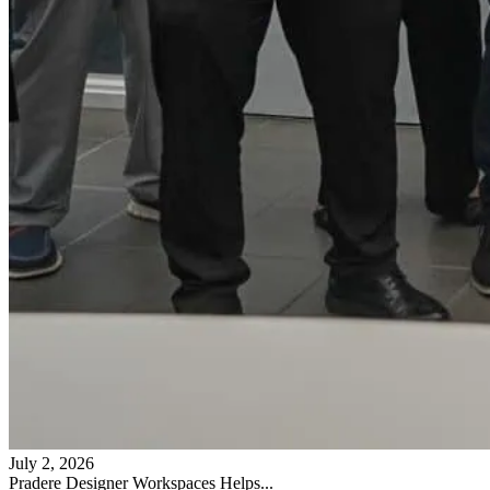
July 2, 2026
Pradere Designer Workspaces Helps...