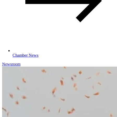
Chamber News
Newsroom