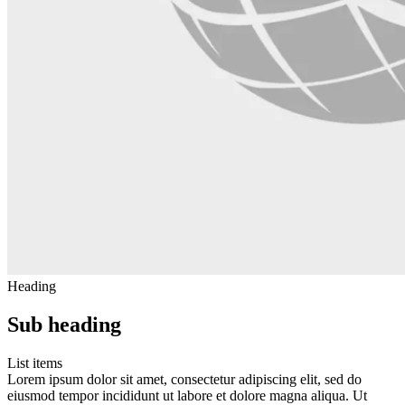
Heading
Sub heading
List items
Lorem ipsum dolor sit amet, consectetur adipiscing elit, sed do
eiusmod tempor incididunt ut labore et dolore magna aliqua. Ut