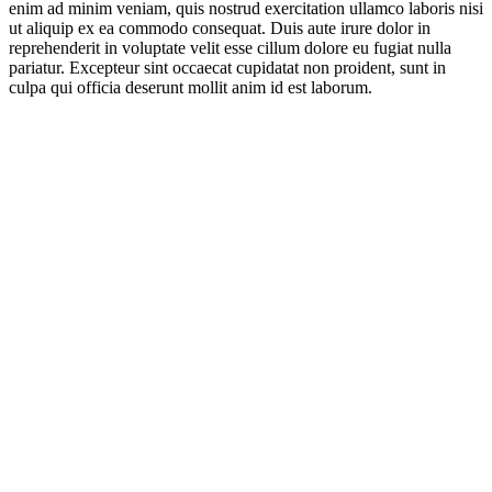
enim ad minim veniam, quis nostrud exercitation ullamco laboris nisi
ut aliquip ex ea commodo consequat. Duis aute irure dolor in
reprehenderit in voluptate velit esse cillum dolore eu fugiat nulla
pariatur. Excepteur sint occaecat cupidatat non proident, sunt in
culpa qui officia deserunt mollit anim id est laborum.