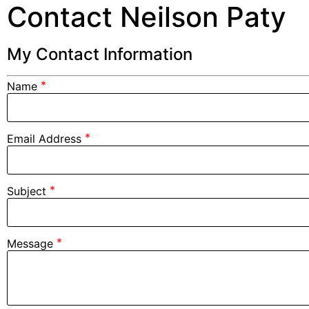
Contact Neilson Paty
My Contact Information
*
Name
*
Email Address
*
Subject
*
Message