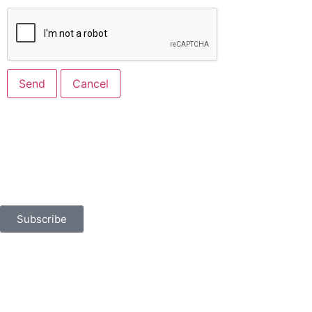
Built for Business
Sign up for news, events, and more.
Subscribe
401 North Flagler Drive
West Palm Beach, FL 33401
chamber@palmbeaches.org