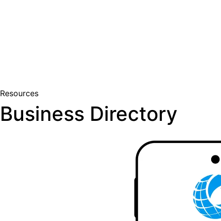
Join Us
Member Login
Resources
Business Directory