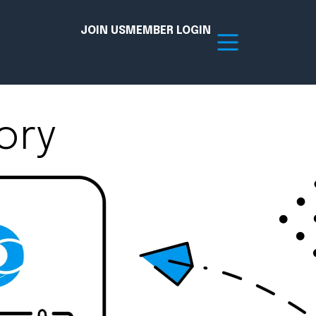
JOIN US
MEMBER LOGIN
ory
Resources
tion Hub
Member Board
acy
Committees
the Chamber today!