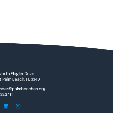
North Flagler Drive
 Palm Beach, FL 33401
mber@palmbeaches.org
833.3711