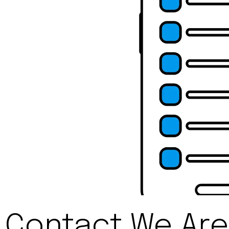
Contact We Are 