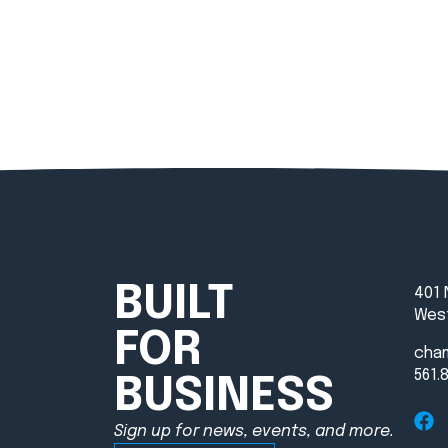
BUILT
401 
West
FOR
cha
561.
BUSINESS
Sign up for news, events, and more.