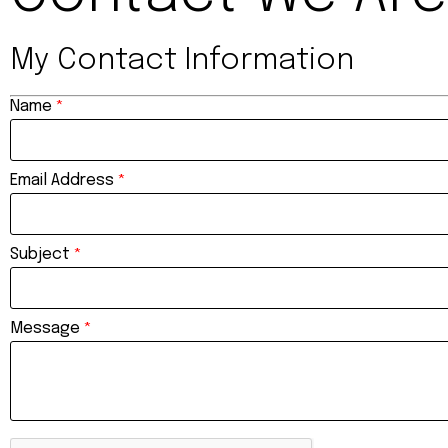
My Contact Information
Name
*
Email Address
*
Subject
*
Message
*