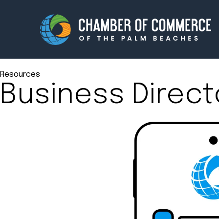
Resources
Business Direct
Membership
Events
About
Innova
Newsroom
Advoc
Amplify your reach.
Join 