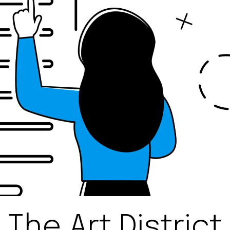
The Art District