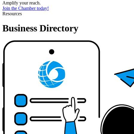
Amplify your reach.
Join the Chamber today!
Resources
Business Directory