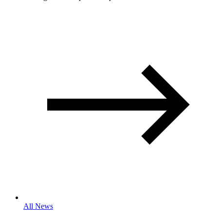
All News