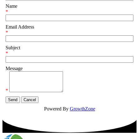
Name
*
Email Address
*
Subject
*
Message
*
Powered By
GrowthZone