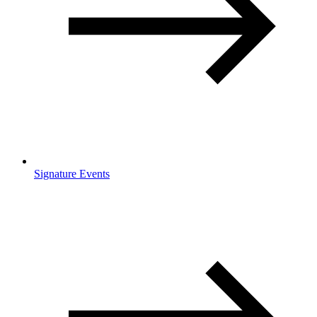
Signature Events