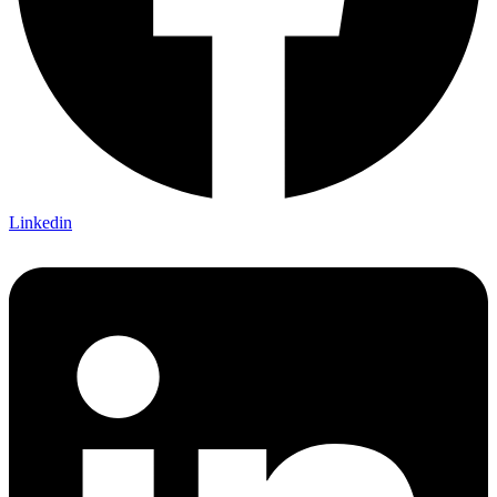
Linkedin