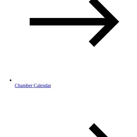
Chamber Calendar