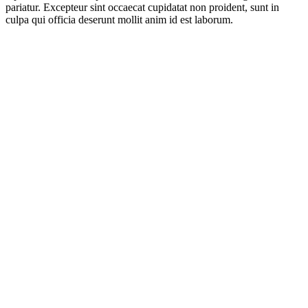
pariatur. Excepteur sint occaecat cupidatat non proident, sunt in
culpa qui officia deserunt mollit anim id est laborum.