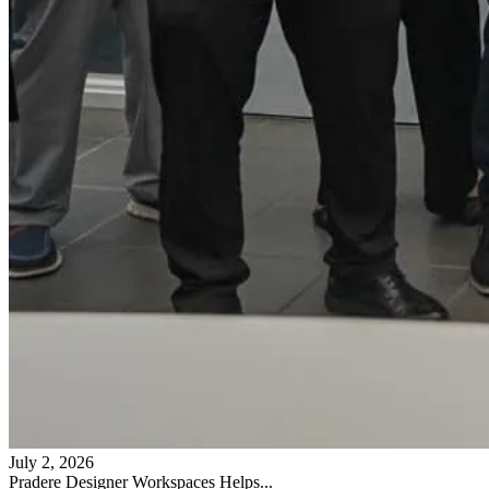
July 2, 2026
Pradere Designer Workspaces Helps...