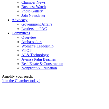
Chamber News
Business Watch
Photo Gallery
Join Newsletter
Advocacy
Government Affairs
Leadership PAC
Committees
Overview
Ambassadors
Women's Leadership
YPOP
AI & Technology
Avanza Palm Beaches
Real Estate & Construction
Nonprofit & Education
Amplify your reach.
Join the Chamber today!