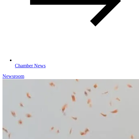
Chamber News
Newsroom