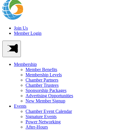
Join Us
Member Login
Membership
Member Benefits
Membership Levels
Chamber Partners
Chamber Trustees
Sponsorship Packages
Advertising Opportunities
New Member Signup
Events
Chamber Event Calendar
Signature Events
Power Networking
After-Hours