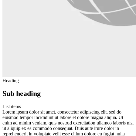
Heading
Sub heading
List items
Lorem ipsum dolor sit amet, consectetur adipiscing elit, sed do
eiusmod tempor incididunt ut labore et dolore magna aliqua. Ut
enim ad minim veniam, quis nostrud exercitation ullamco laboris nisi
ut aliquip ex ea commodo consequat. Duis aute irure dolor in
reprehenderit in voluptate velit esse cillum dolore eu fugiat nulla