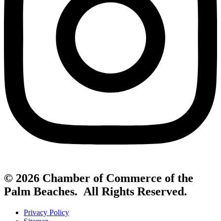
© 2026 Chamber of Commerce of the
Palm Beaches. All Rights Reserved.
Privacy Policy