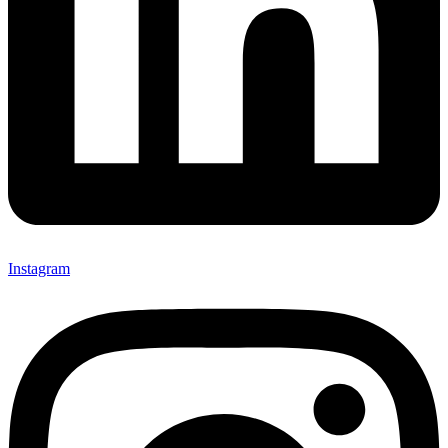
Instagram