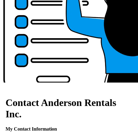
Contact Anderson Rentals
Inc.
My Contact Information