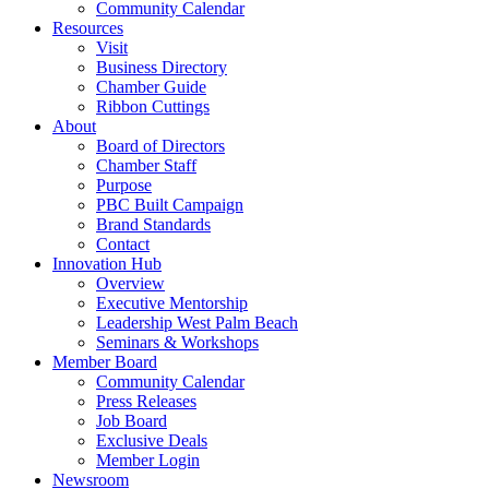
Community Calendar
Resources
Visit
Business Directory
Chamber Guide
Ribbon Cuttings
About
Board of Directors
Chamber Staff
Purpose
PBC Built Campaign
Brand Standards
Contact
Innovation Hub
Overview
Executive Mentorship
Leadership West Palm Beach
Seminars & Workshops
Member Board
Community Calendar
Press Releases
Job Board
Exclusive Deals
Member Login
Newsroom