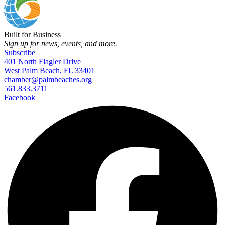
Built for Business
Sign up for news, events, and more.
Subscribe
401 North Flagler Drive
West Palm Beach, FL 33401
chamber@palmbeaches.org
561.833.3711
Facebook