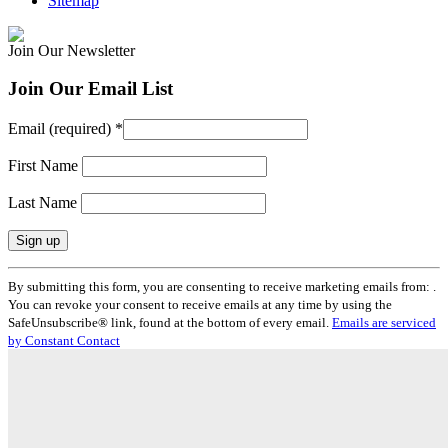
Sitemap
Join Our Newsletter
Join Our Email List
Email (required)
*
First Name
Last Name
Constant
By submitting this form, you are consenting to receive marketing emails from: .
Contact
You can revoke your consent to receive emails at any time by using the
Use.
SafeUnsubscribe® link, found at the bottom of every email.
Emails are serviced
Please
by Constant Contact
leave
this
field
blank.