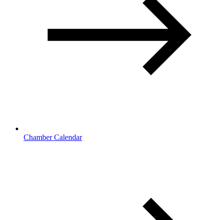
Chamber Calendar