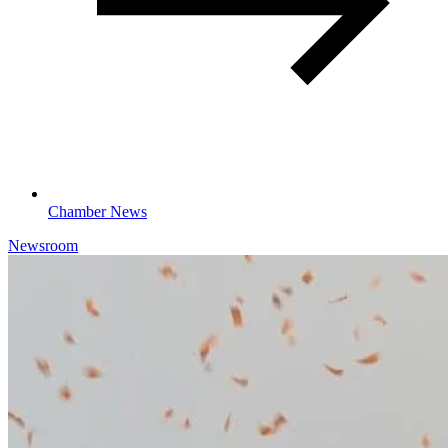
Chamber News
Newsroom