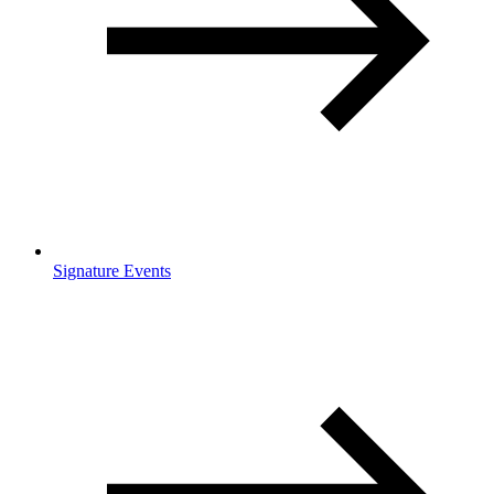
Signature Events