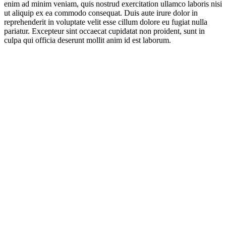
enim ad minim veniam, quis nostrud exercitation ullamco laboris nisi
ut aliquip ex ea commodo consequat. Duis aute irure dolor in
reprehenderit in voluptate velit esse cillum dolore eu fugiat nulla
pariatur. Excepteur sint occaecat cupidatat non proident, sunt in
culpa qui officia deserunt mollit anim id est laborum.