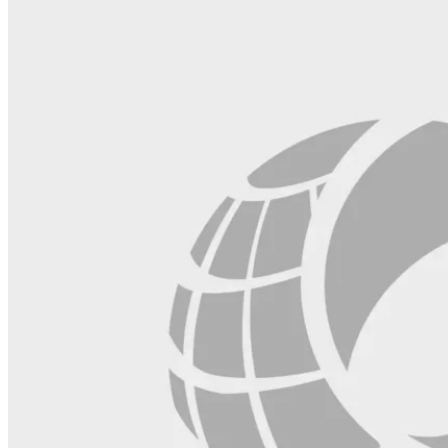
blank.