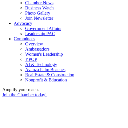
Chamber News
Business Watch
Photo Gallery
Join Newsletter
Advocacy
Government Affairs
Leadership PAC
Committees
Overview
Ambassadors
Women's Leadership
YPOP
AI & Technology
Avanza Palm Beaches
Real Estate & Construction
Nonprofit & Education
Amplify your reach.
Join the Chamber today!