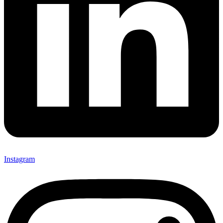
Instagram