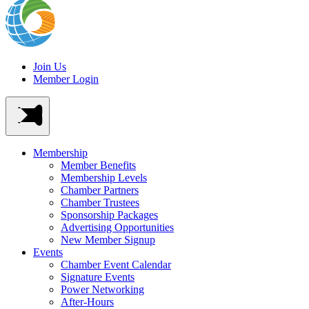
Join Us
Member Login
Membership
Member Benefits
Membership Levels
Chamber Partners
Chamber Trustees
Sponsorship Packages
Advertising Opportunities
New Member Signup
Events
Chamber Event Calendar
Signature Events
Power Networking
After-Hours