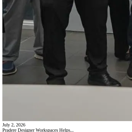
July 2, 2026
Pradere Designer Workspaces Helps...