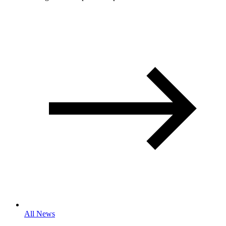
All News