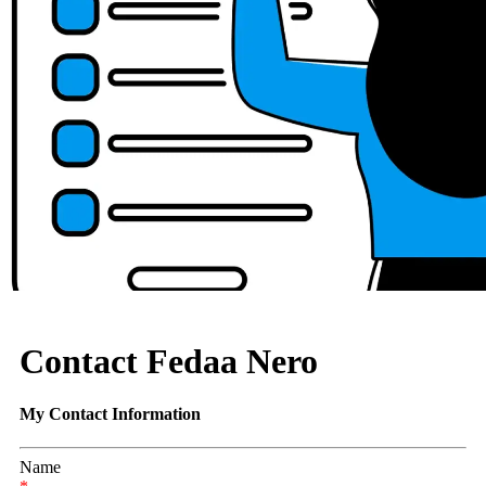
Contact Fedaa Nero
My Contact Information
Name