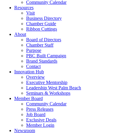
Community Calendar
Resources
Visit
Business Directory
Chamber Guide
Ribbon Cuttings
About
Board of Directors
Chamber Staff
Purpose
PBC Built Campaign
Brand Standards
Contact
Innovation Hub
Overview
Executive Mentorship
Leadership West Palm Beach
Seminars & Workshops
Member Board
Community Calendar
Press Releases
Job Board
Exclusive Deals
Member Login
Newsroom