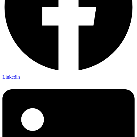
Linkedin