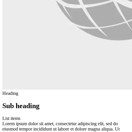
Heading
Sub heading
List items
Lorem ipsum dolor sit amet, consectetur adipiscing elit, sed do
eiusmod tempor incididunt ut labore et dolore magna aliqua. Ut