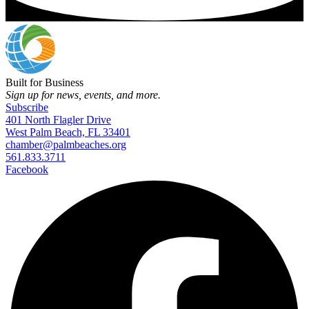
Built for Business
Sign up for news, events, and more.
Subscribe
401 North Flagler Drive
West Palm Beach, FL 33401
chamber@palmbeaches.org
561.833.3711
Facebook