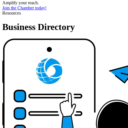
Amplify your reach.
Join the Chamber today!
Resources
Business Directory