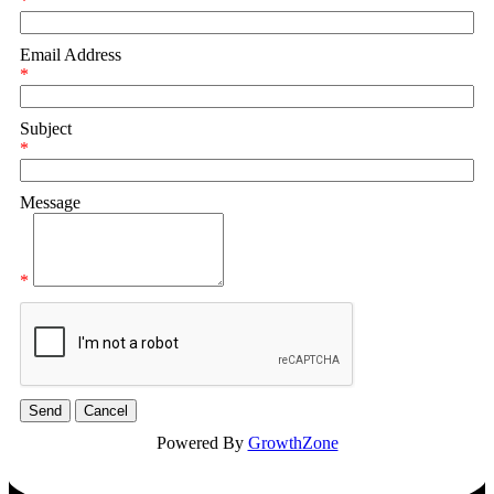
*
Email Address
*
Subject
*
Message
*
Powered By
GrowthZone