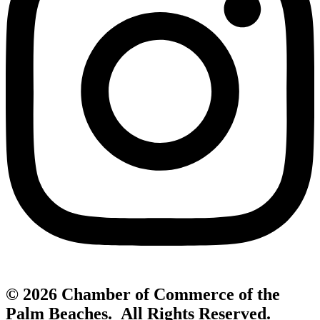
© 2026 Chamber of Commerce of the
Palm Beaches. All Rights Reserved.