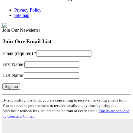
Privacy Policy
Sitemap
Join Our Newsletter
Join Our Email List
Email (required)
*
First Name
Last Name
Constant
By submitting this form, you are consenting to receive marketing emails from: .
Contact
You can revoke your consent to receive emails at any time by using the
Use.
SafeUnsubscribe® link, found at the bottom of every email.
Emails are serviced
Please
by Constant Contact
leave
this
field