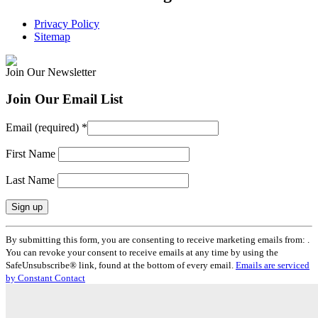
Privacy Policy
Sitemap
Join Our Newsletter
Join Our Email List
Email (required)
*
First Name
Last Name
Constant
By submitting this form, you are consenting to receive marketing emails from: .
Contact
You can revoke your consent to receive emails at any time by using the
Use.
SafeUnsubscribe® link, found at the bottom of every email.
Emails are serviced
Please
by Constant Contact
leave
this
field