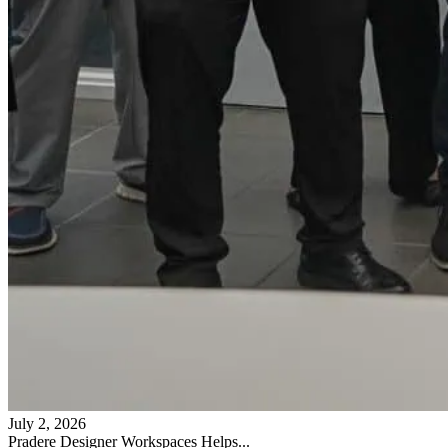
July 2, 2026
Pradere Designer Workspaces Helps...