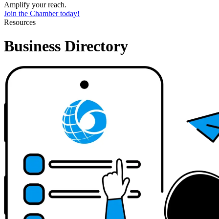
Amplify your reach.
Join the Chamber today!
Resources
Business Directory