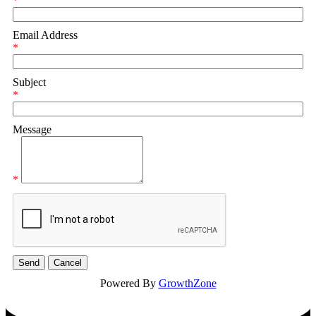
*
Email Address
*
Subject
*
Message
*
Powered By
GrowthZone