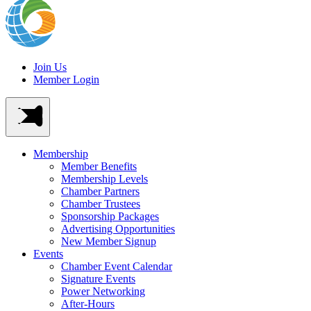
Join Us
Member Login
Membership
Member Benefits
Membership Levels
Chamber Partners
Chamber Trustees
Sponsorship Packages
Advertising Opportunities
New Member Signup
Events
Chamber Event Calendar
Signature Events
Power Networking
After-Hours