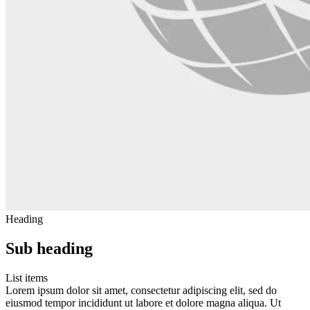
Heading
Sub heading
List items
Lorem ipsum dolor sit amet, consectetur adipiscing elit, sed do
eiusmod tempor incididunt ut labore et dolore magna aliqua. Ut