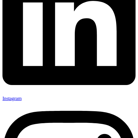
Instagram