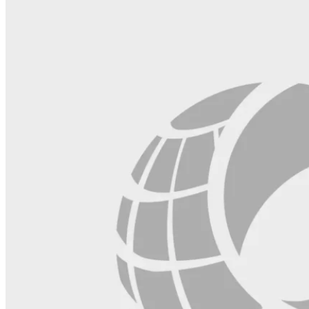
blank.