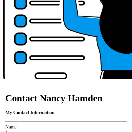
Contact Nancy Hamden
My Contact Information
Name