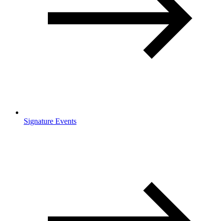
Signature Events