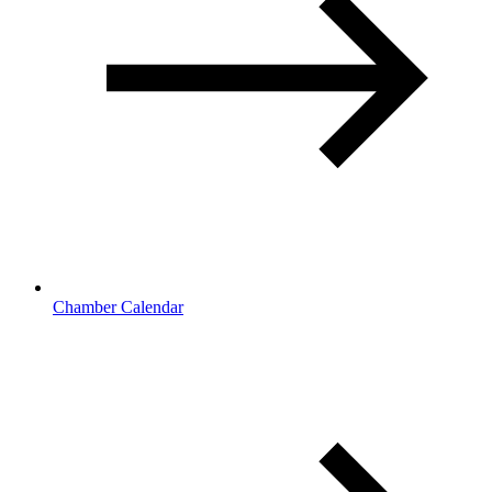
Chamber Calendar