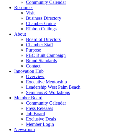
Community Calendar
Resources
Visit
Business Directory
Chamber Guide
Ribbon Cuttings
About
Board of Directors
Chamber Staff
Purpose
PBC Built Campaign
Brand Standards
Contact
Innovation Hub
Overview
Executive Mentorship
Leadership West Palm Beach
Seminars & Workshops
Member Board
Community Calendar
Press Releases
Job Board
Exclusive Deals
Member Login
Newsroom