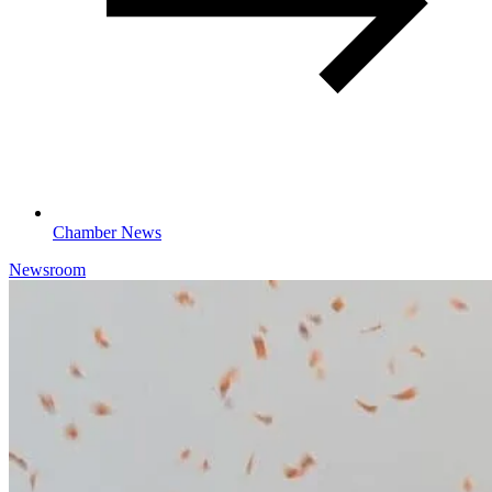
Chamber News
Newsroom