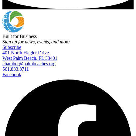
Built for Business
Sign up for news, events, and more.
Subscribe
401 North Flagler Drive
West Palm Beach, FL 33401
chamber@palmbeaches.org
561.833.3711
Facebook