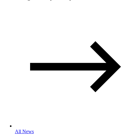
All News