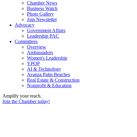
Chamber News
Business Watch
Photo Gallery
Join Newsletter
Advocacy
Government Affairs
Leadership PAC
Committees
Overview
Ambassadors
Women's Leadership
YPOP
AI & Technology
Avanza Palm Beaches
Real Estate & Construction
Nonprofit & Education
Amplify your reach.
Join the Chamber today!