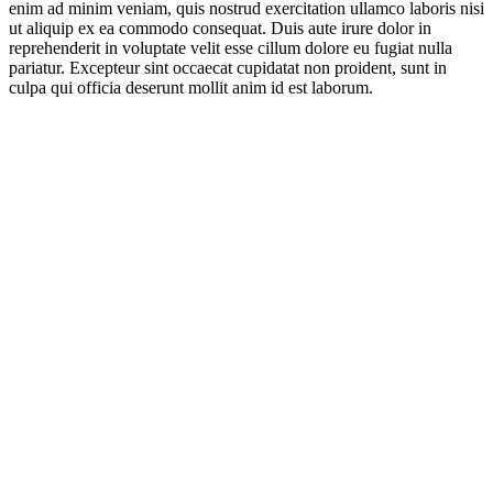
enim ad minim veniam, quis nostrud exercitation ullamco laboris nisi
ut aliquip ex ea commodo consequat. Duis aute irure dolor in
reprehenderit in voluptate velit esse cillum dolore eu fugiat nulla
pariatur. Excepteur sint occaecat cupidatat non proident, sunt in
culpa qui officia deserunt mollit anim id est laborum.