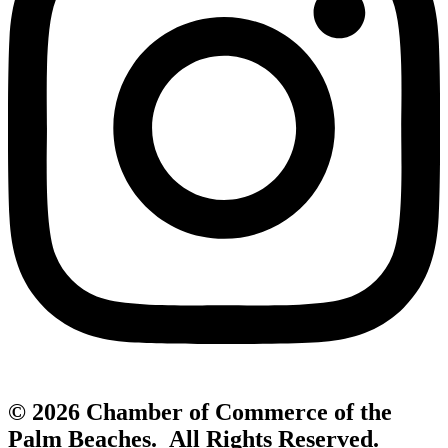
© 2026 Chamber of Commerce of the
Palm Beaches. All Rights Reserved.