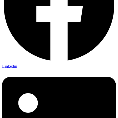
Linkedin