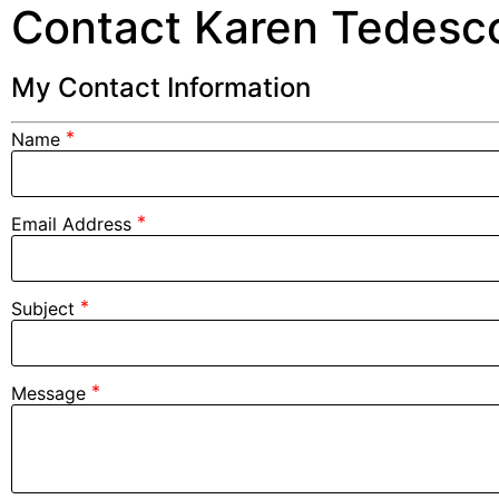
Contact Karen Tedesc
My Contact Information
*
Name
*
Email Address
*
Subject
*
Message