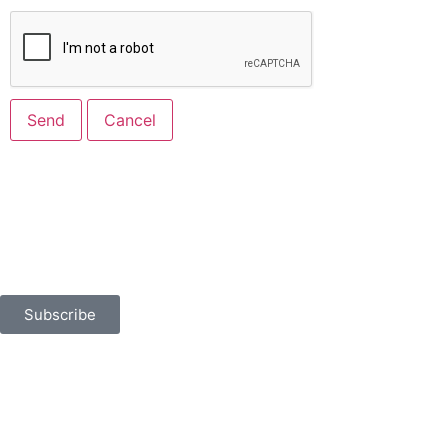
Built for Business
Sign up for news, events, and more.
Subscribe
401 North Flagler Drive
West Palm Beach, FL 33401
chamber@palmbeaches.org