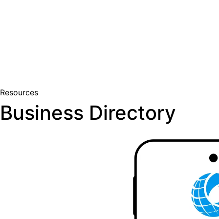
Join Us
Member Login
Resources
Business Directory