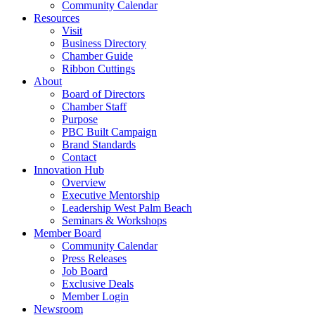
Community Calendar
Resources
Visit
Business Directory
Chamber Guide
Ribbon Cuttings
About
Board of Directors
Chamber Staff
Purpose
PBC Built Campaign
Brand Standards
Contact
Innovation Hub
Overview
Executive Mentorship
Leadership West Palm Beach
Seminars & Workshops
Member Board
Community Calendar
Press Releases
Job Board
Exclusive Deals
Member Login
Newsroom