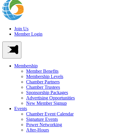
Join Us
Member Login
Membership
Member Benefits
Membership Levels
Chamber Partners
Chamber Trustees
Sponsorship Packages
Advertising Opportunities
New Member Signup
Events
Chamber Event Calendar
Signature Events
Power Networking
After-Hours