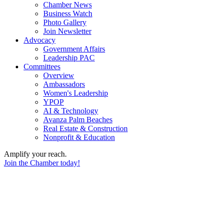
Chamber News
Business Watch
Photo Gallery
Join Newsletter
Advocacy
Government Affairs
Leadership PAC
Committees
Overview
Ambassadors
Women's Leadership
YPOP
AI & Technology
Avanza Palm Beaches
Real Estate & Construction
Nonprofit & Education
Amplify your reach.
Join the Chamber today!