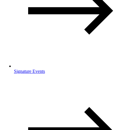
Signature Events