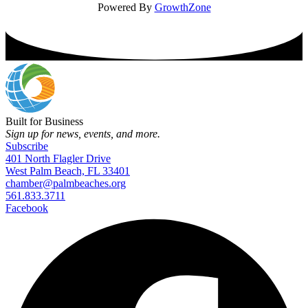
Powered By
GrowthZone
Built for Business
Sign up for news, events, and more.
Subscribe
401 North Flagler Drive
West Palm Beach, FL 33401
chamber@palmbeaches.org
561.833.3711
Facebook