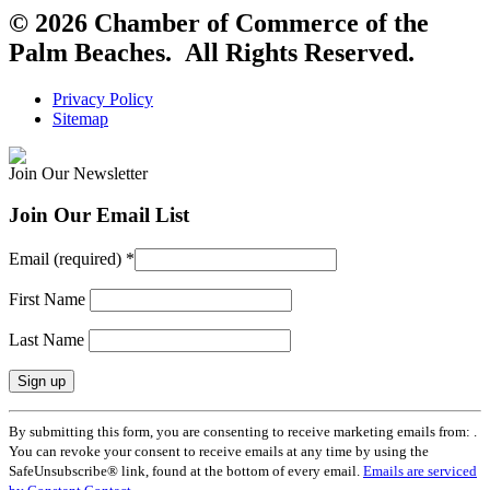
© 2026 Chamber of Commerce of the
Palm Beaches. All Rights Reserved.
Privacy Policy
Sitemap
Join Our Newsletter
Join Our Email List
Email (required)
*
First Name
Last Name
Constant
By submitting this form, you are consenting to receive marketing emails from: .
Contact
You can revoke your consent to receive emails at any time by using the
Use.
SafeUnsubscribe® link, found at the bottom of every email.
Emails are serviced
Please