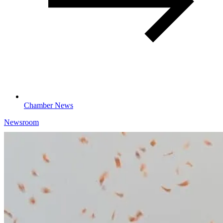
Chamber News
Newsroom