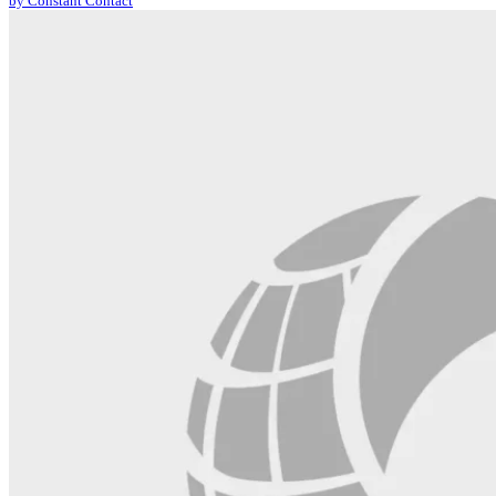
by Constant Contact
leave
this
field
blank.