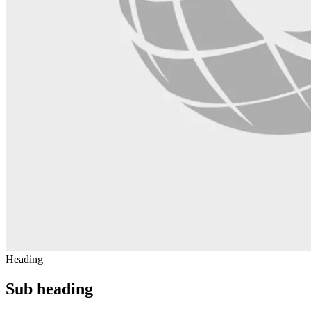
Heading
Sub heading