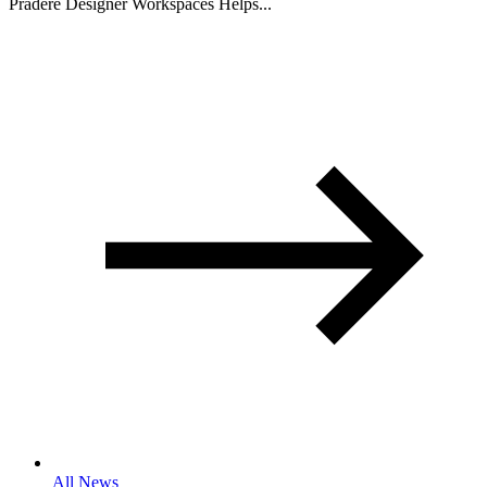
Pradere Designer Workspaces Helps...
All News