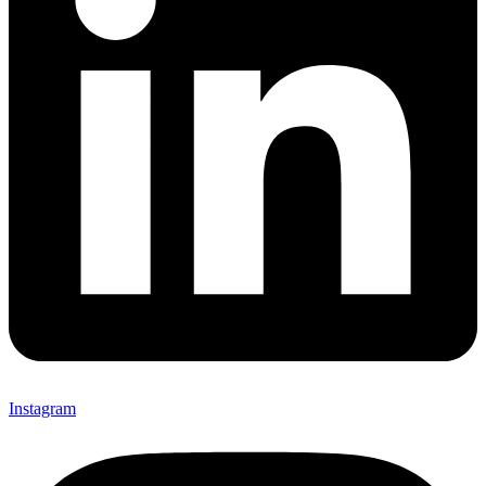
Instagram