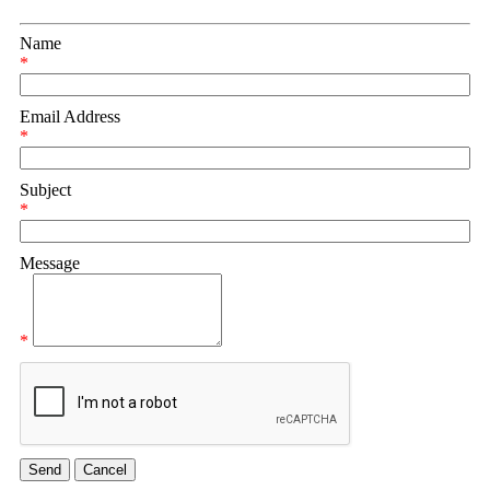
Name
*
Email Address
*
Subject
*
Message
*