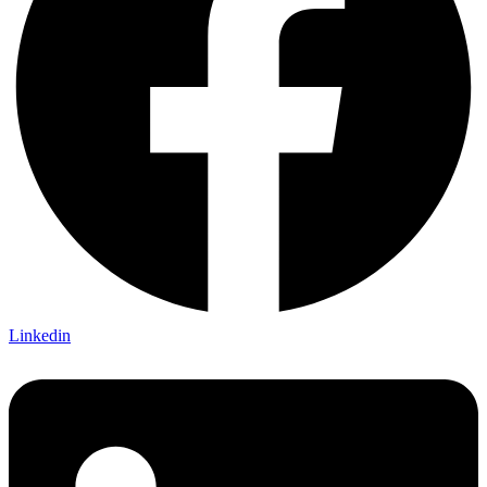
Linkedin