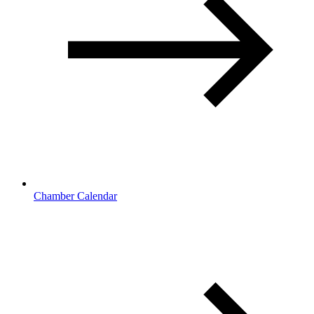
Chamber Calendar