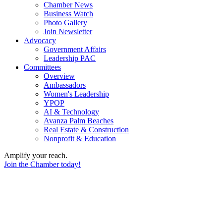
Chamber News
Business Watch
Photo Gallery
Join Newsletter
Advocacy
Government Affairs
Leadership PAC
Committees
Overview
Ambassadors
Women's Leadership
YPOP
AI & Technology
Avanza Palm Beaches
Real Estate & Construction
Nonprofit & Education
Amplify your reach.
Join the Chamber today!