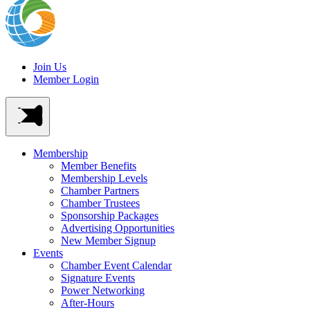
Join Us
Member Login
Membership
Member Benefits
Membership Levels
Chamber Partners
Chamber Trustees
Sponsorship Packages
Advertising Opportunities
New Member Signup
Events
Chamber Event Calendar
Signature Events
Power Networking
After-Hours