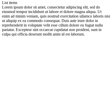
List items
Lorem ipsum dolor sit amet, consectetur adipiscing elit, sed do
eiusmod tempor incididunt ut labore et dolore magna aliqua. Ut
enim ad minim veniam, quis nostrud exercitation ullamco laboris nisi
ut aliquip ex ea commodo consequat. Duis aute irure dolor in
reprehenderit in voluptate velit esse cillum dolore eu fugiat nulla
pariatur. Excepteur sint occaecat cupidatat non proident, sunt in
culpa qui officia deserunt mollit anim id est laborum.