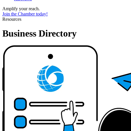
Amplify your reach.
Join the Chamber today!
Resources
Business Directory