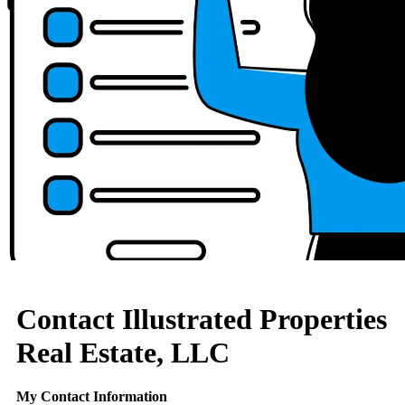
Contact Illustrated Properties
Real Estate, LLC
My Contact Information