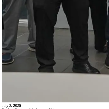
July 2, 2026