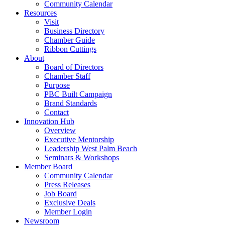
Community Calendar
Resources
Visit
Business Directory
Chamber Guide
Ribbon Cuttings
About
Board of Directors
Chamber Staff
Purpose
PBC Built Campaign
Brand Standards
Contact
Innovation Hub
Overview
Executive Mentorship
Leadership West Palm Beach
Seminars & Workshops
Member Board
Community Calendar
Press Releases
Job Board
Exclusive Deals
Member Login
Newsroom