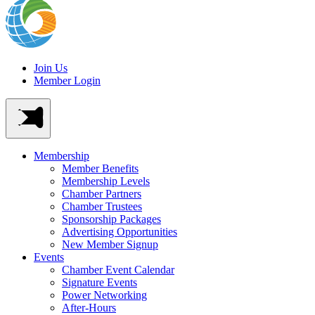
Join Us
Member Login
Membership
Member Benefits
Membership Levels
Chamber Partners
Chamber Trustees
Sponsorship Packages
Advertising Opportunities
New Member Signup
Events
Chamber Event Calendar
Signature Events
Power Networking
After-Hours