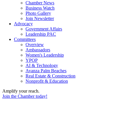
Chamber News
Business Watch
Photo Gallery
Join Newsletter
Advocacy
Government Affairs
Leadership PAC
Committees
Overview
Ambassadors
Women's Leadership
YPOP
AI & Technology
Avanza Palm Beaches
Real Estate & Construction
Nonprofit & Education
Amplify your reach.
Join the Chamber today!