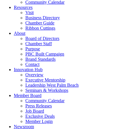
Community Calendar
Resources
Visit
Business Directory
Chamber Guide
Ribbon Cuttings
About
Board of Directors
Chamber Staff
Purpose
PBC Built Campaign
Brand Standards
Contact
Innovation Hub
Overview
Executive Mentorship
Leadership West Palm Beach
Seminars & Workshops
Member Board
Community Calendar
Press Releases
Job Board
Exclusive Deals
Member Login
Newsroom