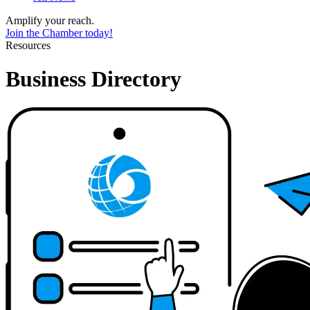
Amplify your reach.
Join the Chamber today!
Resources
Business Directory