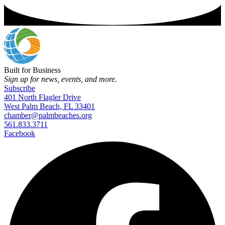
Built for Business
Sign up for news, events, and more.
Subscribe
401 North Flagler Drive
West Palm Beach, FL 33401
chamber@palmbeaches.org
561.833.3711
Facebook