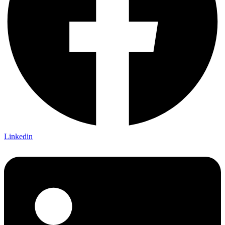
Linkedin