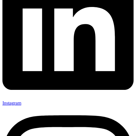
Instagram