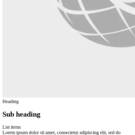
Heading
Sub heading
List items
Lorem ipsum dolor sit amet, consectetur adipiscing elit, sed do