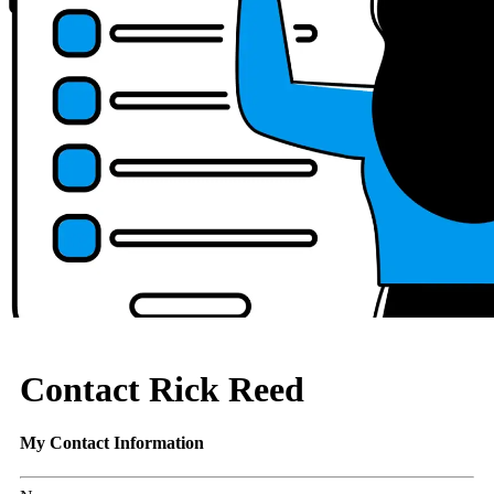
Contact Rick Reed
My Contact Information