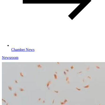
Chamber News
Newsroom