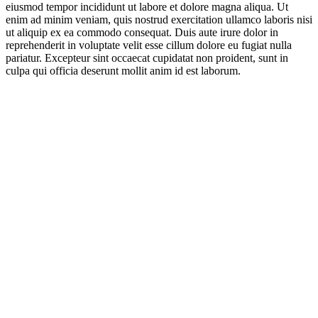
eiusmod tempor incididunt ut labore et dolore magna aliqua. Ut
enim ad minim veniam, quis nostrud exercitation ullamco laboris nisi
ut aliquip ex ea commodo consequat. Duis aute irure dolor in
reprehenderit in voluptate velit esse cillum dolore eu fugiat nulla
pariatur. Excepteur sint occaecat cupidatat non proident, sunt in
culpa qui officia deserunt mollit anim id est laborum.