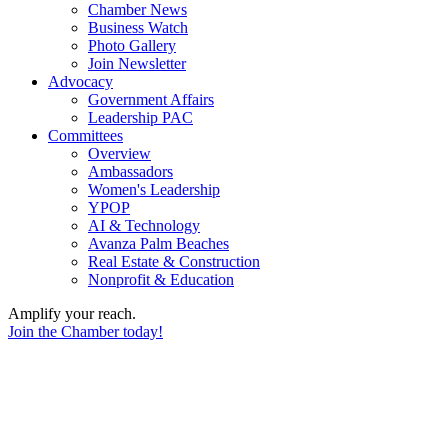
Chamber News
Business Watch
Photo Gallery
Join Newsletter
Advocacy
Government Affairs
Leadership PAC
Committees
Overview
Ambassadors
Women's Leadership
YPOP
AI & Technology
Avanza Palm Beaches
Real Estate & Construction
Nonprofit & Education
Amplify your reach.
Join the Chamber today!