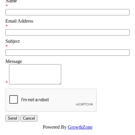
Name
*
Email Address
*
Subject
*
Message
*
Powered By
GrowthZone