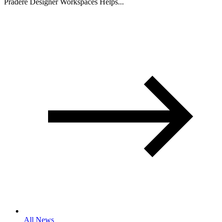
Pradere Designer Workspaces Helps...
All News