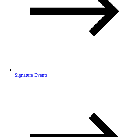
Signature Events