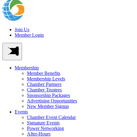
Join Us
Member Login
Membership
Member Benefits
Membership Levels
Chamber Partners
Chamber Trustees
Sponsorship Packages
Advertising Opportunities
New Member Signup
Events
Chamber Event Calendar
Signature Events
Power Networking
After-Hours