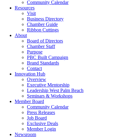
Community Calendar
Resources
Visit
Business Directory
Chamber Guide
Ribbon Cuttings
About
Board of Directors
Chamber Staff
Purpose
PBC Built Campaign
Brand Standards
Contact
Innovation Hub
Overview
Executive Mentorship
Leadership West Palm Beach
Seminars & Workshops
Member Board
Community Calendar
Press Releases
Job Board
Exclusive Deals
Member Login
Newsroom