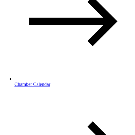
Chamber Calendar