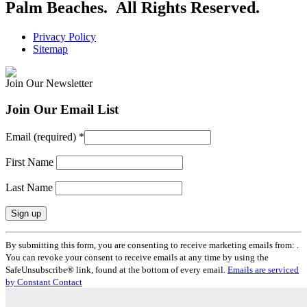
Palm Beaches. All Rights Reserved.
Privacy Policy
Sitemap
Join Our Newsletter
Join Our Email List
Email (required)
*
First Name
Last Name
Constant
By submitting this form, you are consenting to receive marketing emails from: .
Contact
You can revoke your consent to receive emails at any time by using the
Use.
SafeUnsubscribe® link, found at the bottom of every email.
Emails are serviced
Please
by Constant Contact
leave
this