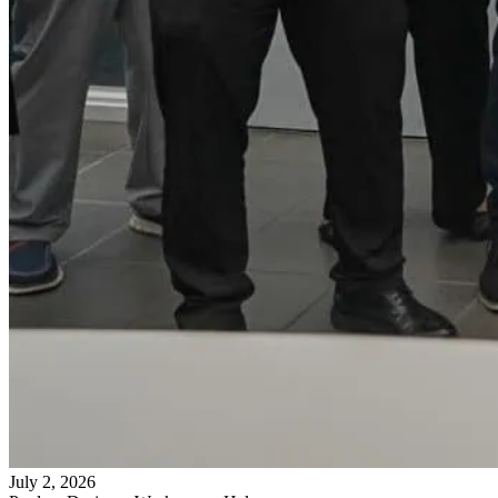
July 2, 2026