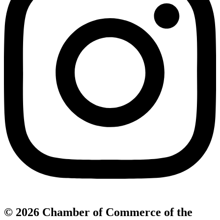
© 2026 Chamber of Commerce of the