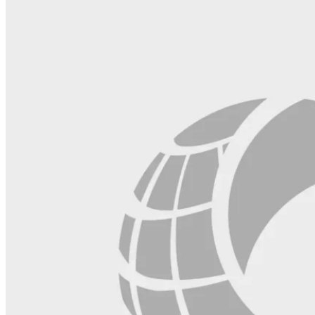
field
blank.