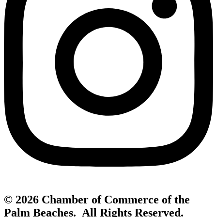
© 2026 Chamber of Commerce of the
Palm Beaches. All Rights Reserved.