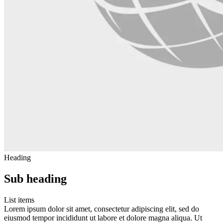
Heading
Sub heading
List items
Lorem ipsum dolor sit amet, consectetur adipiscing elit, sed do
eiusmod tempor incididunt ut labore et dolore magna aliqua. Ut