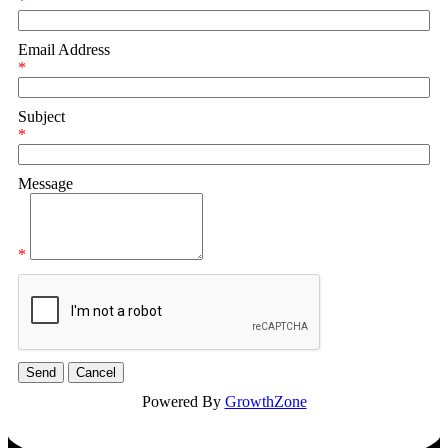
*
Email Address
*
Subject
*
Message
*
Powered By
GrowthZone