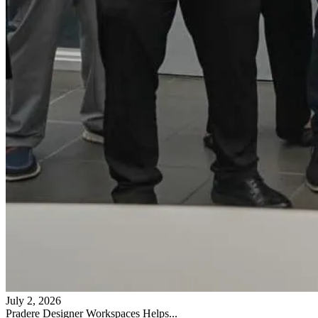
July 2, 2026
Pradere Designer Workspaces Helps...