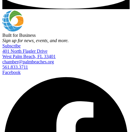
Built for Business
Sign up for news, events, and more.
Subscribe
401 North Flagler Drive
West Palm Beach, FL 33401
chamber@palmbeaches.org
561.833.3711
Facebook