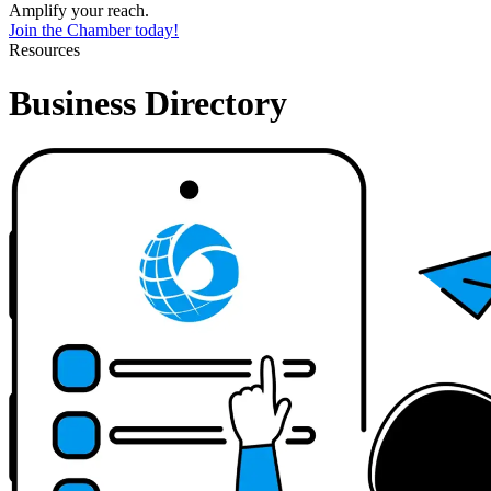
Amplify your reach.
Join the Chamber today!
Resources
Business Directory