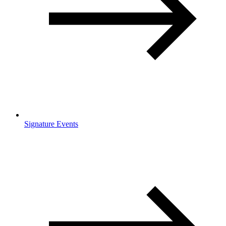
Signature Events