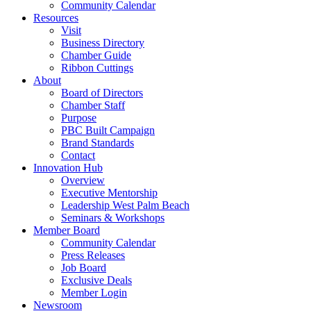
Community Calendar
Resources
Visit
Business Directory
Chamber Guide
Ribbon Cuttings
About
Board of Directors
Chamber Staff
Purpose
PBC Built Campaign
Brand Standards
Contact
Innovation Hub
Overview
Executive Mentorship
Leadership West Palm Beach
Seminars & Workshops
Member Board
Community Calendar
Press Releases
Job Board
Exclusive Deals
Member Login
Newsroom