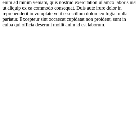
enim ad minim veniam, quis nostrud exercitation ullamco laboris nisi
ut aliquip ex ea commodo consequat. Duis aute irure dolor in
reprehenderit in voluptate velit esse cillum dolore eu fugiat nulla
pariatur. Excepteur sint occaecat cupidatat non proident, sunt in
culpa qui officia deserunt mollit anim id est laborum.