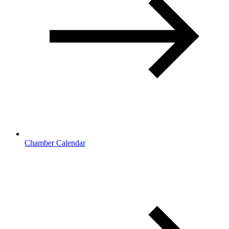
Chamber Calendar