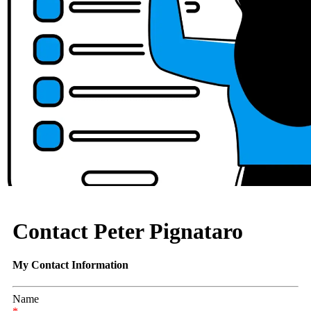
Contact Peter Pignataro
My Contact Information
Name