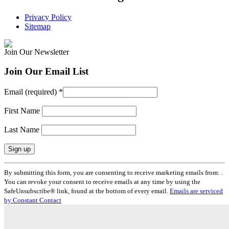
Privacy Policy
Sitemap
Join Our Newsletter
Join Our Email List
Email (required)
*
First Name
Last Name
Constant
By submitting this form, you are consenting to receive marketing emails from: .
Contact
You can revoke your consent to receive emails at any time by using the
Use.
SafeUnsubscribe® link, found at the bottom of every email.
Emails are serviced
Please
by Constant Contact
leave
this
field