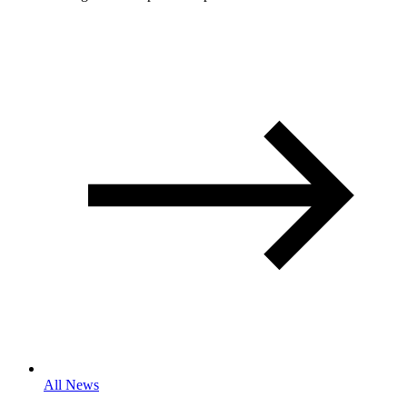
All News