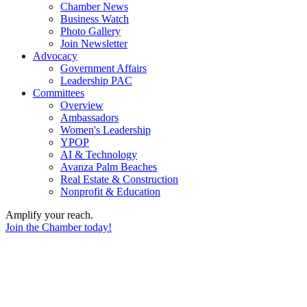
Chamber News
Business Watch
Photo Gallery
Join Newsletter
Advocacy
Government Affairs
Leadership PAC
Committees
Overview
Ambassadors
Women's Leadership
YPOP
AI & Technology
Avanza Palm Beaches
Real Estate & Construction
Nonprofit & Education
Amplify your reach.
Join the Chamber today!