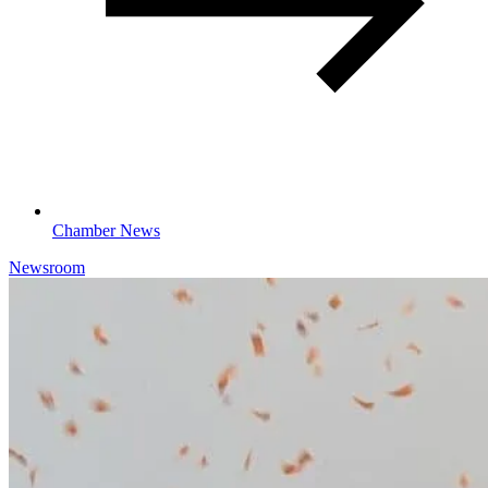
Chamber News
Newsroom