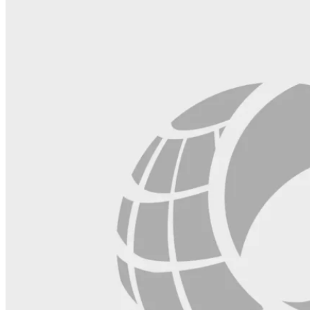
blank.