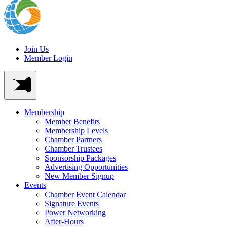
Join Us
Member Login
Membership
Member Benefits
Membership Levels
Chamber Partners
Chamber Trustees
Sponsorship Packages
Advertising Opportunities
New Member Signup
Events
Chamber Event Calendar
Signature Events
Power Networking
After-Hours