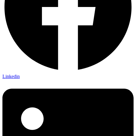
Linkedin