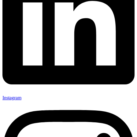
Instagram