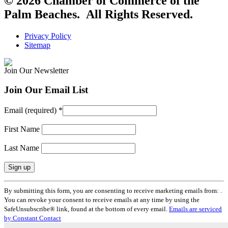
© 2026 Chamber of Commerce of the
Palm Beaches. All Rights Reserved.
Privacy Policy
Sitemap
Join Our Newsletter
Join Our Email List
Email (required)
*
First Name
Last Name
Constant
By submitting this form, you are consenting to receive marketing emails from: .
Contact
You can revoke your consent to receive emails at any time by using the
Use.
SafeUnsubscribe® link, found at the bottom of every email.
Emails are serviced
Please
by Constant Contact
leave