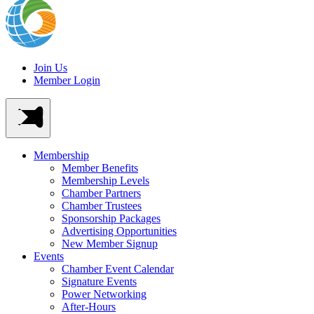
Join Us
Member Login
Membership
Member Benefits
Membership Levels
Chamber Partners
Chamber Trustees
Sponsorship Packages
Advertising Opportunities
New Member Signup
Events
Chamber Event Calendar
Signature Events
Power Networking
After-Hours