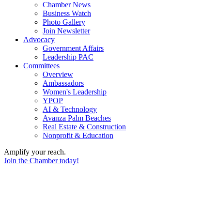
Chamber News
Business Watch
Photo Gallery
Join Newsletter
Advocacy
Government Affairs
Leadership PAC
Committees
Overview
Ambassadors
Women's Leadership
YPOP
AI & Technology
Avanza Palm Beaches
Real Estate & Construction
Nonprofit & Education
Amplify your reach.
Join the Chamber today!