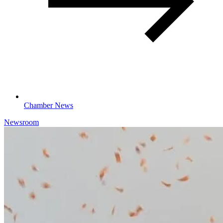
Chamber News
Newsroom