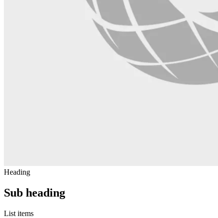
Heading
Sub heading
List items