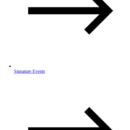
Signature Events