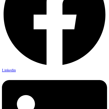
Linkedin