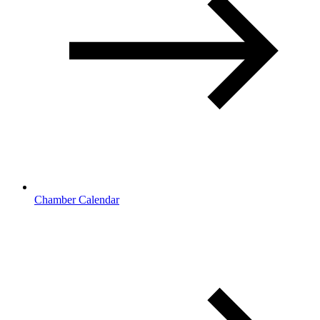
Chamber Calendar