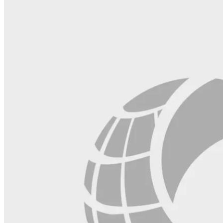
this
field
blank.