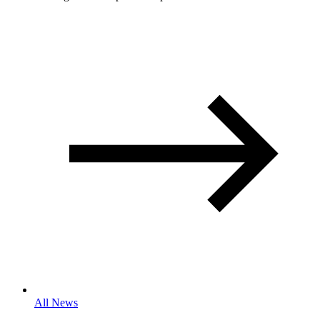
All News