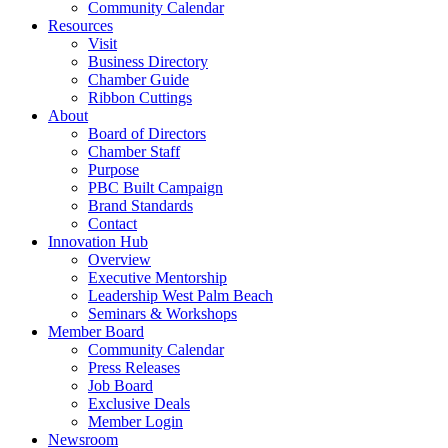
Community Calendar
Resources
Visit
Business Directory
Chamber Guide
Ribbon Cuttings
About
Board of Directors
Chamber Staff
Purpose
PBC Built Campaign
Brand Standards
Contact
Innovation Hub
Overview
Executive Mentorship
Leadership West Palm Beach
Seminars & Workshops
Member Board
Community Calendar
Press Releases
Job Board
Exclusive Deals
Member Login
Newsroom