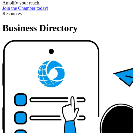
Amplify your reach.
Join the Chamber today!
Resources
Business Directory