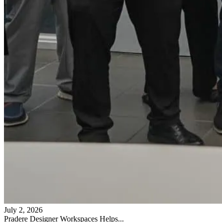
July 2, 2026
Pradere Designer Workspaces Helps...