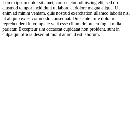
Lorem ipsum dolor sit amet, consectetur adipiscing elit, sed do
eiusmod tempor incididunt ut labore et dolore magna aliqua. Ut
enim ad minim veniam, quis nostrud exercitation ullamco laboris nisi
ut aliquip ex ea commodo consequat. Duis aute irure dolor in
reprehenderit in voluptate velit esse cillum dolore eu fugiat nulla
pariatur. Excepteur sint occaecat cupidatat non proident, sunt in
culpa qui officia deserunt mollit anim id est laborum.