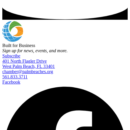
Built for Business
Sign up for news, events, and more.
Subscribe
401 North Flagler Drive
West Palm Beach, FL 33401
chamber@palmbeaches.org
561.833.3711
Facebook