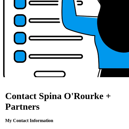
Contact Spina O'Rourke +
Partners
My Contact Information