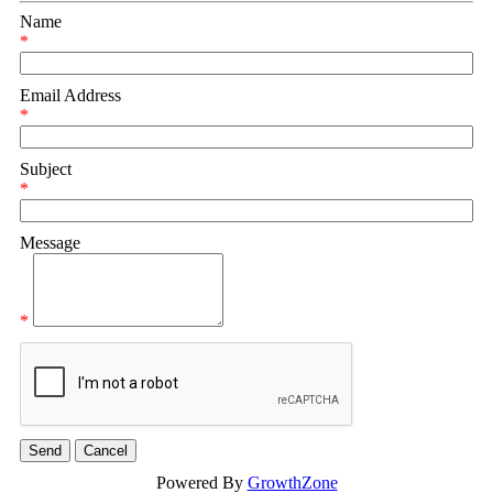
Name
*
Email Address
*
Subject
*
Message
*
Powered By
GrowthZone