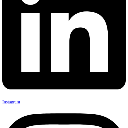
Instagram