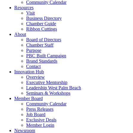
Community Calendar
Resources
Visit
Business Directory
Chamber Guide
Ribbon Cuttings
About
Board of Directors
Chamber Staff
Purpose
PBC Built Campaign
Brand Standards
Contact
Innovation Hub
Overview
Executive Mentorship
Leadership West Palm Beach
Seminars & Workshops
Member Board
Community Calendar
Press Releases
Job Board
Exclusive Deals
Member Login
Newsroom