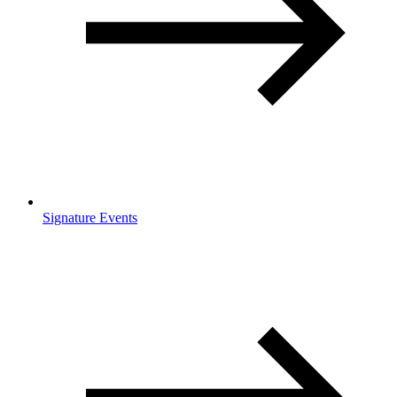
Signature Events