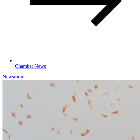
Chamber News
Newsroom