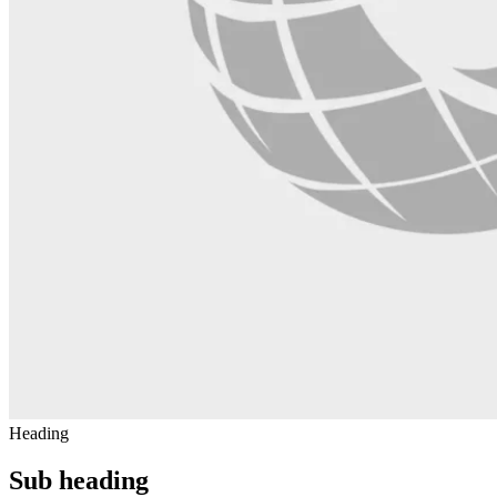
Heading
Sub heading