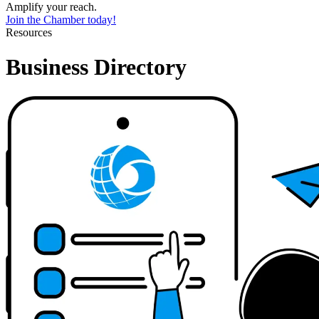
Amplify your reach.
Join the Chamber today!
Resources
Business Directory