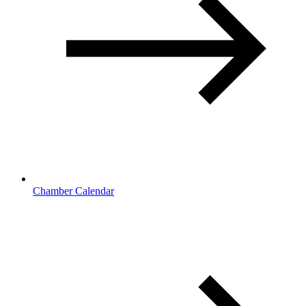
Chamber Calendar