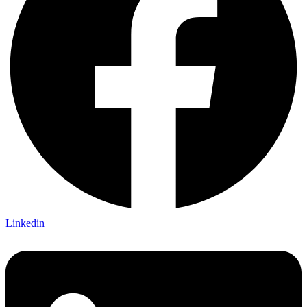
Linkedin