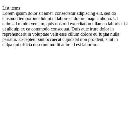
List items
Lorem ipsum dolor sit amet, consectetur adipiscing elit, sed do
eiusmod tempor incididunt ut labore et dolore magna aliqua. Ut
enim ad minim veniam, quis nostrud exercitation ullamco laboris nisi
ut aliquip ex ea commodo consequat. Duis aute irure dolor in
reprehenderit in voluptate velit esse cillum dolore eu fugiat nulla
pariatur. Excepteur sint occaecat cupidatat non proident, sunt in
culpa qui officia deserunt mollit anim id est laborum.