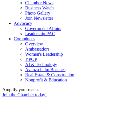
Chamber News
Business Watch
Photo Gallery
Join Newsletter
Advocacy
Government Affairs
Leadership PAC
Committees
Overview
Ambassadors
Women's Leadership
YPOP
AI & Technology
Avanza Palm Beaches
Real Estate & Construction
Nonprofit & Education
Amplify your reach.
Join the Chamber today!