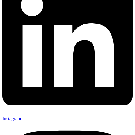
Instagram