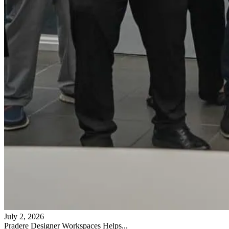
July 2, 2026
Pradere Designer Workspaces Helps...