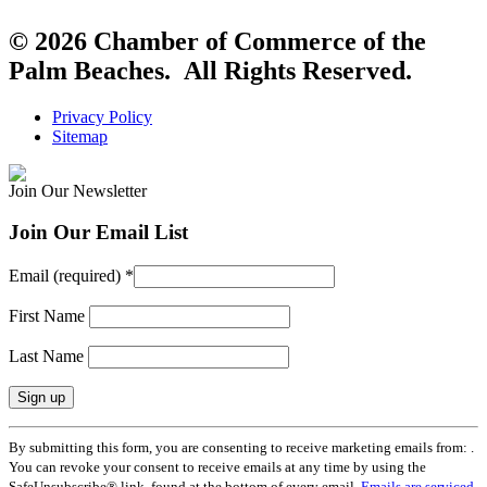
© 2026 Chamber of Commerce of the
Palm Beaches. All Rights Reserved.
Privacy Policy
Sitemap
Join Our Newsletter
Join Our Email List
Email (required)
*
First Name
Last Name
Constant
By submitting this form, you are consenting to receive marketing emails from: .
Contact
You can revoke your consent to receive emails at any time by using the
Use.
SafeUnsubscribe® link, found at the bottom of every email.
Emails are serviced