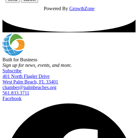
Powered By
GrowthZone
Built for Business
Sign up for news, events, and more.
Subscribe
401 North Flagler Drive
West Palm Beach, FL 33401
chamber@palmbeaches.org
561.833.3711
Facebook