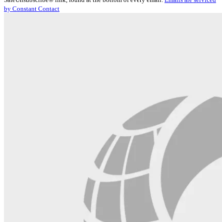
Please
by Constant Contact
leave
this
field
blank.