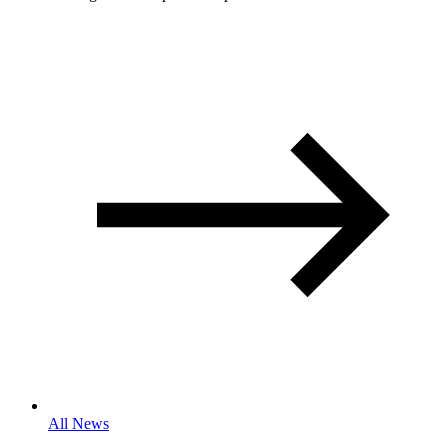
All News