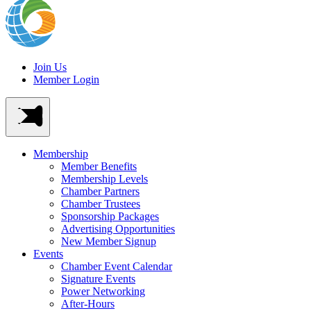
Join Us
Member Login
Membership
Member Benefits
Membership Levels
Chamber Partners
Chamber Trustees
Sponsorship Packages
Advertising Opportunities
New Member Signup
Events
Chamber Event Calendar
Signature Events
Power Networking
After-Hours