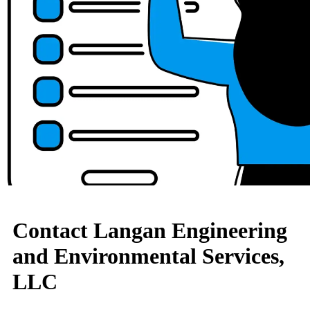
Contact Langan Engineering
and Environmental Services,
LLC