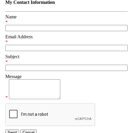
My Contact Information
Name
*
Email Address
*
Subject
*
Message
*