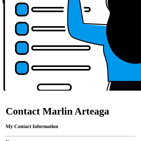
Contact Marlin Arteaga
My Contact Information