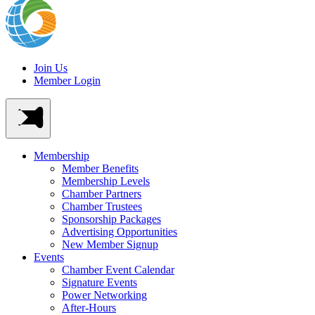
Join Us
Member Login
Membership
Member Benefits
Membership Levels
Chamber Partners
Chamber Trustees
Sponsorship Packages
Advertising Opportunities
New Member Signup
Events
Chamber Event Calendar
Signature Events
Power Networking
After-Hours