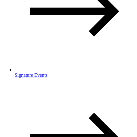
Signature Events