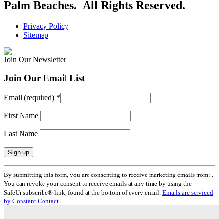
Palm Beaches. All Rights Reserved.
Privacy Policy
Sitemap
Join Our Newsletter
Join Our Email List
Email (required)
*
First Name
Last Name
Constant
By submitting this form, you are consenting to receive marketing emails from: .
Contact
You can revoke your consent to receive emails at any time by using the
Use.
SafeUnsubscribe® link, found at the bottom of every email.
Emails are serviced
Please
by Constant Contact
leave
this