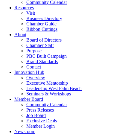
Community Calendar
Resources
Visit
Business Directory
Chamber Guide
Ribbon Cuttings
About
Board of Directors
Chamber Staff
Purpose
PBC Built Campaign
Brand Standards
Contact
Innovation Hub
Overview
Executive Mentorship
Leadership West Palm Beach
Seminars & Workshops
Member Board
Community Calendar
Press Releases
Job Board
Exclusive Deals
Member Login
Newsroom