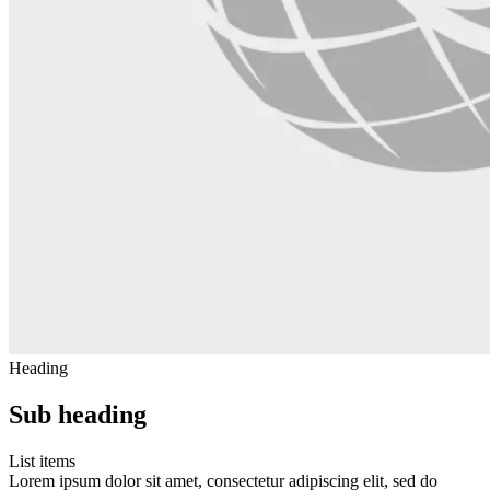
Heading
Sub heading
List items
Lorem ipsum dolor sit amet, consectetur adipiscing elit, sed do