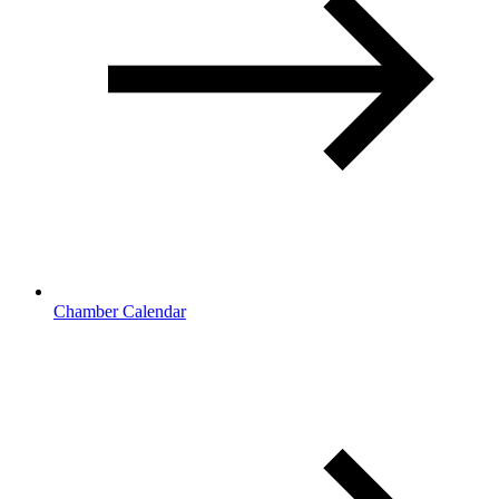
Chamber Calendar