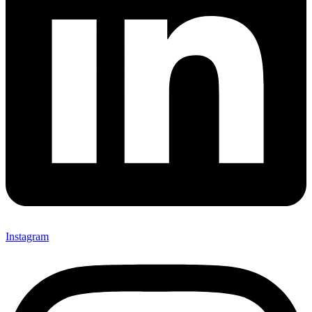
Instagram