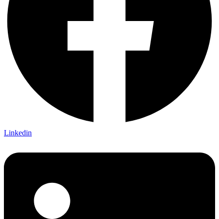
Linkedin