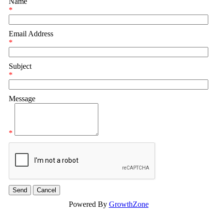
Name
*
Email Address
*
Subject
*
Message
*
Powered By
GrowthZone