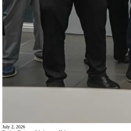
July 2, 2026