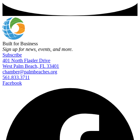
Built for Business
Sign up for news, events, and more.
Subscribe
401 North Flagler Drive
West Palm Beach, FL 33401
chamber@palmbeaches.org
561.833.3711
Facebook