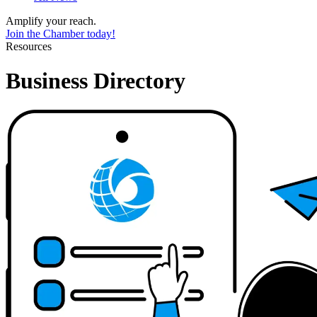
Amplify your reach.
Join the Chamber today!
Resources
Business Directory