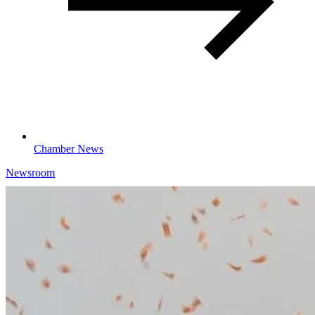
Chamber News
Newsroom