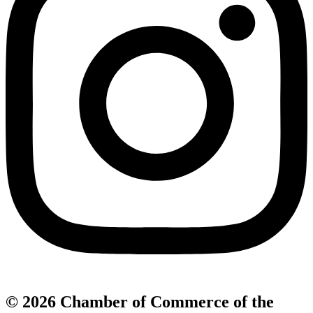
© 2026 Chamber of Commerce of the