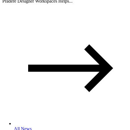
Pradere Designer Workspaces Helps...
All News