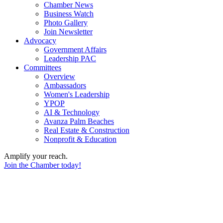
Chamber News
Business Watch
Photo Gallery
Join Newsletter
Advocacy
Government Affairs
Leadership PAC
Committees
Overview
Ambassadors
Women's Leadership
YPOP
AI & Technology
Avanza Palm Beaches
Real Estate & Construction
Nonprofit & Education
Amplify your reach.
Join the Chamber today!