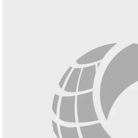
field
blank.