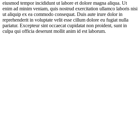
eiusmod tempor incididunt ut labore et dolore magna aliqua. Ut
enim ad minim veniam, quis nostrud exercitation ullamco laboris nisi
ut aliquip ex ea commodo consequat. Duis aute irure dolor in
reprehenderit in voluptate velit esse cillum dolore eu fugiat nulla
pariatur. Excepteur sint occaecat cupidatat non proident, sunt in
culpa qui officia deserunt mollit anim id est laborum.