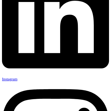
Instagram