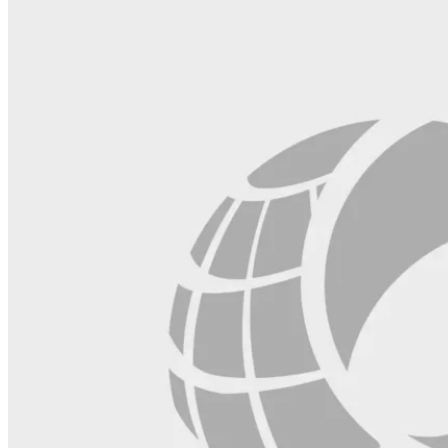
blank.