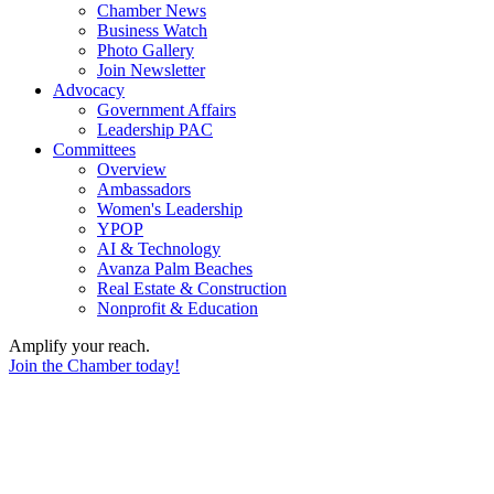
Chamber News
Business Watch
Photo Gallery
Join Newsletter
Advocacy
Government Affairs
Leadership PAC
Committees
Overview
Ambassadors
Women's Leadership
YPOP
AI & Technology
Avanza Palm Beaches
Real Estate & Construction
Nonprofit & Education
Amplify your reach.
Join the Chamber today!