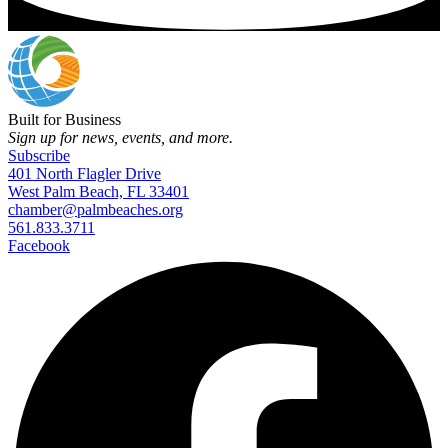
Built for Business
Sign up for news, events, and more.
Subscribe
401 North Flagler Drive
West Palm Beach, FL 33401
chamber@palmbeaches.org
561.833.3711
Facebook