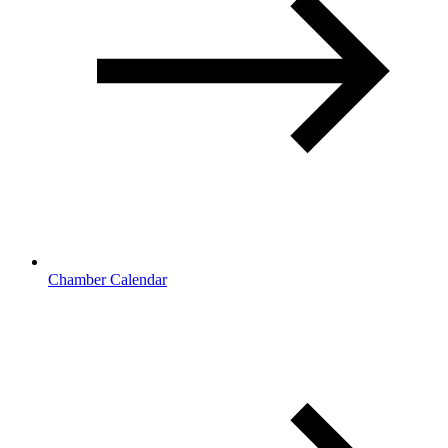
Chamber Calendar