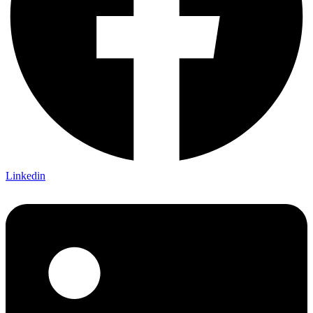
Linkedin