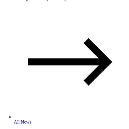
All News