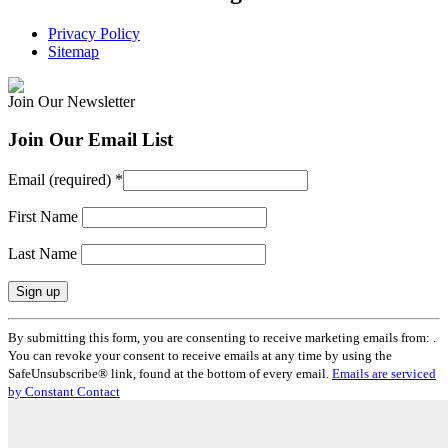
Privacy Policy
Sitemap
Join Our Newsletter
Join Our Email List
Email (required)
*
First Name
Last Name
Constant
By submitting this form, you are consenting to receive marketing emails from: .
Contact
You can revoke your consent to receive emails at any time by using the
Use.
SafeUnsubscribe® link, found at the bottom of every email.
Emails are serviced
Please
by Constant Contact
leave
this
field