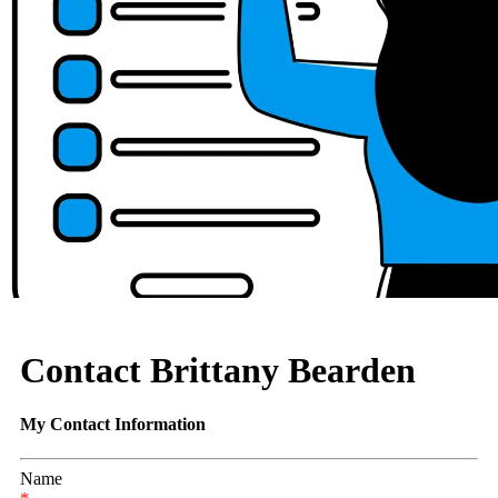
Contact Brittany Bearden
My Contact Information
Name