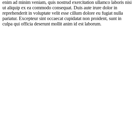
enim ad minim veniam, quis nostrud exercitation ullamco laboris nisi
ut aliquip ex ea commodo consequat. Duis aute irure dolor in
reprehenderit in voluptate velit esse cillum dolore eu fugiat nulla
pariatur. Excepteur sint occaecat cupidatat non proident, sunt in
culpa qui officia deserunt mollit anim id est laborum.