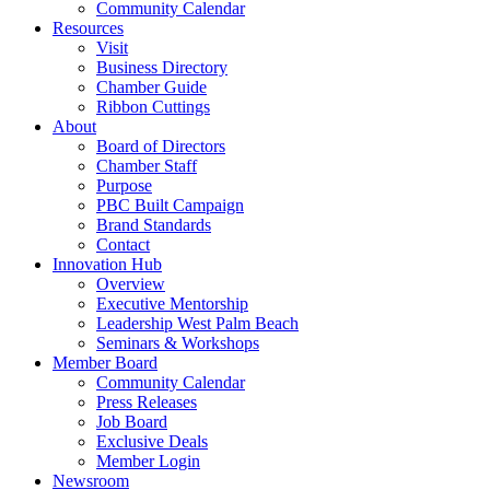
Community Calendar
Resources
Visit
Business Directory
Chamber Guide
Ribbon Cuttings
About
Board of Directors
Chamber Staff
Purpose
PBC Built Campaign
Brand Standards
Contact
Innovation Hub
Overview
Executive Mentorship
Leadership West Palm Beach
Seminars & Workshops
Member Board
Community Calendar
Press Releases
Job Board
Exclusive Deals
Member Login
Newsroom