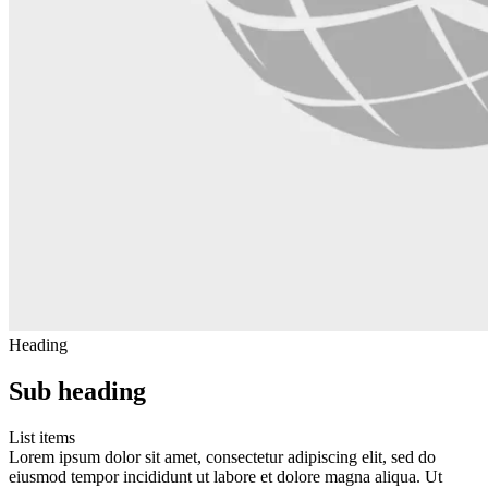
Heading
Sub heading
List items
Lorem ipsum dolor sit amet, consectetur adipiscing elit, sed do
eiusmod tempor incididunt ut labore et dolore magna aliqua. Ut