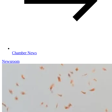
Chamber News
Newsroom