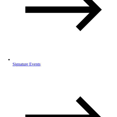
Signature Events