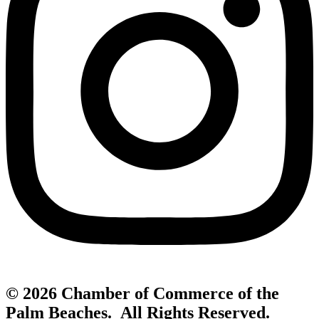
© 2026 Chamber of Commerce of the
Palm Beaches. All Rights Reserved.