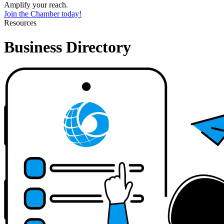
Amplify your reach.
Join the Chamber today!
Resources
Business Directory