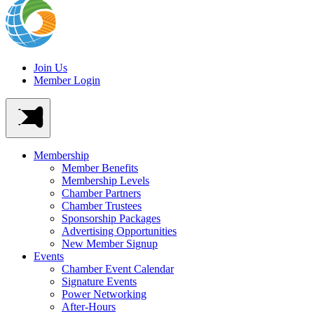
Join Us
Member Login
Membership
Member Benefits
Membership Levels
Chamber Partners
Chamber Trustees
Sponsorship Packages
Advertising Opportunities
New Member Signup
Events
Chamber Event Calendar
Signature Events
Power Networking
After-Hours