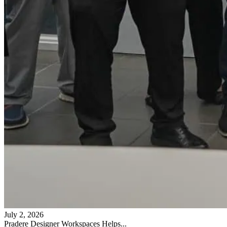
July 2, 2026
Pradere Designer Workspaces Helps...