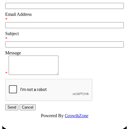
*
Email Address
*
Subject
*
Message
*
Powered By
GrowthZone