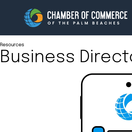
Resources
Business Direct
Membership
Events
About
Innova
Newsroom
Advoc
Amplify your reach.
Join 