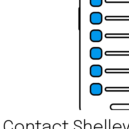
Contact Shelle