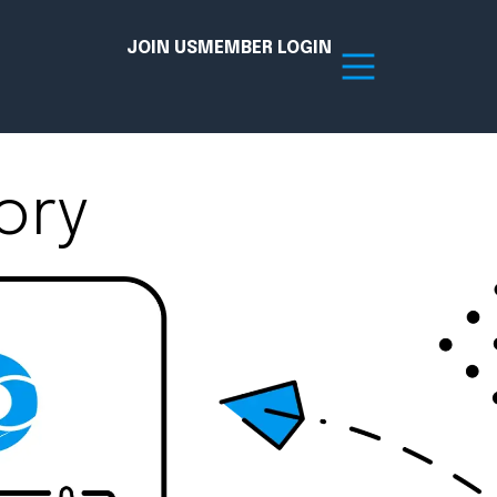
JOIN US
MEMBER LOGIN
ory
Resources
tion Hub
Member Board
acy
Committees
the Chamber today!