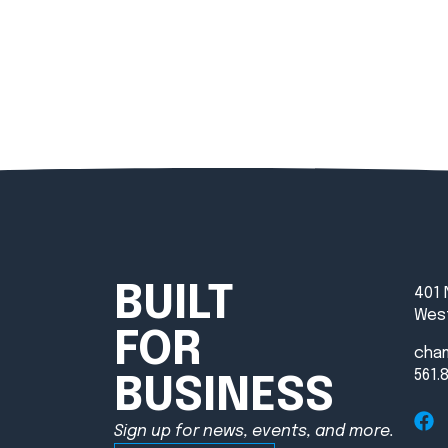
BUILT
401 
West
FOR
cha
561.
BUSINESS
Sign up for news, events, and more.