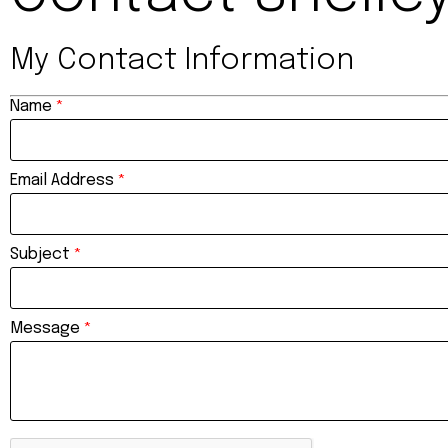
My Contact Information
Name
*
Email Address
*
Subject
*
Message
*