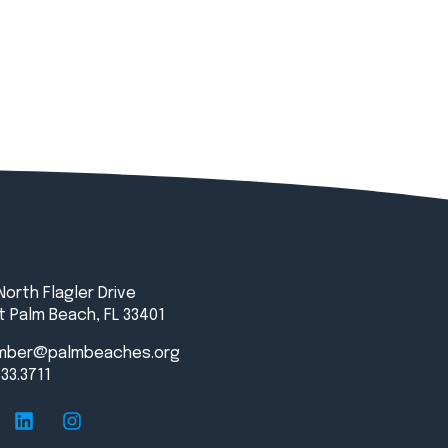
North Flagler Drive
 Palm Beach, FL 33401
mber@palmbeaches.org
833.3711