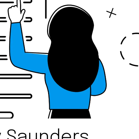
y Saunders