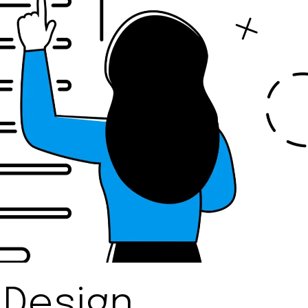
 Design