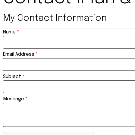
My Contact Information
Name
*
Email Address
*
Subject
*
Message
*