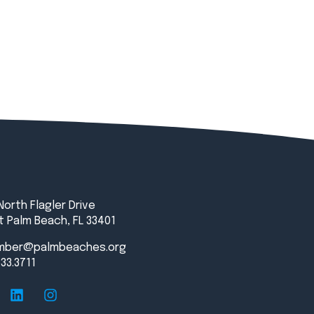
North Flagler Drive
 Palm Beach, FL 33401
mber@palmbeaches.org
833.3711