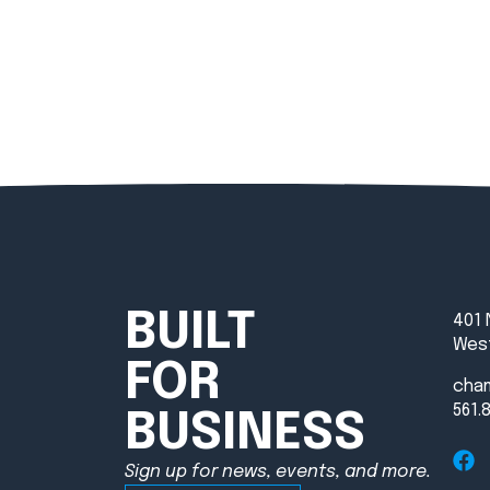
BUILT
401 
West
FOR
cha
561.
BUSINESS
Sign up for news, events, and more.