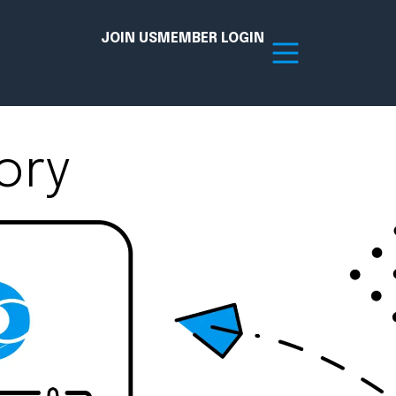
JOIN US
MEMBER LOGIN
ory
Resources
tion Hub
Member Board
acy
Committees
the Chamber today!