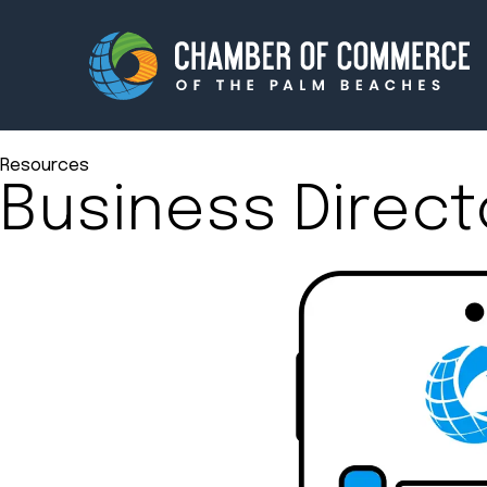
Resources
Business Direct
Membership
Events
About
Innova
Newsroom
Advoc
Amplify your reach.
Join 