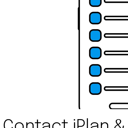
Contact iPlan &