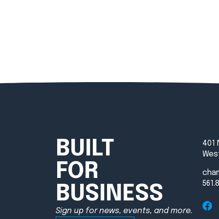
BUILT
401 
West
FOR
cha
561.
BUSINESS
Sign up for news, events, and more.