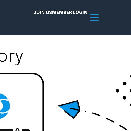
JOIN US
MEMBER LOGIN
ory
Resources
tion Hub
Member Board
acy
Committees
the Chamber today!