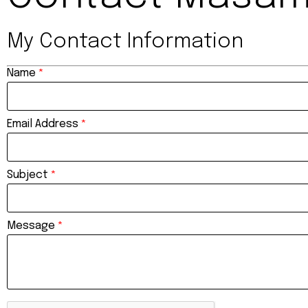
My Contact Information
Name
*
Email Address
*
Subject
*
Message
*