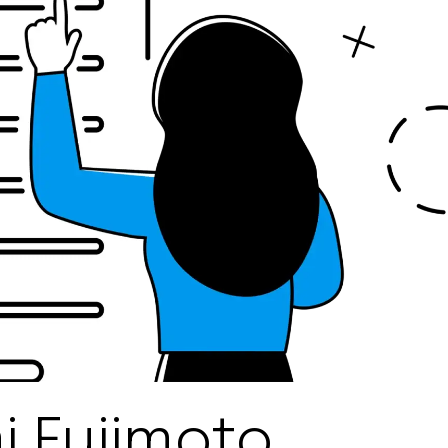
 Fujimoto