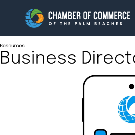
Resources
Business Direct
Membership
Events
About
Innova
Newsroom
Advoc
Amplify your reach.
Join 