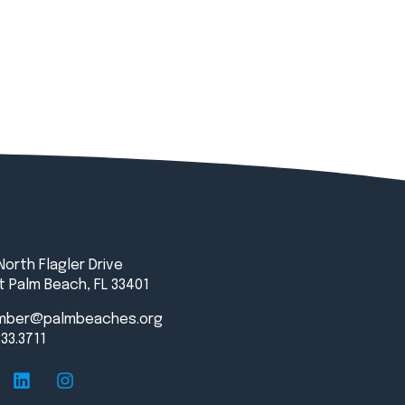
North Flagler Drive
 Palm Beach, FL 33401
mber@palmbeaches.org
833.3711