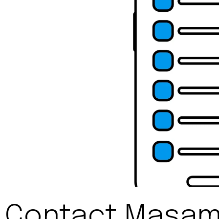
Contact Masami